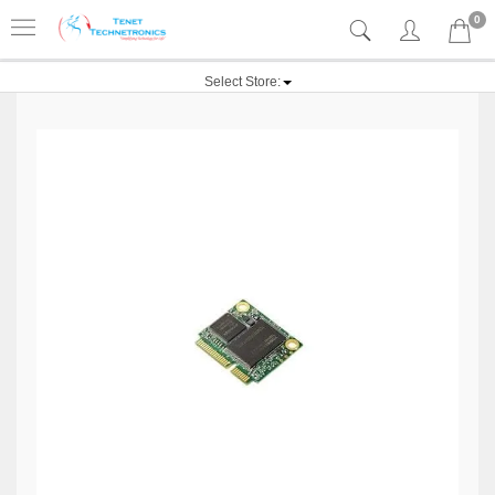
0
Select Store: