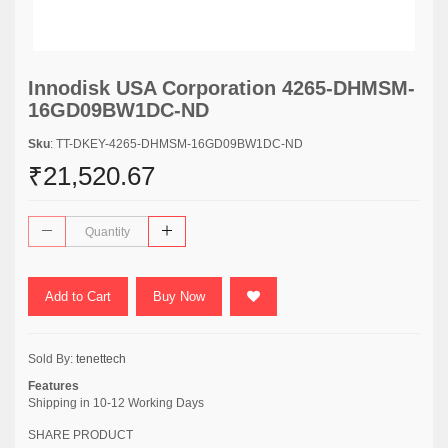
Innodisk USA Corporation 4265-DHMSM-
16GD09BW1DC-ND
Sku
: TT-DKEY-4265-DHMSM-16GD09BW1DC-ND
₹21,520.67
Add to Cart
Buy Now
Sold By:
tenettech
Features
Shipping in 10-12 Working Days
SHARE PRODUCT