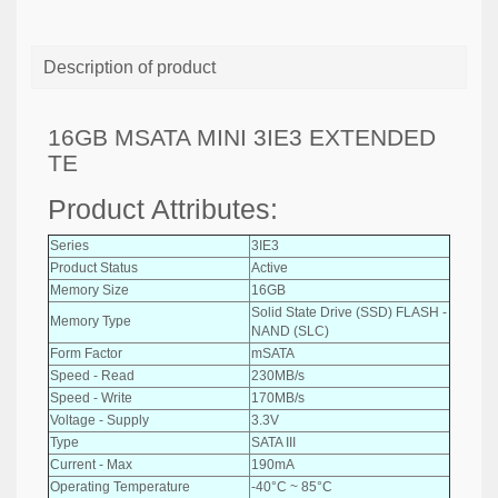
Description of product
16GB MSATA MINI 3IE3 EXTENDED
TE
Product Attributes:
Series
3IE3
Product Status
Active
Memory Size
16GB
Solid State Drive (SSD) FLASH -
Memory Type
NAND (SLC)
Form Factor
mSATA
Speed - Read
230MB/s
Speed - Write
170MB/s
Voltage - Supply
3.3V
Type
SATA III
Current - Max
190mA
Operating Temperature
-40°C ~ 85°C