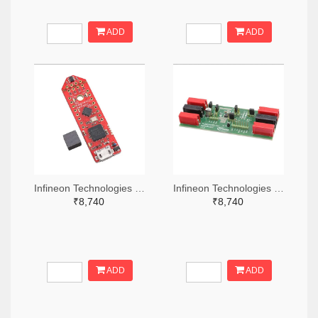
ADD
ADD
Infineon Technologies 448-TLS850C2TEV33BOARDTOBO1-ND
Infineon Technologies 448-TLS835D2ELVSEBOARDTOBO1-ND
₹8,740
₹8,740
ADD
ADD