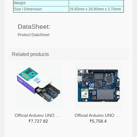
Weight
-
Size / Dimension
29.85mm x 26.80mm x 3.70mm
DataSheet:
Product DataSheet
Related products
Official Arduino UNO Q Single Board Computer Model 4GB ABX00173
Official Arduino UNO Q Single Board Computer Model 2GB ABX00162
₹7,727.82
₹5,758.4