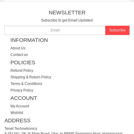
NEWSLETTER
Subscribe to get Email Updates!
Subscribe
INFORMATION
About Us
Contact us
POLICIES
Refund Policy
Shipping & Return Policy
Terms & Conditions
Privacy Policy
ACCOUNT
My Account
Wishlist
ADDRESS
Tenet Technetronics
# 2514/U, 7th 'A' Main Road, Opp. to BBMP Swimming Pool, Hampinagar,