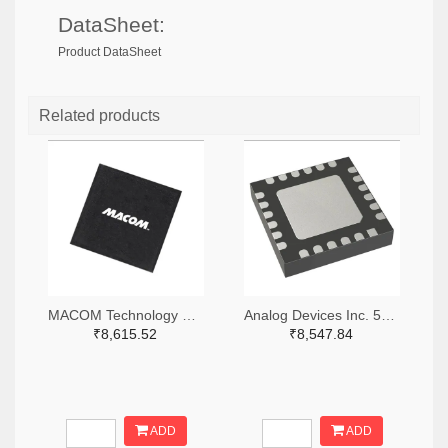
DataSheet:
Product DataSheet
Related products
MACOM Technology Solutions 1465-MAMX-011035-TR0100TR-ND,1465-MAMX-011035-TR0100CT-ND,1465-MAMX-011035-TR0100DKR-ND
Analog Devices Inc. 505-HMC557ALC4-ND
₹8,615.52
₹8,547.84
ADD
ADD