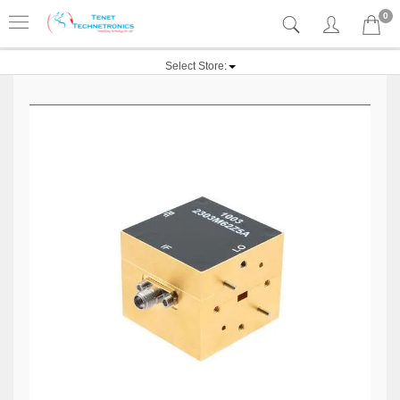
0
Select Store: