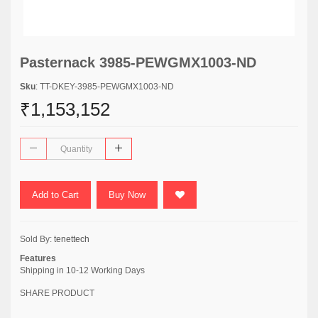
Pasternack 3985-PEWGMX1003-ND
Sku
: TT-DKEY-3985-PEWGMX1003-ND
₹1,153,152
Add to Cart
Buy Now
Sold By:
tenettech
Features
Shipping in 10-12 Working Days
SHARE PRODUCT