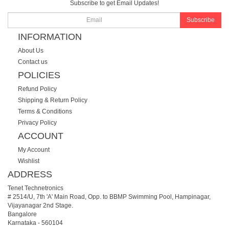
Subscribe to get Email Updates!
Subscribe
INFORMATION
About Us
Contact us
POLICIES
Refund Policy
Shipping & Return Policy
Terms & Conditions
Privacy Policy
ACCOUNT
My Account
Wishlist
ADDRESS
Tenet Technetronics
# 2514/U, 7th 'A' Main Road, Opp. to BBMP Swimming Pool, Hampinagar,
Vijayanagar 2nd Stage.
Bangalore
Karnataka
-
560104