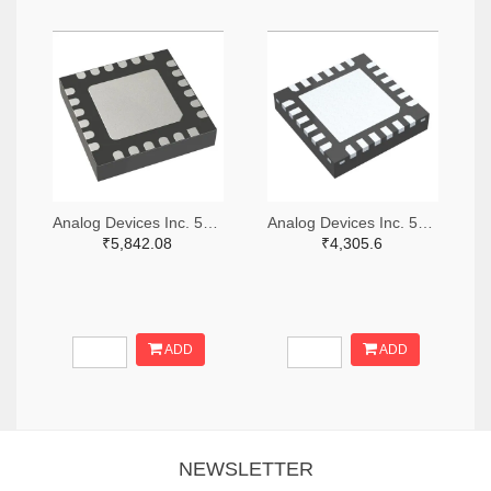
Analog Devices Inc. 505-HMC521ALC4-ND
Analog Devices Inc. 505-HMC966LP4E-ND
₹5,842.08
₹4,305.6
ADD
ADD
NEWSLETTER