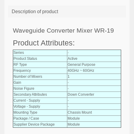
Description of product
Waveguide Converter Mixer WR-19
Product Attributes:
Series
-
Product Status
Active
RF Type
General Purpose
Frequency
40GHz ~ 60GHz
Number of Mixers
1
Gain
-
Noise Figure
-
Secondary Attributes
Down Converter
Current - Supply
-
Voltage - Supply
-
Mounting Type
Chassis Mount
Package / Case
Module
Supplier Device Package
Module