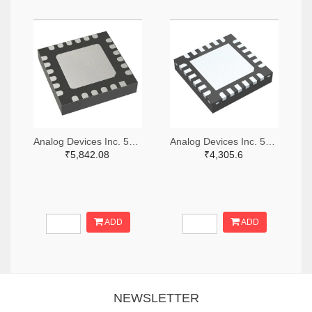
Analog Devices Inc. 505-HMC521ALC4-ND
Analog Devices Inc. 505-HMC966LP4E-ND
₹5,842.08
₹4,305.6
ADD
ADD
NEWSLETTER