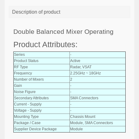
Description of product
Double Balanced Mixer Operating
Product Attributes:
Series
-
Product Status
Active
RF Type
Radar, VSAT
Frequency
2.25GHz ~ 18GHz
Number of Mixers
2
Gain
-
Noise Figure
-
Secondary Attributes
SMA Connectors
Current - Supply
-
Voltage - Supply
-
Mounting Type
Chassis Mount
Package / Case
Module, SMA Connectors
Supplier Device Package
Module