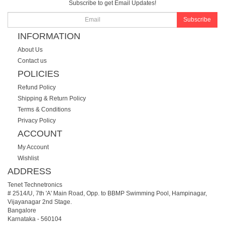
Subscribe to get Email Updates!
Subscribe
INFORMATION
About Us
Contact us
POLICIES
Refund Policy
Shipping & Return Policy
Terms & Conditions
Privacy Policy
ACCOUNT
My Account
Wishlist
ADDRESS
Tenet Technetronics
# 2514/U, 7th 'A' Main Road, Opp. to BBMP Swimming Pool, Hampinagar,
Vijayanagar 2nd Stage.
Bangalore
Karnataka
-
560104