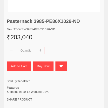
Pasternack 3985-PE86X1026-ND
Sku
: TT-DKEY-3985-PE86X1026-ND
₹203,040
Add to Cart
Buy Now
Sold By:
tenettech
Features
Shipping in 10-12 Working Days
SHARE PRODUCT