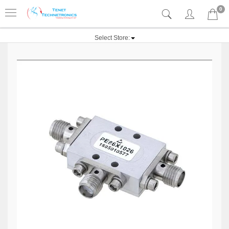
0
Select Store: