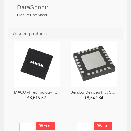
DataSheet:
Product DataSheet
Related products
MACOM Technology Solutions 1465-MAMX-011035-TR0100TR-ND,1465-MAMX-011035-TR0100CT-ND,1465-MAMX-011035-TR0100DKR-ND
Analog Devices Inc. 505-HMC557ALC4-ND
₹8,615.52
₹8,547.84
ADD
ADD