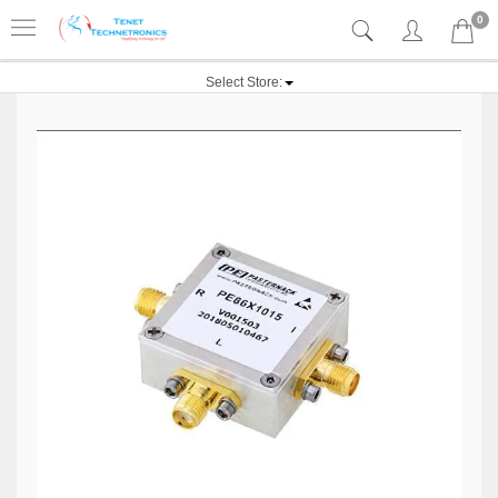
0
Select Store: