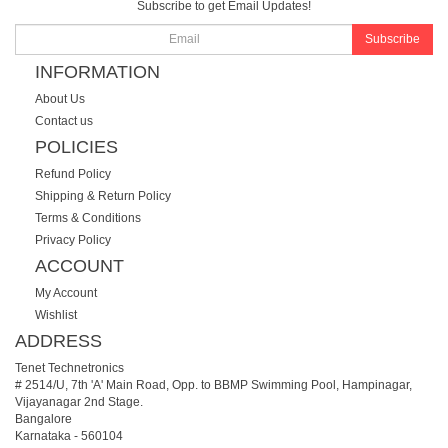
Subscribe to get Email Updates!
Subscribe
INFORMATION
About Us
Contact us
POLICIES
Refund Policy
Shipping & Return Policy
Terms & Conditions
Privacy Policy
ACCOUNT
My Account
Wishlist
ADDRESS
Tenet Technetronics
# 2514/U, 7th 'A' Main Road, Opp. to BBMP Swimming Pool, Hampinagar,
Vijayanagar 2nd Stage.
Bangalore
Karnataka
-
560104