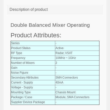
Description of product
Double Balanced Mixer Operating
Product Attributes:
Series
-
Product Status
Active
RF Type
Radar, VSAT
Frequency
10MHz ~ 1GHz
Number of Mixers
2
Gain
-
Noise Figure
-
Secondary Attributes
SMA Connectors
Current - Supply
40mA
Voltage - Supply
-
Mounting Type
Chassis Mount
Package / Case
Module, SMA Connectors
Supplier Device Package
-