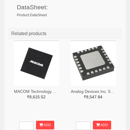
DataSheet:
Product DataSheet
Related products
MACOM Technology Solutions 1465-MAMX-011035-TR0100TR-ND,1465-MAMX-011035-TR0100CT-ND,1465-MAMX-011035-TR0100DKR-ND
Analog Devices Inc. 505-HMC557ALC4-ND
₹8,615.52
₹8,547.84
ADD
ADD