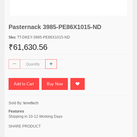
Pasternack 3985-PE86X1015-ND
Sku
: TT-DKEY-3985-PE86X1015-ND
₹61,630.56
Add to Cart
Buy Now
Sold By:
tenettech
Features
Shipping in 10-12 Working Days
SHARE PRODUCT