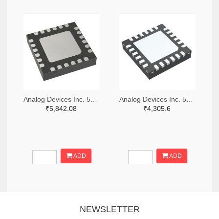
Analog Devices Inc. 505-HMC521ALC4-ND
Analog Devices Inc. 505-HMC966LP4E-ND
₹5,842.08
₹4,305.6
ADD
ADD
NEWSLETTER