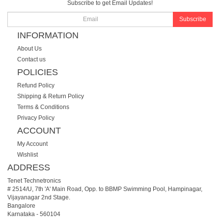
Subscribe to get Email Updates!
Subscribe
INFORMATION
About Us
Contact us
POLICIES
Refund Policy
Shipping & Return Policy
Terms & Conditions
Privacy Policy
ACCOUNT
My Account
Wishlist
ADDRESS
Tenet Technetronics
# 2514/U, 7th 'A' Main Road, Opp. to BBMP Swimming Pool, Hampinagar,
Vijayanagar 2nd Stage.
Bangalore
Karnataka
-
560104