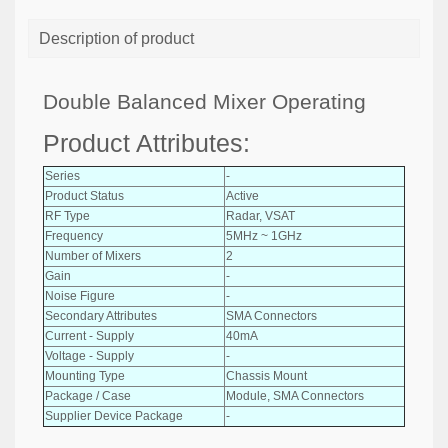
Description of product
Double Balanced Mixer Operating
Product Attributes:
Series
-
Product Status
Active
RF Type
Radar, VSAT
Frequency
5MHz ~ 1GHz
Number of Mixers
2
Gain
-
Noise Figure
-
Secondary Attributes
SMA Connectors
Current - Supply
40mA
Voltage - Supply
-
Mounting Type
Chassis Mount
Package / Case
Module, SMA Connectors
Supplier Device Package
-