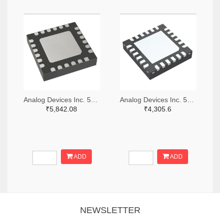
Analog Devices Inc. 505-HMC521ALC4-ND
Analog Devices Inc. 505-HMC966LP4E-ND
₹5,842.08
₹4,305.6
ADD
ADD
NEWSLETTER