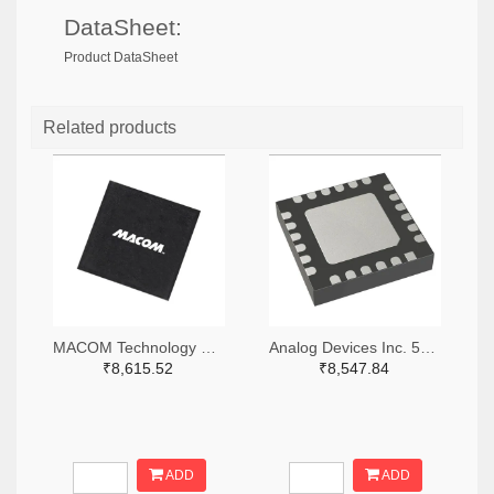
DataSheet:
Product DataSheet
Related products
MACOM Technology Solutions 1465-MAMX-011035-TR0100TR-ND,1465-MAMX-011035-TR0100CT-ND,1465-MAMX-011035-TR0100DKR-ND
Analog Devices Inc. 505-HMC557ALC4-ND
₹8,615.52
₹8,547.84
ADD
ADD