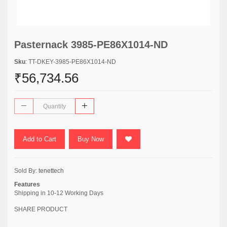
Pasternack 3985-PE86X1014-ND
Sku
: TT-DKEY-3985-PE86X1014-ND
₹56,734.56
Add to Cart
Buy Now
Sold By:
tenettech
Features
Shipping in 10-12 Working Days
SHARE PRODUCT