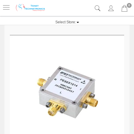
0
Select Store: