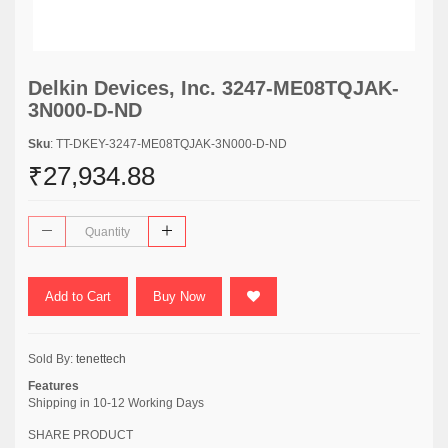
Delkin Devices, Inc. 3247-ME08TQJAK-
3N000-D-ND
Sku
: TT-DKEY-3247-ME08TQJAK-3N000-D-ND
₹27,934.88
Add to Cart
Buy Now
Sold By:
tenettech
Features
Shipping in 10-12 Working Days
SHARE PRODUCT