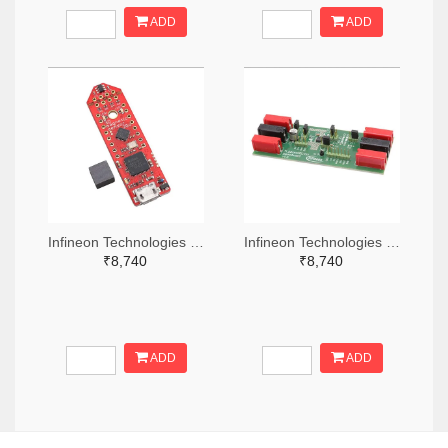
ADD
ADD
Infineon Technologies 448-TLS850C2TEV33BOARDTOBO1-ND
Infineon Technologies 448-TLS835D2ELVSEBOARDTOBO1-ND
₹8,740
₹8,740
ADD
ADD