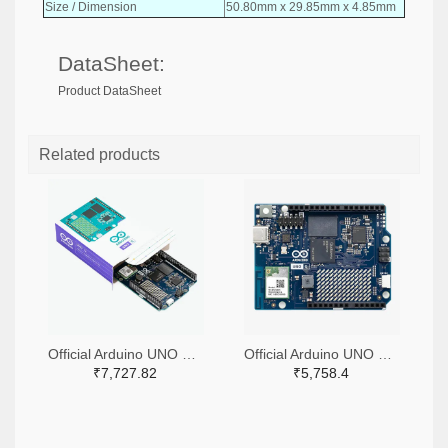
Size / Dimension
50.80mm x 29.85mm x 4.85mm
DataSheet:
Product DataSheet
Related products
Official Arduino UNO Q Single Board Computer Model 4GB ABX00173
Official Arduino UNO Q Single Board Computer Model 2GB ABX00162
₹7,727.82
₹5,758.4