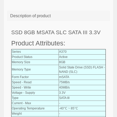
Description of product
SSD 8GB MSATA SLC SATA III 3.3V
Product Attributes:
Series
A370
Product Status
Active
Memory Size
8GB
Solid State Drive (SSD) FLASH -
Memory Type
NAND (SLC)
Form Factor
mSATA
Speed - Read
75MB/s
Speed - Write
40MB/s
Voltage - Supply
3.3V
Type
SATA III
Current - Max
-
Operating Temperature
-40°C ~ 85°C
Weight
-