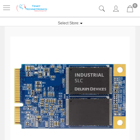
0
Select Store: