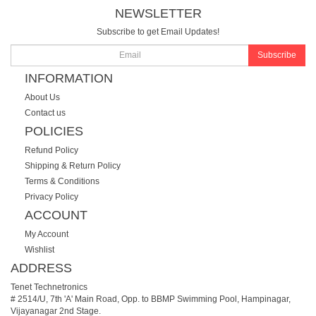
NEWSLETTER
Subscribe to get Email Updates!
Subscribe
INFORMATION
About Us
Contact us
POLICIES
Refund Policy
Shipping & Return Policy
Terms & Conditions
Privacy Policy
ACCOUNT
My Account
Wishlist
ADDRESS
Tenet Technetronics
# 2514/U, 7th 'A' Main Road, Opp. to BBMP Swimming Pool, Hampinagar,
Vijayanagar 2nd Stage.