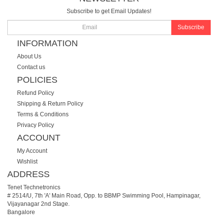
Subscribe to get Email Updates!
Subscribe
INFORMATION
About Us
Contact us
POLICIES
Refund Policy
Shipping & Return Policy
Terms & Conditions
Privacy Policy
ACCOUNT
My Account
Wishlist
ADDRESS
Tenet Technetronics
# 2514/U, 7th 'A' Main Road, Opp. to BBMP Swimming Pool, Hampinagar,
Vijayanagar 2nd Stage.
Bangalore