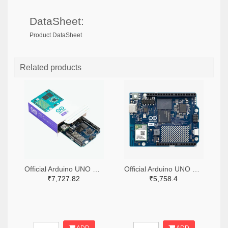
DataSheet:
Product DataSheet
Related products
Official Arduino UNO Q Single Board Computer Model 4GB ABX00173
Official Arduino UNO Q Single Board Computer Model 2GB ABX00162
₹7,727.82
₹5,758.4