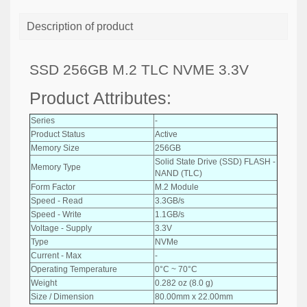
Description of product
SSD 256GB M.2 TLC NVME 3.3V
Product Attributes:
Series
-
Product Status
Active
Memory Size
256GB
Solid State Drive (SSD) FLASH -
Memory Type
NAND (TLC)
Form Factor
M.2 Module
Speed - Read
3.3GB/s
Speed - Write
1.1GB/s
Voltage - Supply
3.3V
Type
NVMe
Current - Max
-
Operating Temperature
0°C ~ 70°C
Weight
0.282 oz (8.0 g)
Size / Dimension
80.00mm x 22.00mm