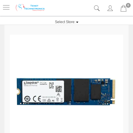
0
Select Store: