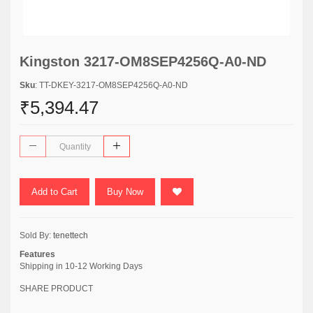
Kingston 3217-OM8SEP4256Q-A0-ND
Sku
: TT-DKEY-3217-OM8SEP4256Q-A0-ND
₹5,394.47
Add to Cart
Buy Now
Sold By:
tenettech
Features
Shipping in 10-12 Working Days
SHARE PRODUCT