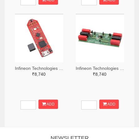
ADD
ADD
Infineon Technologies 448-TLS850C2TEV33BOARDTOBO1-ND
Infineon Technologies 448-TLS835D2ELVSEBOARDTOBO1-ND
₹8,740
₹8,740
ADD
ADD
NEWSLETTER