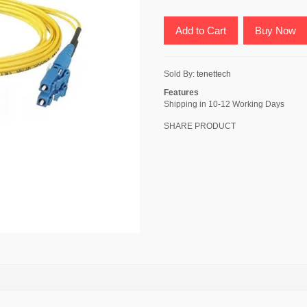
Add to Cart
Buy Now
Sold By:
tenettech
Features
Shipping in 10-12 Working Days
SHARE PRODUCT