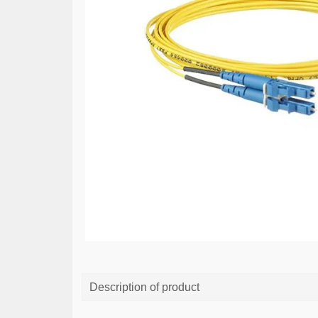
Description of product