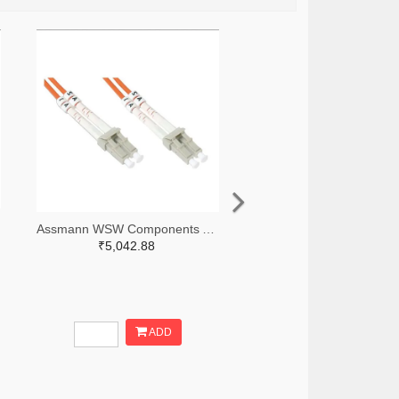
Assmann WSW Components AE10465-ND
₹5,042.88
ADD