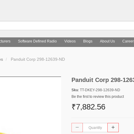
turers
Software Defined Radio
Videos
Blogs
About Us
Career
es
Panduit Corp 298-12639-ND
Panduit Corp 298-126
Sku
: TT-DKEY-298-12639-ND
Be the first to review this product
₹7,882.56