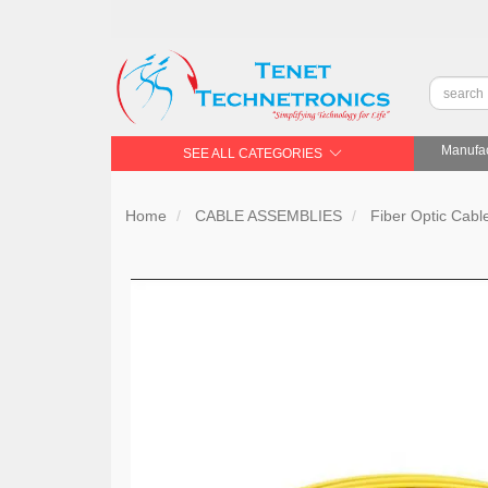
Manufac
SEE ALL CATEGORIES
Home
CABLE ASSEMBLIES
Fiber Optic Cabl