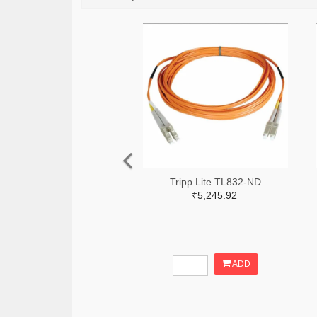
Tripp Lite TL832-ND
₹5,245.92
ADD