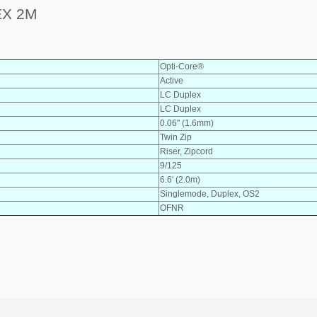
EX 2M
Opti-Core®
Active
LC Duplex
LC Duplex
0.06" (1.6mm)
Twin Zip
Riser, Zipcord
9/125
6.6' (2.0m)
Singlemode, Duplex, OS2
OFNR