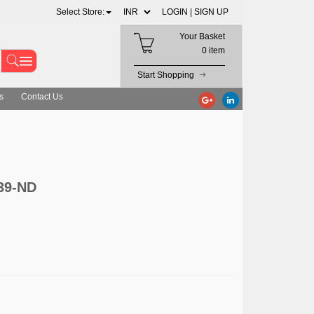
Select Store:
LOGIN |
SIGN UP
Your Basket
0 item
Start Shopping
s
Contact Us
39-ND