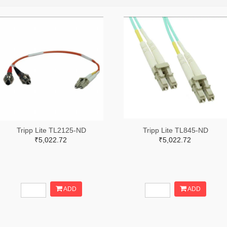
Tripp Lite TL2125-ND
Tripp Lite TL845-ND
₹5,022.72
₹5,022.72
ADD
ADD