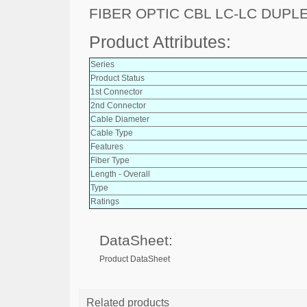
FIBER OPTIC CBL LC-LC DUPL
Product Attributes:
Series
Product Status
1st Connector
2nd Connector
Cable Diameter
Cable Type
Features
Fiber Type
Length - Overall
Type
Ratings
DataSheet:
Product DataSheet
Related products