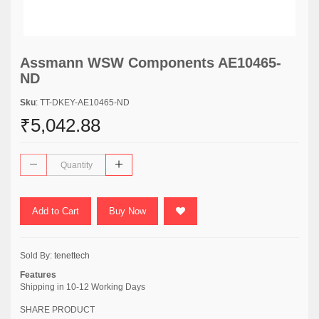
Assmann WSW Components AE10465-
ND
Sku
: TT-DKEY-AE10465-ND
₹5,042.88
Add to Cart
Buy Now
Sold By:
tenettech
Features
Shipping in 10-12 Working Days
SHARE PRODUCT