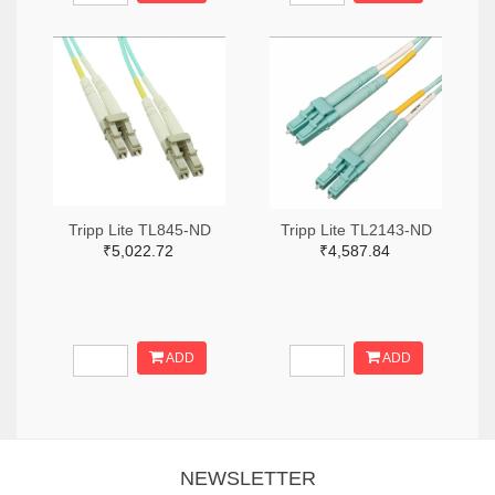
Tripp Lite TL845-ND
Tripp Lite TL2143-ND
₹5,022.72
₹4,587.84
ADD
ADD
NEWSLETTER