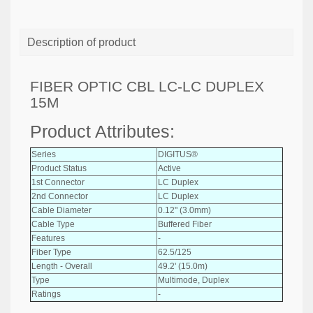
Description of product
FIBER OPTIC CBL LC-LC DUPLEX
15M
Product Attributes:
Series
DIGITUS®
Product Status
Active
1st Connector
LC Duplex
2nd Connector
LC Duplex
Cable Diameter
0.12" (3.0mm)
Cable Type
Buffered Fiber
Features
-
Fiber Type
62.5/125
Length - Overall
49.2' (15.0m)
Type
Multimode, Duplex
Ratings
-