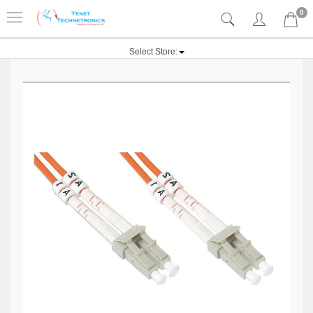
0
Select Store: