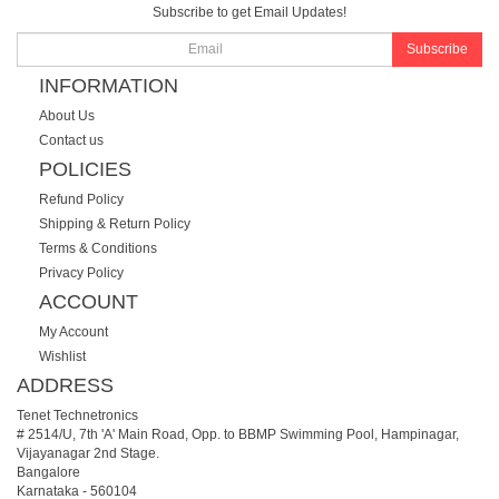
Subscribe to get Email Updates!
Subscribe
INFORMATION
About Us
Contact us
POLICIES
Refund Policy
Shipping & Return Policy
Terms & Conditions
Privacy Policy
ACCOUNT
My Account
Wishlist
ADDRESS
Tenet Technetronics
# 2514/U, 7th 'A' Main Road, Opp. to BBMP Swimming Pool, Hampinagar,
Vijayanagar 2nd Stage.
Bangalore
Karnataka
-
560104