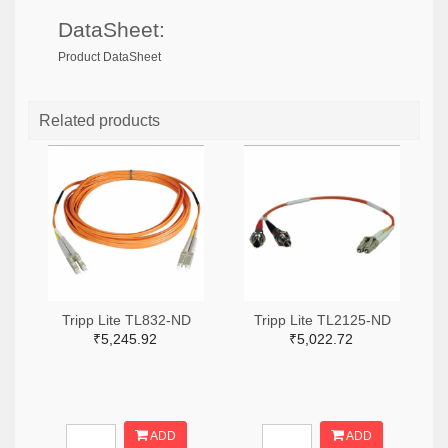
DataSheet:
Product DataSheet
Related products
Tripp Lite TL832-ND
Tripp Lite TL2125-ND
₹5,245.92
₹5,022.72
ADD
ADD