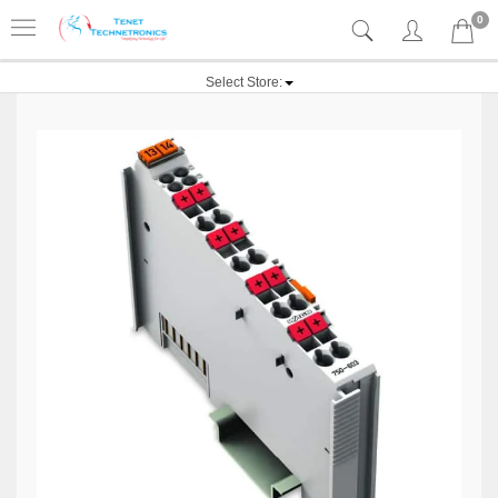
0
Select Store: