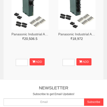
Panasonic Industrial Automation Sales 1110-3221-ND
Panasonic Industrial Automation Sales 1110-3190-ND
₹20,506.5
₹18,972
ADD
ADD
NEWSLETTER
Subscribe to get Email Updates!
Subscribe