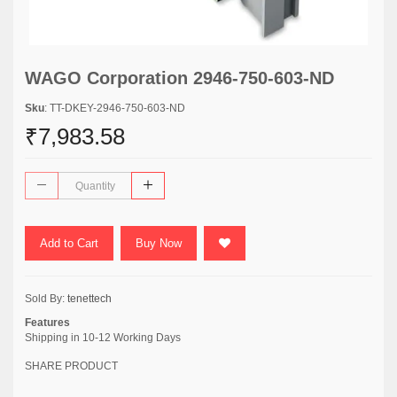
WAGO Corporation 2946-750-603-ND
Sku
: TT-DKEY-2946-750-603-ND
₹7,983.58
Add to Cart
Buy Now
Sold By:
tenettech
Features
Shipping in 10-12 Working Days
SHARE PRODUCT