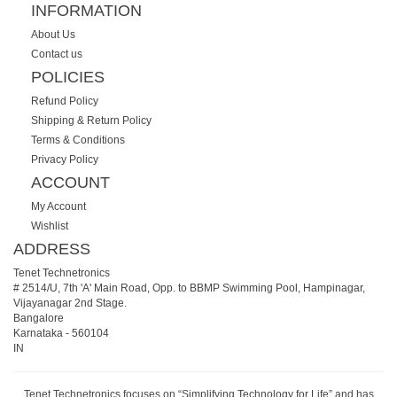
INFORMATION
About Us
Contact us
POLICIES
Refund Policy
Shipping & Return Policy
Terms & Conditions
Privacy Policy
ACCOUNT
My Account
Wishlist
ADDRESS
Tenet Technetronics
# 2514/U, 7th 'A' Main Road, Opp. to BBMP Swimming Pool, Hampinagar,
Vijayanagar 2nd Stage.
Bangalore
Karnataka
-
560104
IN
Tenet Technetronics focuses on “Simplifying Technology for Life” and has