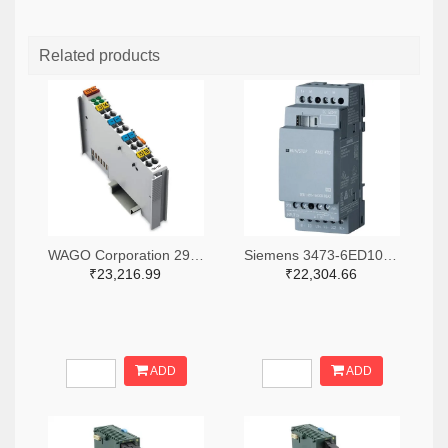
Related products
WAGO Corporation 2946-750-531-ND
Siemens 3473-6ED10551MD000BA2-ND
₹23,216.99
₹22,304.66
ADD
ADD