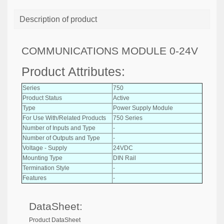
Description of product
COMMUNICATIONS MODULE 0-24V
Product Attributes:
Series
750
Product Status
Active
Type
Power Supply Module
For Use With/Related Products
750 Series
Number of Inputs and Type
-
Number of Outputs and Type
-
Voltage - Supply
24VDC
Mounting Type
DIN Rail
Termination Style
-
Features
-
DataSheet:
Product DataSheet