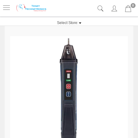
0
Select Store: