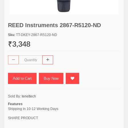
REED Instruments 2867-R5120-ND
Sku
: TT-DKEY-2867-R5120-ND
₹3,348
Add to Cart
Buy Now
Sold By:
tenettech
Features
Shipping in 10-12 Working Days
SHARE PRODUCT