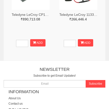
Teledyne LeCroy CP150-6M-ND
Teledyne LeCroy 1133-T3RC3000-LF-ND
₹890,713.08
₹266,446.4
ADD
ADD
NEWSLETTER
Subscribe to get Email Updates!
Subscribe
INFORMATION
About Us
Contact us