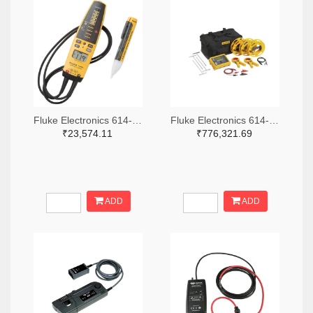
Fluke Electronics 614-1049-ND
Fluke Electronics 614-1464-ND
₹23,574.11
₹776,321.69
ADD
ADD