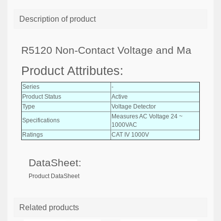
Description of product
R5120 Non-Contact Voltage and Ma
Product Attributes:
Series
-
Product Status
Active
Type
Voltage Detector
Measures AC Voltage 24 ~
Specifications
1000VAC
Ratings
CAT IV 1000V
DataSheet:
Product DataSheet
Related products