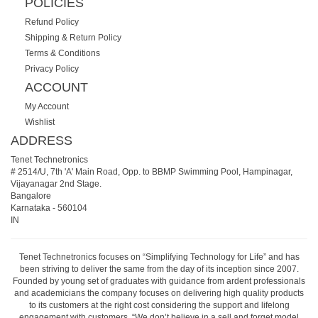
POLICIES
Refund Policy
Shipping & Return Policy
Terms & Conditions
Privacy Policy
ACCOUNT
My Account
Wishlist
ADDRESS
Tenet Technetronics
# 2514/U, 7th 'A' Main Road, Opp. to BBMP Swimming Pool, Hampinagar,
Vijayanagar 2nd Stage.
Bangalore
Karnataka
-
560104
IN
Tenet Technetronics focuses on “Simplifying Technology for Life” and has
been striving to deliver the same from the day of its inception since 2007.
Founded by young set of graduates with guidance from ardent professionals
and academicians the company focuses on delivering high quality products
to its customers at the right cost considering the support and lifelong
engagement with customers. “We don’t believe in a sell and forget model