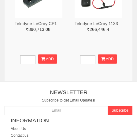
Teledyne LeCroy CP150-6M-ND
Teledyne LeCroy 1133-T3RC3000-LF-ND
₹890,713.08
₹266,446.4
ADD
ADD
NEWSLETTER
Subscribe to get Email Updates!
Subscribe
INFORMATION
About Us
Contact us