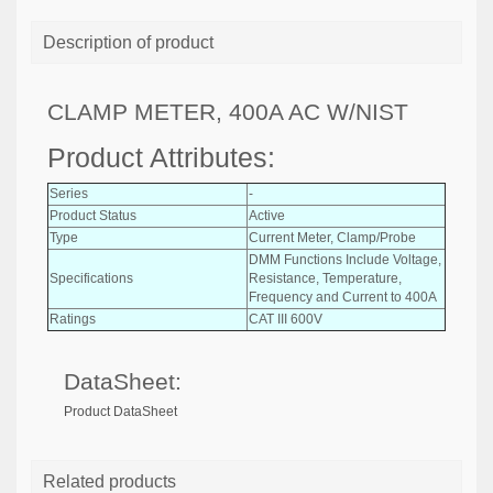
Description of product
CLAMP METER, 400A AC W/NIST
Product Attributes:
Series
-
Product Status
Active
Type
Current Meter, Clamp/Probe
DMM Functions Include Voltage,
Specifications
Resistance, Temperature,
Frequency and Current to 400A
Ratings
CAT III 600V
DataSheet:
Product DataSheet
Related products