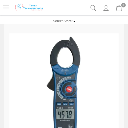
0
Select Store: