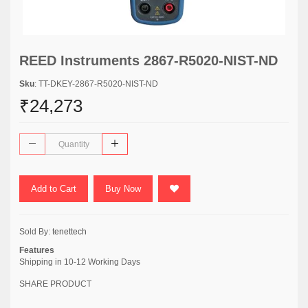
REED Instruments 2867-R5020-NIST-ND
Sku
: TT-DKEY-2867-R5020-NIST-ND
₹24,273
Add to Cart
Buy Now
Sold By:
tenettech
Features
Shipping in 10-12 Working Days
SHARE PRODUCT