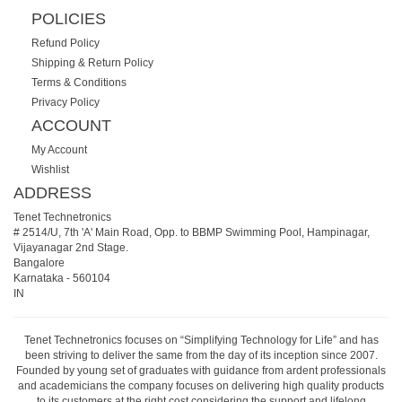
POLICIES
Refund Policy
Shipping & Return Policy
Terms & Conditions
Privacy Policy
ACCOUNT
My Account
Wishlist
ADDRESS
Tenet Technetronics
# 2514/U, 7th 'A' Main Road, Opp. to BBMP Swimming Pool, Hampinagar,
Vijayanagar 2nd Stage.
Bangalore
Karnataka
-
560104
IN
Tenet Technetronics focuses on “Simplifying Technology for Life” and has
been striving to deliver the same from the day of its inception since 2007.
Founded by young set of graduates with guidance from ardent professionals
and academicians the company focuses on delivering high quality products
to its customers at the right cost considering the support and lifelong