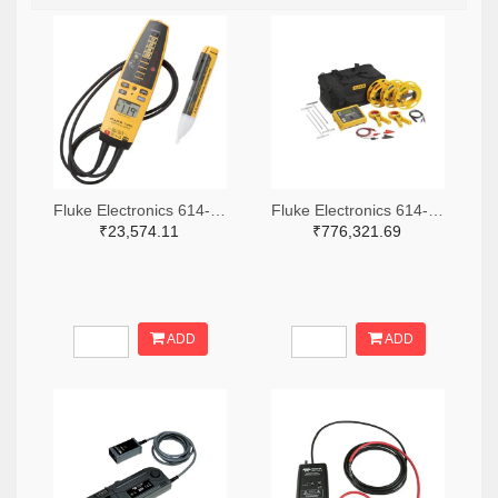
Fluke Electronics 614-1049-ND
Fluke Electronics 614-1464-ND
₹23,574.11
₹776,321.69
ADD
ADD