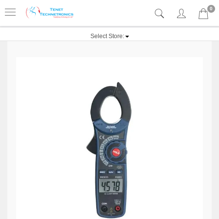
0
Select Store: