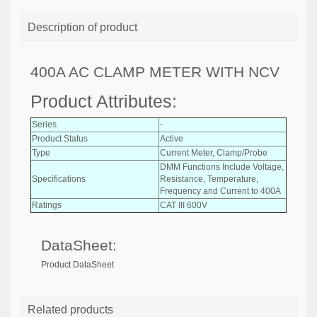
Description of product
400A AC CLAMP METER WITH NCV
Product Attributes:
Series
-
Product Status
Active
Type
Current Meter, Clamp/Probe
DMM Functions Include Voltage,
Specifications
Resistance, Temperature,
Frequency and Current to 400A
Ratings
CAT III 600V
DataSheet:
Product DataSheet
Related products