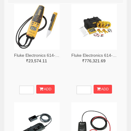
Fluke Electronics 614-1049-ND
Fluke Electronics 614-1464-ND
₹23,574.11
₹776,321.69
ADD
ADD