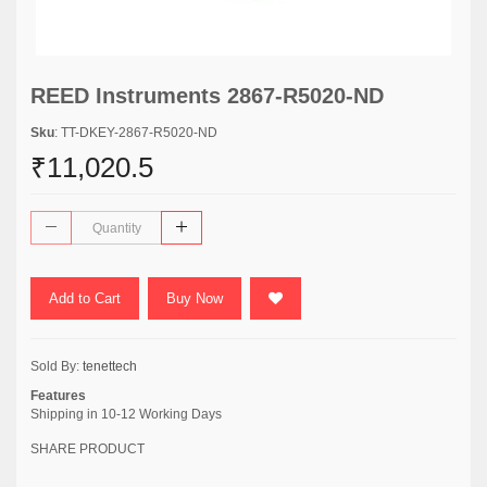
REED Instruments 2867-R5020-ND
Sku
: TT-DKEY-2867-R5020-ND
₹11,020.5
Add to Cart
Buy Now
Sold By:
tenettech
Features
Shipping in 10-12 Working Days
SHARE PRODUCT