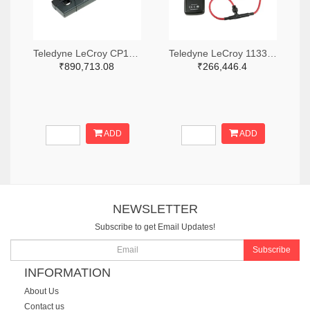
Teledyne LeCroy CP150-6M-ND
Teledyne LeCroy 1133-T3RC3000-LF-ND
₹890,713.08
₹266,446.4
ADD
ADD
NEWSLETTER
Subscribe to get Email Updates!
Subscribe
INFORMATION
About Us
Contact us