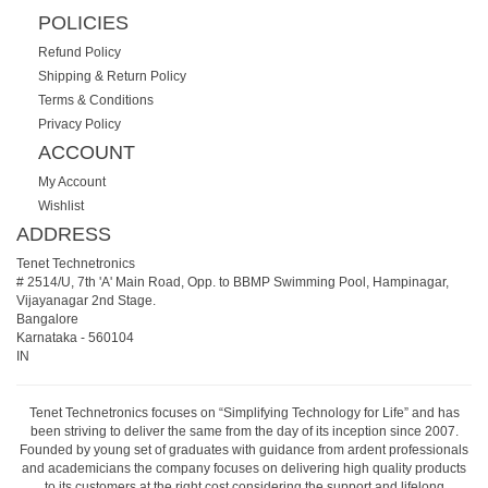
POLICIES
Refund Policy
Shipping & Return Policy
Terms & Conditions
Privacy Policy
ACCOUNT
My Account
Wishlist
ADDRESS
Tenet Technetronics
# 2514/U, 7th 'A' Main Road, Opp. to BBMP Swimming Pool, Hampinagar,
Vijayanagar 2nd Stage.
Bangalore
Karnataka
-
560104
IN
Tenet Technetronics focuses on “Simplifying Technology for Life” and has
been striving to deliver the same from the day of its inception since 2007.
Founded by young set of graduates with guidance from ardent professionals
and academicians the company focuses on delivering high quality products
to its customers at the right cost considering the support and lifelong