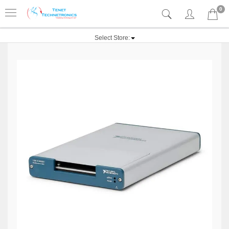
0
Select Store: