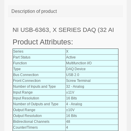
Description of product
NI USB-6363, X SERIES DAQ (32 AI
Product Attributes:
Series
X
Part Status
Active
Function
Multifunction I/O
Type
DAQ Device
Bus Connection
USB 2.0
Front Connection
Screw Terminal
Number of Inputs and Type
32 - Analog
Input Range
±11V
Input Resolution
16 Bits
Number of Outputs and Type
4 - Analog
Output Range
±10V
Output Resolution
16 Bits
Bidirectional Channels
48
Counter/Timers
4