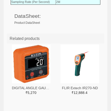
Sampling Rate (Per Second)
2M
DataSheet:
Product DataSheet
Related products
DIGITAL ANGLE GAUGE SQUARE-935DAG-ND
FLIR Extech IR270-ND
₹5,270
₹12,888.4