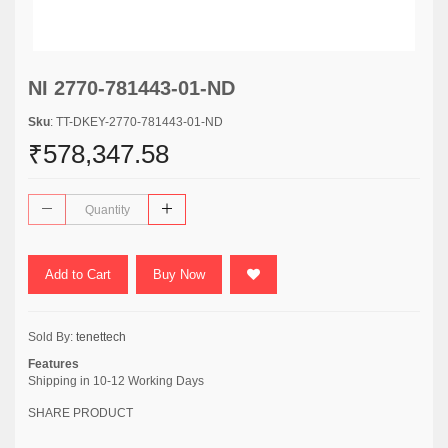
NI 2770-781443-01-ND
Sku
: TT-DKEY-2770-781443-01-ND
₹578,347.58
Add to Cart
Buy Now
Sold By:
tenettech
Features
Shipping in 10-12 Working Days
SHARE PRODUCT