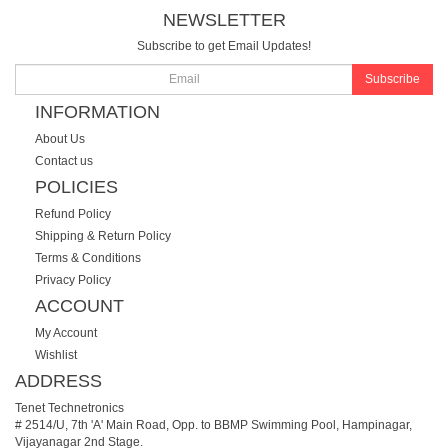
NEWSLETTER
Subscribe to get Email Updates!
Subscribe
INFORMATION
About Us
Contact us
POLICIES
Refund Policy
Shipping & Return Policy
Terms & Conditions
Privacy Policy
ACCOUNT
My Account
Wishlist
ADDRESS
Tenet Technetronics
# 2514/U, 7th 'A' Main Road, Opp. to BBMP Swimming Pool, Hampinagar,
Vijayanagar 2nd Stage.