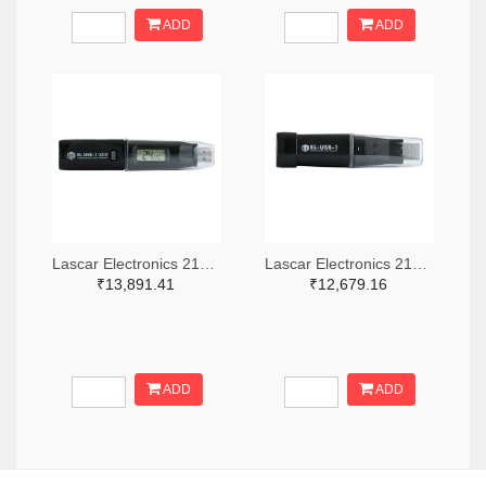
ADD
ADD
Lascar Electronics 2136-EL-USB-1-LCD-ND
Lascar Electronics 2136-EL-USB-1-ND
₹13,891.41
₹12,679.16
ADD
ADD