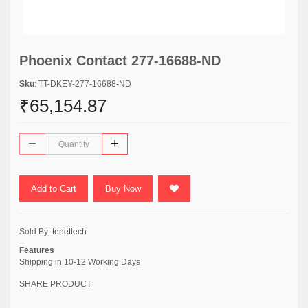
Phoenix Contact 277-16688-ND
Sku
: TT-DKEY-277-16688-ND
₹65,154.87
Add to Cart
Buy Now
Sold By:
tenettech
Features
Shipping in 10-12 Working Days
SHARE PRODUCT