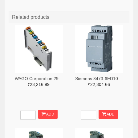
Related products
WAGO Corporation 2946-750-531-ND
Siemens 3473-6ED10551MD000BA2-ND
₹23,216.99
₹22,304.66
ADD
ADD