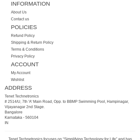
INFORMATION
About Us
Contact us
POLICIES
Refund Policy
Shipping & Return Policy
Terms & Conditions
Privacy Policy
ACCOUNT
My Account
Wishlist
ADDRESS
Tenet Technetronics
# 2514/U, 7th 'A' Main Road, Opp. to BBMP Swimming Pool, Hampinagar,
Vijayanagar 2nd Stage.
Bangalore
Karnataka
-
560104
IN
Tenet Technetronics focuses on “Simplifying Technology for Life” and has