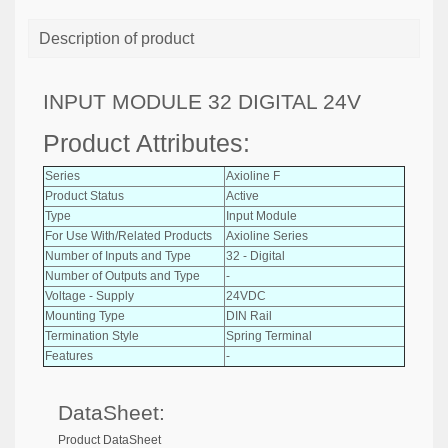
Description of product
INPUT MODULE 32 DIGITAL 24V
Product Attributes:
Series
Axioline F
Product Status
Active
Type
Input Module
For Use With/Related Products
Axioline Series
Number of Inputs and Type
32 - Digital
Number of Outputs and Type
-
Voltage - Supply
24VDC
Mounting Type
DIN Rail
Termination Style
Spring Terminal
Features
-
DataSheet:
Product DataSheet