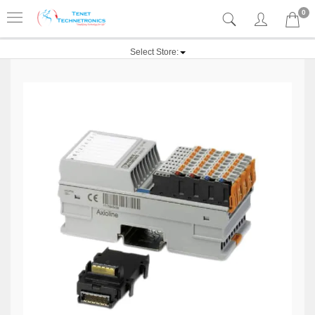
0
Select Store: