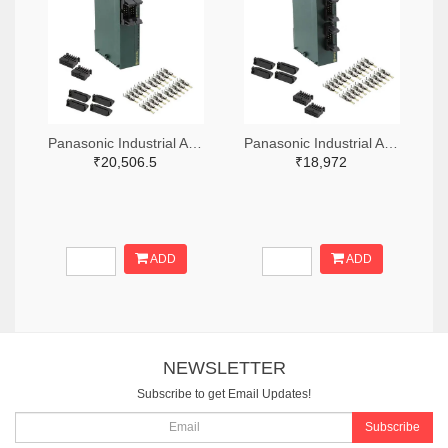
Panasonic Industrial Automation Sales 1110-3221-ND
Panasonic Industrial Automation Sales 1110-3190-ND
₹20,506.5
₹18,972
ADD
ADD
NEWSLETTER
Subscribe to get Email Updates!
Subscribe