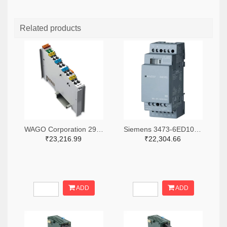
Related products
WAGO Corporation 2946-750-531-ND
Siemens 3473-6ED10551MD000BA2-ND
₹23,216.99
₹22,304.66
ADD
ADD