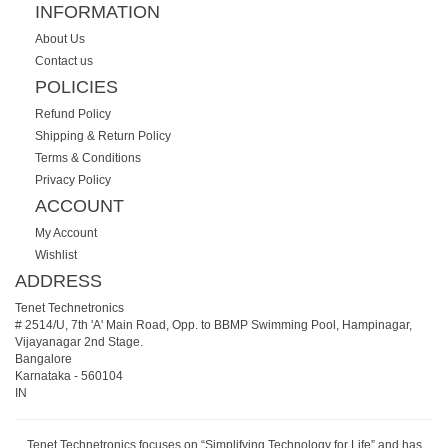
INFORMATION
About Us
Contact us
POLICIES
Refund Policy
Shipping & Return Policy
Terms & Conditions
Privacy Policy
ACCOUNT
My Account
Wishlist
ADDRESS
Tenet Technetronics
# 2514/U, 7th 'A' Main Road, Opp. to BBMP Swimming Pool, Hampinagar,
Vijayanagar 2nd Stage.
Bangalore
Karnataka
-
560104
IN
Tenet Technetronics focuses on “Simplifying Technology for Life” and has