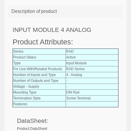
Description of product
INPUT MODULE 4 ANALOG
Product Attributes:
Series
RAD
Product Status
Active
Type
Input Module
For Use With/Related Products
RAD Series
Number of Inputs and Type
4 - Analog
Number of Outputs and Type
-
Voltage - Supply
-
Mounting Type
DIN Rail
Termination Style
Screw Terminal
Features
-
DataSheet:
Product DataSheet