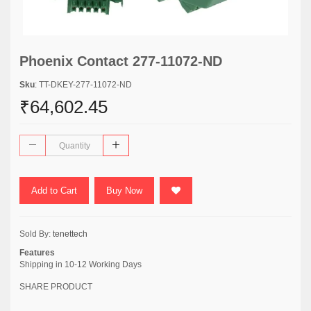
Phoenix Contact 277-11072-ND
Sku
: TT-DKEY-277-11072-ND
₹64,602.45
Add to Cart
Buy Now
Sold By:
tenettech
Features
Shipping in 10-12 Working Days
SHARE PRODUCT