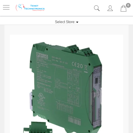
0
Select Store: