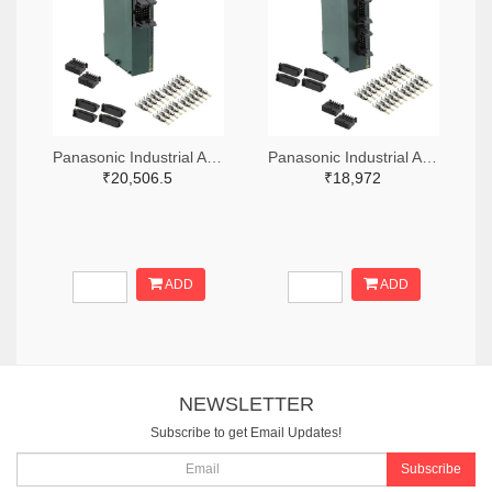
Panasonic Industrial Automation Sales 1110-3221-ND
Panasonic Industrial Automation Sales 1110-3190-ND
₹20,506.5
₹18,972
ADD
ADD
NEWSLETTER
Subscribe to get Email Updates!
Subscribe