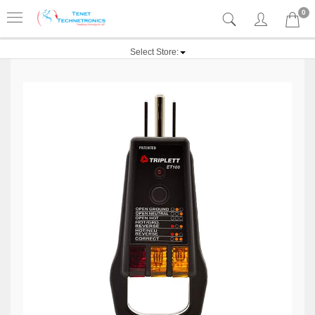
0
Select Store: