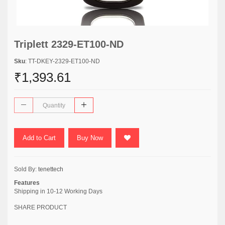
Triplett 2329-ET100-ND
Sku
: TT-DKEY-2329-ET100-ND
₹1,393.61
Add to Cart
Buy Now
Sold By:
tenettech
Features
Shipping in 10-12 Working Days
SHARE PRODUCT