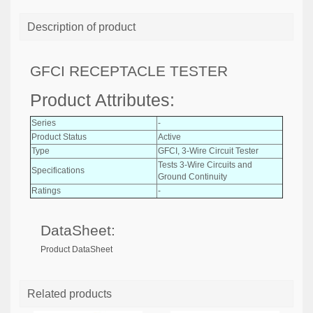
Description of product
GFCI RECEPTACLE TESTER
Product Attributes:
Series
-
Product Status
Active
Type
GFCI, 3-Wire Circuit Tester
Tests 3-Wire Circuits and
Specifications
Ground Continuity
Ratings
-
DataSheet:
Product DataSheet
Related products