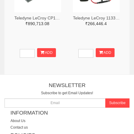
Teledyne LeCroy CP150-6M-ND
Teledyne LeCroy 1133-T3RC3000-LF-ND
₹890,713.08
₹266,446.4
ADD
ADD
NEWSLETTER
Subscribe to get Email Updates!
Subscribe
INFORMATION
About Us
Contact us