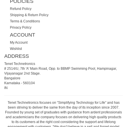
POLICIES
Refund Policy
Shipping & Return Policy
Terms & Conditions
Privacy Policy
ACCOUNT
My Account
Wishlist
ADDRESS
Tenet Technetronics
# 2514/U, 7th 'A' Main Road, Opp. to BBMP Swimming Pool, Hampinagar,
Vijayanagar 2nd Stage.
Bangalore
Karnataka
-
560104
IN
Tenet Technetronics focuses on “Simplifying Technology for Life” and has
been striving to deliver the same from the day of its inception since 2007.
Founded by young set of graduates with guidance from ardent professionals
and academicians the company focuses on delivering high quality products
to its customers at the right cost considering the support and lifelong
engagement with customers. “We don’t believe in a sell and forget model