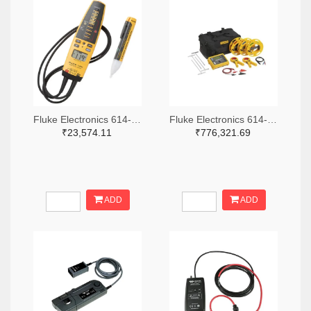
Fluke Electronics 614-1049-ND
Fluke Electronics 614-1464-ND
₹23,574.11
₹776,321.69
ADD
ADD