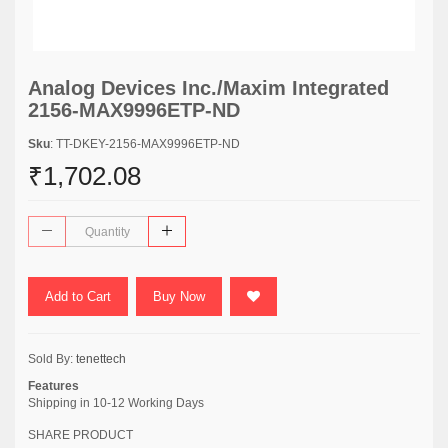
Analog Devices Inc./Maxim Integrated
2156-MAX9996ETP-ND
Sku
: TT-DKEY-2156-MAX9996ETP-ND
₹1,702.08
Add to Cart
Buy Now
Sold By:
tenettech
Features
Shipping in 10-12 Working Days
SHARE PRODUCT