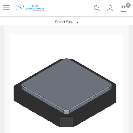
0
Select Store: