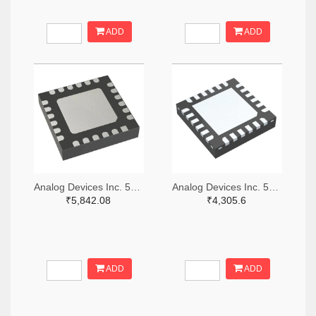
ADD
ADD
Analog Devices Inc. 505-HMC521ALC4-ND
Analog Devices Inc. 505-HMC966LP4E-ND
₹5,842.08
₹4,305.6
ADD
ADD