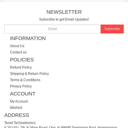
NEWSLETTER
Subscribe to get Email Updates!
Subscribe
INFORMATION
About Us
Contact us
POLICIES
Refund Policy
Shipping & Return Policy
Terms & Conditions
Privacy Policy
ACCOUNT
My Account
Wishlist
ADDRESS
Tenet Technetronics
# 2514/U, 7th 'A' Main Road, Opp. to BBMP Swimming Pool, Hampinagar,