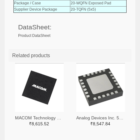
Package / Case
20-WQFN Exposed Pad
Supplier Device Package
20-TQFN (5x5)
DataSheet:
Product DataSheet
Related products
MACOM Technology Solutions 1465-MAMX-011035-TR0100TR-ND,1465-MAMX-011035-TR0100CT-ND,1465-MAMX-011035-TR0100DKR-ND
Analog Devices Inc. 505-HMC557ALC4-ND
₹8,615.52
₹8,547.84