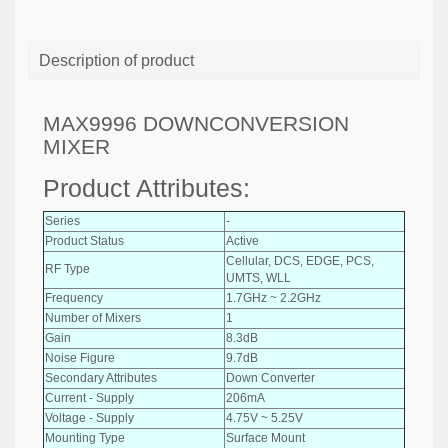
Description of product
MAX9996 DOWNCONVERSION
MIXER
Product Attributes:
Series
-
Product Status
Active
Cellular, DCS, EDGE, PCS,
RF Type
UMTS, WLL
Frequency
1.7GHz ~ 2.2GHz
Number of Mixers
1
Gain
8.3dB
Noise Figure
9.7dB
Secondary Attributes
Down Converter
Current - Supply
206mA
Voltage - Supply
4.75V ~ 5.25V
Mounting Type
Surface Mount