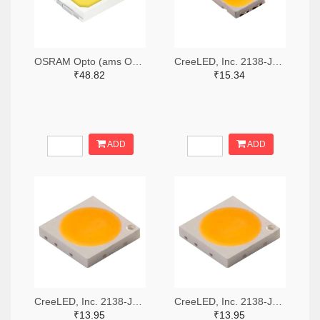
OSRAM Opto (ams OSRAM) 475-GWQTLTS1.EM-H5J1-XX53-1-65-R33TR-ND,475-GWQTLTS1.EM-H5J1-XX53-1-65-R33CT-ND,475-GWQTLTS1.EM-H5J1-XX53-1-65-R33DKR-ND
CreeLED, Inc. 2138-JB5630AWT-P-H40GA0000-NZ000001TR-ND,2138-JB5630AWT-P-H40GA0000-NZ000001CT-ND,2138-JB5630AWT-P-H40GA0000-NZ000001DKR-ND
₹48.82
₹15.34
ADD
ADD
CreeLED, Inc. 2138-JB3030AWT-P-U57EA0000-N0000001TR-ND,2138-JB3030AWT-P-U57EA0000-N0000001CT-ND,2138-JB3030AWT-P-U57EA0000-N0000001DKR-ND
CreeLED, Inc. 2138-JB3030AWT-P-U65EA0000-N0000001TR-ND,2138-JB3030AWT-P-U65EA0000-N0000001CT-ND,2138-JB3030AWT-P-U65EA0000-N0000001DKR-ND
₹13.95
₹13.95