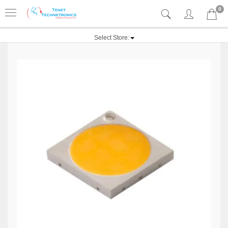
0
Select Store: