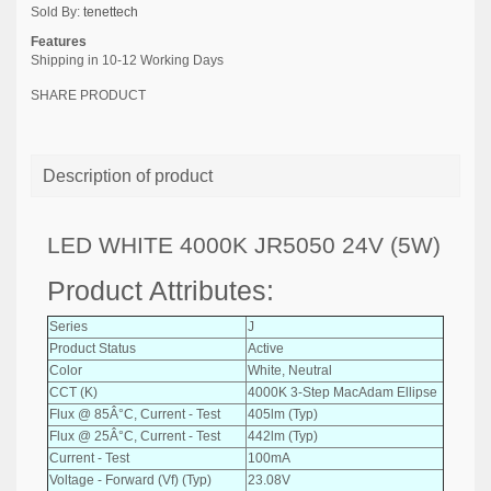
Sold By:
tenettech
Features
Shipping in 10-12 Working Days
SHARE PRODUCT
Description of product
LED WHITE 4000K JR5050 24V (5W)
Product Attributes:
Series
J
Product Status
Active
Color
White, Neutral
CCT (K)
4000K 3-Step MacAdam Ellipse
Flux @ 85Â°C, Current - Test
405lm (Typ)
Flux @ 25Â°C, Current - Test
442lm (Typ)
Current - Test
100mA
Voltage - Forward (Vf) (Typ)
23.08V