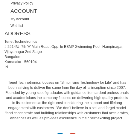
Privacy Policy
ACCOUNT
My Account
Wishlist
ADDRESS
Tenet Technetronics
# 2514/U, 7th 'A' Main Road, Opp. to BBMP Swimming Pool, Hampinagar,
Vijayanagar 2nd Stage.
Bangalore
Karnataka
-
560104
IN
Tenet Technetronics focuses on “Simplifying Technology for Life” and has
been striving to deliver the same from the day of its inception since 2007.
Founded by young set of graduates with guidance from ardent professionals
and academicians the company focuses on delivering high quality products
to its customers at the right cost considering the support and lifelong
engagement with customers. “We don’t believe in a sell and forget model
“and concentrate and building relationships with customers that accelerates,
enhances as well as provides excellence in their next exciting project.