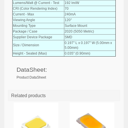
Lumens/Watt @ Current - Test
192 lm/W
CRI (Color Rendering Index)
70
Current - Max
240mA
Viewing Angle
120°
Mounting Type
Surface Mount
Package / Case
2020 (5050 Metric)
Supplier Device Package
SMD
0.197" L x 0.197" W (5.00mm x
Size / Dimension
5.00mm)
Height - Seated (Max)
0.035" (0.90mm)
DataSheet:
Product DataSheet
Related products