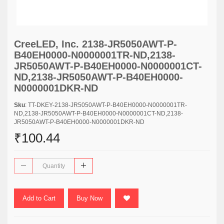
CreeLED, Inc. 2138-JR5050AWT-P-
B40EH0000-N0000001TR-ND,2138-
JR5050AWT-P-B40EH0000-N0000001CT-
ND,2138-JR5050AWT-P-B40EH0000-
N0000001DKR-ND
Sku
: TT-DKEY-2138-JR5050AWT-P-B40EH0000-N0000001TR-
ND,2138-JR5050AWT-P-B40EH0000-N0000001CT-ND,2138-
JR5050AWT-P-B40EH0000-N0000001DKR-ND
₹100.44
Add to Cart
Buy Now