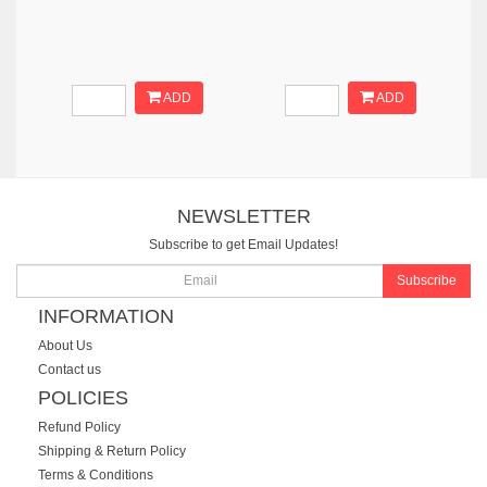
ADD
ADD
NEWSLETTER
Subscribe to get Email Updates!
Subscribe
INFORMATION
About Us
Contact us
POLICIES
Refund Policy
Shipping & Return Policy
Terms & Conditions