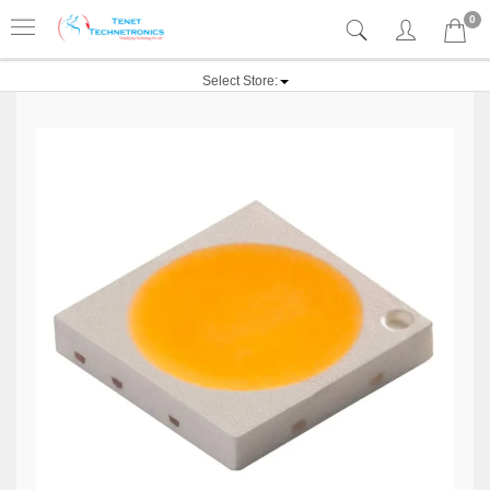
0
Select Store: