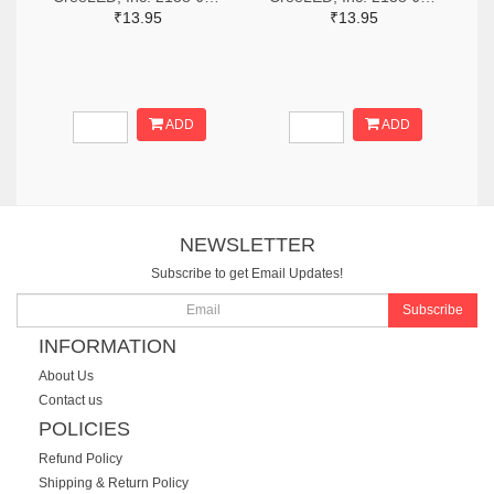
₹13.95
₹13.95
ADD
ADD
NEWSLETTER
Subscribe to get Email Updates!
Subscribe
INFORMATION
About Us
Contact us
POLICIES
Refund Policy
Shipping & Return Policy