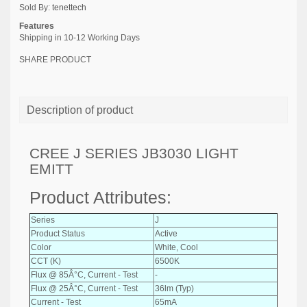
Sold By:
tenettech
Features
Shipping in 10-12 Working Days
SHARE PRODUCT
Description of product
CREE J SERIES JB3030 LIGHT
EMITT
Product Attributes:
Series
J
Product Status
Active
Color
White, Cool
CCT (K)
6500K
Flux @ 85Â°C, Current - Test
-
Flux @ 25Â°C, Current - Test
36lm (Typ)
Current - Test
65mA