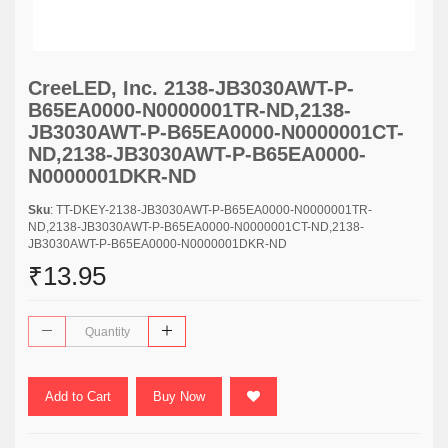
CreeLED, Inc. 2138-JB3030AWT-P-
B65EA0000-N0000001TR-ND,2138-
JB3030AWT-P-B65EA0000-N0000001CT-
ND,2138-JB3030AWT-P-B65EA0000-
N0000001DKR-ND
Sku
: TT-DKEY-2138-JB3030AWT-P-B65EA0000-N0000001TR-
ND,2138-JB3030AWT-P-B65EA0000-N0000001CT-ND,2138-
JB3030AWT-P-B65EA0000-N0000001DKR-ND
₹13.95
Add to Cart
Buy Now