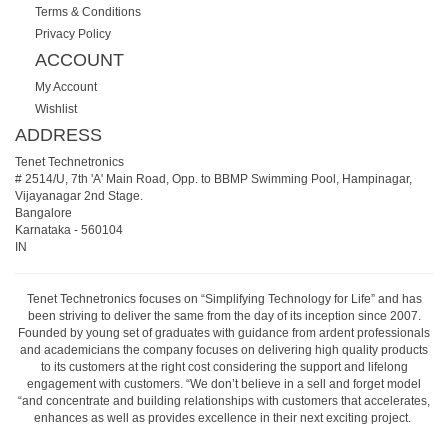
Terms & Conditions
Privacy Policy
ACCOUNT
My Account
Wishlist
ADDRESS
Tenet Technetronics
# 2514/U, 7th 'A' Main Road, Opp. to BBMP Swimming Pool, Hampinagar,
Vijayanagar 2nd Stage.
Bangalore
Karnataka
-
560104
IN
Tenet Technetronics focuses on “Simplifying Technology for Life” and has
been striving to deliver the same from the day of its inception since 2007.
Founded by young set of graduates with guidance from ardent professionals
and academicians the company focuses on delivering high quality products
to its customers at the right cost considering the support and lifelong
engagement with customers. “We don’t believe in a sell and forget model
“and concentrate and building relationships with customers that accelerates,
enhances as well as provides excellence in their next exciting project.