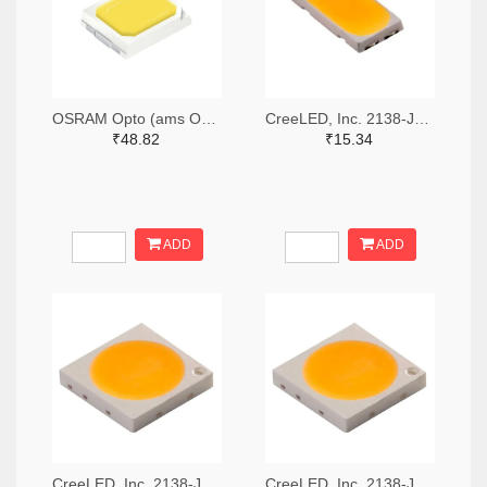
OSRAM Opto (ams OSRAM) 475-GWQTLTS1.EM-H5J1-XX53-1-65-R33TR-ND,475-GWQTLTS1.EM-H5J1-XX53-1-65-R33CT-ND,475-GWQTLTS1.EM-H5J1-XX53-1-65-R33DKR-ND
CreeLED, Inc. 2138-JB5630AWT-P-H40GA0000-NZ000001TR-ND,2138-JB5630AWT-P-H40GA0000-NZ000001CT-ND,2138-JB5630AWT-P-H40GA0000-NZ000001DKR-ND
₹48.82
₹15.34
ADD
ADD
CreeLED, Inc. 2138-JB3030AWT-P-U57EA0000-N0000001TR-ND,2138-JB3030AWT-P-U57EA0000-N0000001CT-ND,2138-JB3030AWT-P-U57EA0000-N0000001DKR-ND
CreeLED, Inc. 2138-JB3030AWT-P-U65EA0000-N0000001TR-ND,2138-JB3030AWT-P-U65EA0000-N0000001CT-ND,2138-JB3030AWT-P-U65EA0000-N0000001DKR-ND