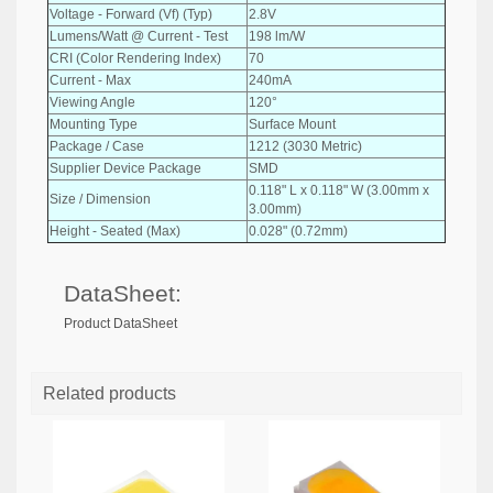
Voltage - Forward (Vf) (Typ)
2.8V
Lumens/Watt @ Current - Test
198 lm/W
CRI (Color Rendering Index)
70
Current - Max
240mA
Viewing Angle
120°
Mounting Type
Surface Mount
Package / Case
1212 (3030 Metric)
Supplier Device Package
SMD
0.118" L x 0.118" W (3.00mm x
Size / Dimension
3.00mm)
Height - Seated (Max)
0.028" (0.72mm)
DataSheet:
Product DataSheet
Related products