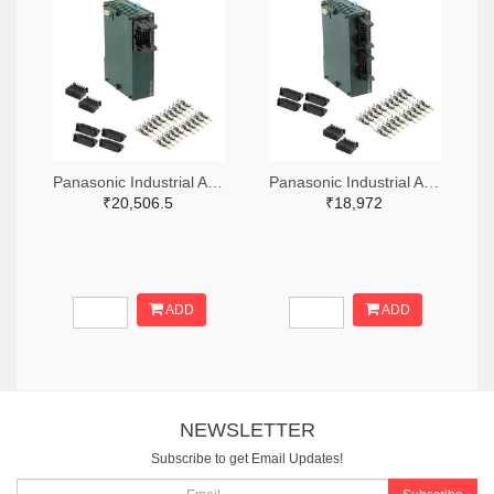
Panasonic Industrial Automation Sales 1110-3221-ND
Panasonic Industrial Automation Sales 1110-3190-ND
₹20,506.5
₹18,972
ADD
ADD
NEWSLETTER
Subscribe to get Email Updates!