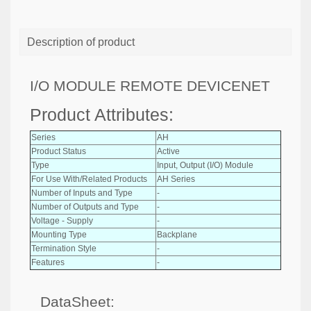
Description of product
I/O MODULE REMOTE DEVICENET
Product Attributes:
Series
AH
Product Status
Active
Type
Input, Output (I/O) Module
For Use With/Related Products
AH Series
Number of Inputs and Type
-
Number of Outputs and Type
-
Voltage - Supply
-
Mounting Type
Backplane
Termination Style
-
Features
-
DataSheet: