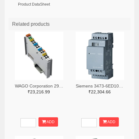
Product DataSheet
Related products
WAGO Corporation 2946-750-531-ND
Siemens 3473-6ED10551MD000BA2-ND
₹23,216.99
₹22,304.66
ADD
ADD