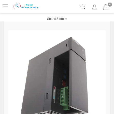
0
Select Store: