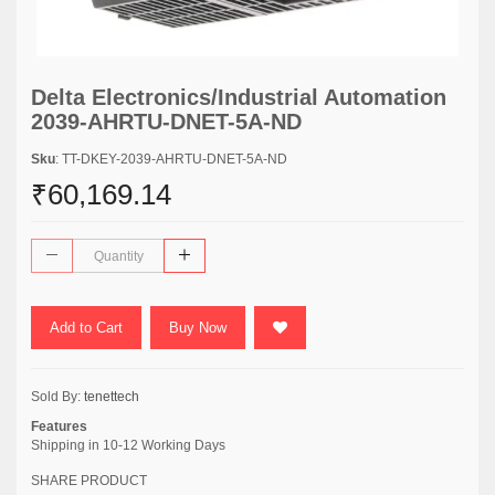
Delta Electronics/Industrial Automation
2039-AHRTU-DNET-5A-ND
Sku
: TT-DKEY-2039-AHRTU-DNET-5A-ND
₹60,169.14
Add to Cart
Buy Now
Sold By:
tenettech
Features
Shipping in 10-12 Working Days
SHARE PRODUCT