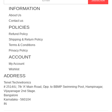
Subscribe
INFORMATION
About Us
Contact us
POLICIES
Refund Policy
Shipping & Return Policy
Terms & Conditions
Privacy Policy
ACCOUNT
My Account
Wishlist
ADDRESS
Tenet Technetronics
# 2514/U, 7th 'A' Main Road, Opp. to BBMP Swimming Pool, Hampinagar,
Vijayanagar 2nd Stage.
Bangalore
Karnataka
-
560104
IN