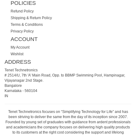
POLICIES
Refund Policy
Shipping & Return Policy
Terms & Conditions
Privacy Policy
ACCOUNT
My Account
Wishlist
ADDRESS
Tenet Technetronics
# 2514/U, 7th 'A' Main Road, Opp. to BBMP Swimming Pool, Hampinagar,
Vijayanagar 2nd Stage.
Bangalore
Karnataka
-
560104
IN
Tenet Technetronics focuses on “Simplifying Technology for Life” and has
been striving to deliver the same from the day of its inception since 2007.
Founded by young set of graduates with guidance from ardent professionals
and academicians the company focuses on delivering high quality products
to its customers at the right cost considering the support and lifelong