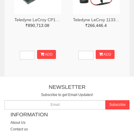
Teledyne LeCroy CP150-6M-ND
Teledyne LeCroy 1133-T3RC3000-LF-ND
₹890,713.08
₹266,446.4
ADD
ADD
NEWSLETTER
Subscribe to get Email Updates!
Subscribe
INFORMATION
About Us
Contact us