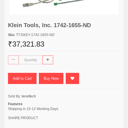
Klein Tools, Inc. 1742-1655-ND
Sku
: TT-DKEY-1742-1655-ND
₹37,321.83
Add to Cart
Buy Now
Sold By:
tenettech
Features
Shipping in 10-12 Working Days
SHARE PRODUCT