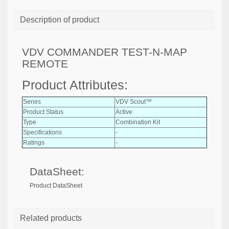
Description of product
VDV COMMANDER TEST-N-MAP
REMOTE
Product Attributes:
Series
VDV Scout™
Product Status
Active
Type
Combination Kit
Specifications
-
Ratings
-
DataSheet:
Product DataSheet
Related products