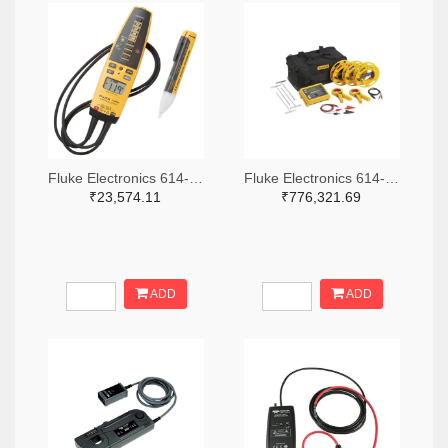
Fluke Electronics 614-1049-ND
Fluke Electronics 614-1464-ND
₹23,574.11
₹776,321.69
ADD
ADD