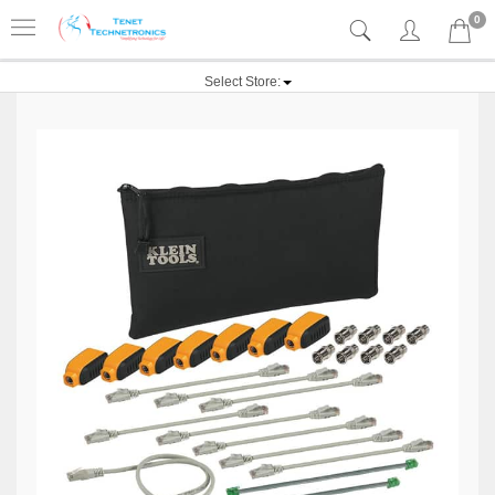
0
Select Store: