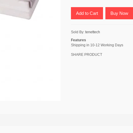
Add to Cart
Buy Now
Sold By:
tenettech
Features
Shipping in 10-12 Working Days
SHARE PRODUCT