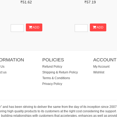
₹51.62
₹57.19
ADD
ADD
FORMATION
POLICIES
ACCOUNT
 Us
Refund Policy
My Account
ct us
Shipping & Return Policy
Wishlist
Terms & Conditions
Privacy Policy
e” and has been striving to deliver the same from the day of its inception since 20
ng high quality products to its customers at the right cost considering the support
building relationships with customers that accelerates, enhances as well as provide