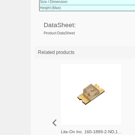
Size / Dimension
Height (Max)
DataSheet:
Product DataSheet
Related products
Lite-On Inc. 160-1889-2-ND,160-1889-1-ND,160-1889-6-ND