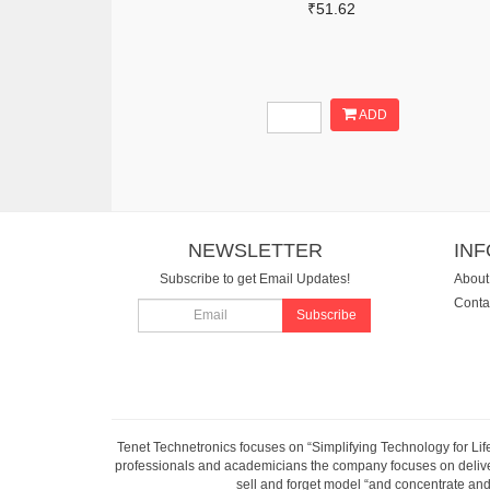
₹51.62
ADD
NEWSLETTER
IN
Subscribe to get Email Updates!
About
Conta
Subscribe
Tenet Technetronics focuses on “Simplifying Technology for Lif
professionals and academicians the company focuses on deliveri
sell and forget model “and concentrate and 