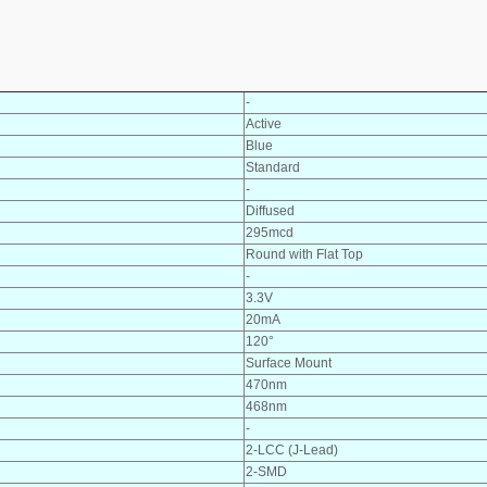
-
Active
Blue
Standard
-
Diffused
295mcd
Round with Flat Top
-
3.3V
20mA
120°
Surface Mount
470nm
468nm
-
2-LCC (J-Lead)
2-SMD