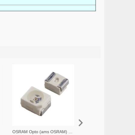
OSRAM Opto (ams OSRAM) 475-1412-2-ND,475-1412-1-ND,475-1412-6-ND