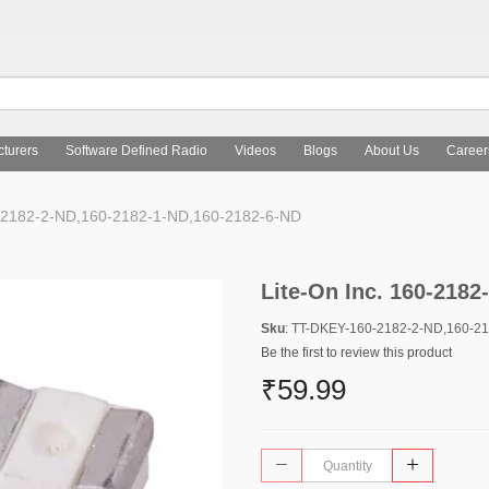
turers
Software Defined Radio
Videos
Blogs
About Us
Career
0-2182-2-ND,160-2182-1-ND,160-2182-6-ND
Lite-On Inc. 160-218
Sku
: TT-DKEY-160-2182-2-ND,160-2
Be the first to review this product
₹59.99