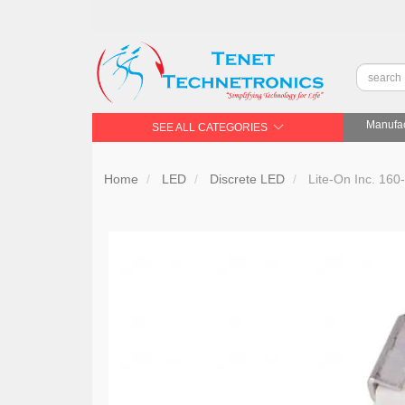
Manufac
SEE ALL CATEGORIES
Home
LED
Discrete LED
Lite-On Inc. 16