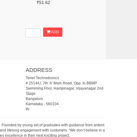
₹51.62
ADD
ADDRESS
Tenet Technetronics
# 2514/U, 7th 'A' Main Road, Opp. to BBMP
Swimming Pool, Hampinagar, Vijayanagar 2nd
Stage.
Bangalore
Karnataka
-
560104
IN
07. Founded by young set of graduates with guidance from ardent
 and lifelong engagement with customers. “We don’t believe in a
s excellence in their next exciting project.