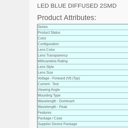
LED BLUE DIFFUSED 2SMD
Product Attributes:
Series
Product Status
Color
Configuration
Lens Color
Lens Transparency
Millicandela Rating
Lens Style
Lens Size
Voltage - Forward (Vf) (Typ)
Current - Test
Viewing Angle
Mounting Type
Wavelength - Dominant
Wavelength - Peak
Features
Package / Case
Supplier Device Package