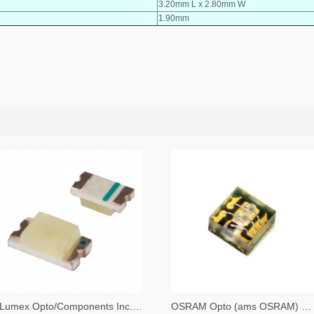
3.20mm L x 2.80mm W
1.90mm
Lumex Opto/Components Inc. 67-1357-2-ND,67-1357-1-ND,67-1357-6-ND
OSRAM Opto (ams OSRAM) 475-3483-2-ND,475-3483-1-ND,475-3483-6-ND