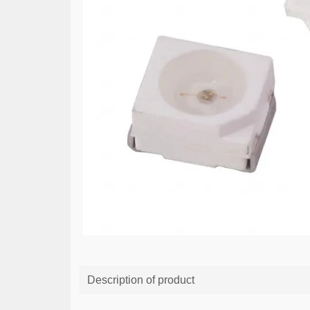
Description of product