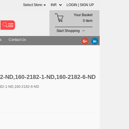
Select Store:
LOGIN |
SIGN UP
Your Basket
0 item
Start Shopping
s
Contact Us
2-2-ND,160-2182-1-ND,160-2182-6-ND
182-1-ND,160-2182-6-ND