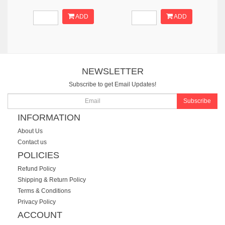
ADD
ADD
NEWSLETTER
Subscribe to get Email Updates!
Subscribe
INFORMATION
About Us
Contact us
POLICIES
Refund Policy
Shipping & Return Policy
Terms & Conditions
Privacy Policy
ACCOUNT