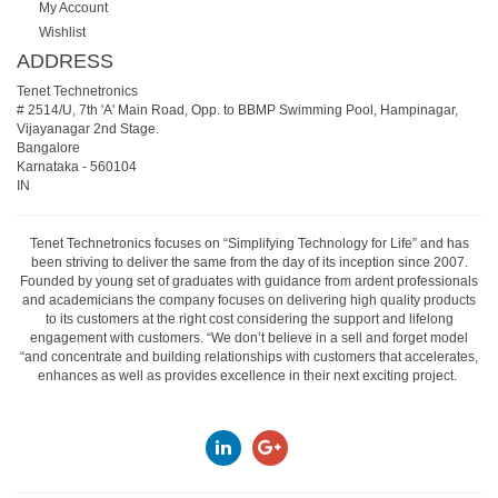
My Account
Wishlist
ADDRESS
Tenet Technetronics
# 2514/U, 7th 'A' Main Road, Opp. to BBMP Swimming Pool, Hampinagar,
Vijayanagar 2nd Stage.
Bangalore
Karnataka
-
560104
IN
Tenet Technetronics focuses on “Simplifying Technology for Life” and has
been striving to deliver the same from the day of its inception since 2007.
Founded by young set of graduates with guidance from ardent professionals
and academicians the company focuses on delivering high quality products
to its customers at the right cost considering the support and lifelong
engagement with customers. “We don’t believe in a sell and forget model
“and concentrate and building relationships with customers that accelerates,
enhances as well as provides excellence in their next exciting project.