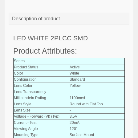
Description of product
LED WHITE 2PLCC SMD
Product Attributes:
Series
-
Product Status
Active
Color
White
Configuration
Standard
Lens Color
Yellow
Lens Transparency
-
Millicandela Rating
1100mcd
Lens Style
Round with Flat Top
Lens Size
-
Voltage - Forward (Vf) (Typ)
3.5V
Current - Test
20mA
Viewing Angle
120°
Mounting Type
Surface Mount