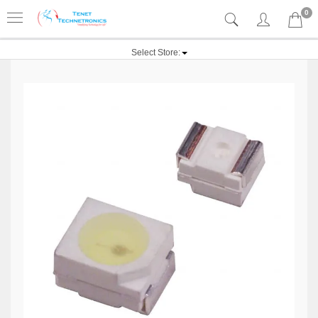
0
Select Store: