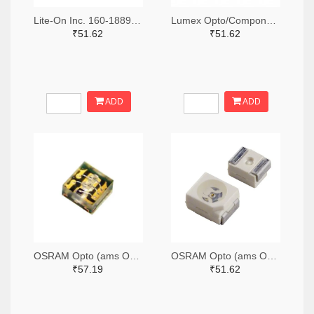
Lite-On Inc. 160-1889-2-ND,160-1889-1-ND,160-1889-6-ND
Lumex Opto/Components Inc. 67-1357-2-ND,67-1357-1-ND,67-1357-6-ND
₹51.62
₹51.62
ADD
ADD
OSRAM Opto (ams OSRAM) 475-3483-2-ND,475-3483-1-ND,475-3483-6-ND
OSRAM Opto (ams OSRAM) 475-1412-2-ND,475-1412-1-ND,475-1412-6-ND
₹57.19
₹51.62