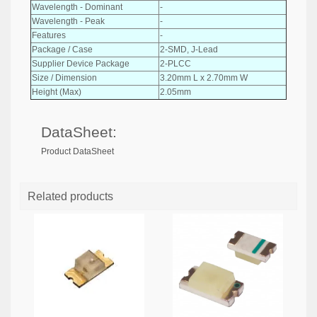
Wavelength - Dominant
-
Wavelength - Peak
-
Features
-
Package / Case
2-SMD, J-Lead
Supplier Device Package
2-PLCC
Size / Dimension
3.20mm L x 2.70mm W
Height (Max)
2.05mm
DataSheet:
Product DataSheet
Related products