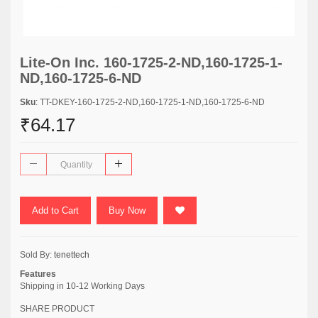
Lite-On Inc. 160-1725-2-ND,160-1725-1-
ND,160-1725-6-ND
Sku
: TT-DKEY-160-1725-2-ND,160-1725-1-ND,160-1725-6-ND
₹64.17
Add to Cart
Buy Now
Sold By:
tenettech
Features
Shipping in 10-12 Working Days
SHARE PRODUCT