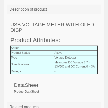
Description of product
USB VOLTAGE METER WITH OLED
DISP
Product Attributes:
Series
-
Product Status
Active
Type
Voltage Detector
Measures DC Voltage 3.7 ~
Specifications
13VDC and DC Current 0 ~ 3A
Ratings
-
DataSheet:
Product DataSheet
Related products