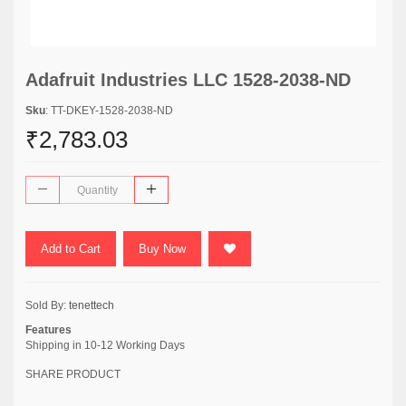
Adafruit Industries LLC 1528-2038-ND
Sku
: TT-DKEY-1528-2038-ND
₹2,783.03
Add to Cart
Buy Now
Sold By:
tenettech
Features
Shipping in 10-12 Working Days
SHARE PRODUCT