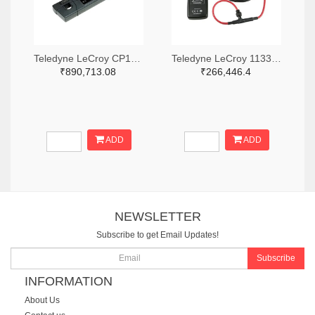
Teledyne LeCroy CP150-6M-ND
Teledyne LeCroy 1133-T3RC3000-LF-ND
₹890,713.08
₹266,446.4
ADD
ADD
NEWSLETTER
Subscribe to get Email Updates!
Subscribe
INFORMATION
About Us