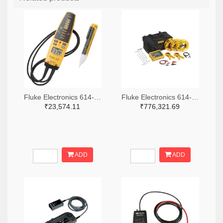
Fluke Electronics 614-1049-ND
Fluke Electronics 614-1464-ND
₹23,574.11
₹776,321.69
ADD
ADD