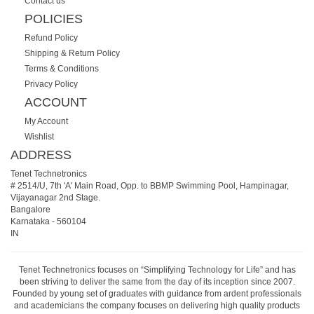
Contact us
POLICIES
Refund Policy
Shipping & Return Policy
Terms & Conditions
Privacy Policy
ACCOUNT
My Account
Wishlist
ADDRESS
Tenet Technetronics
# 2514/U, 7th 'A' Main Road, Opp. to BBMP Swimming Pool, Hampinagar,
Vijayanagar 2nd Stage.
Bangalore
Karnataka
-
560104
IN
Tenet Technetronics focuses on “Simplifying Technology for Life” and has
been striving to deliver the same from the day of its inception since 2007.
Founded by young set of graduates with guidance from ardent professionals
and academicians the company focuses on delivering high quality products