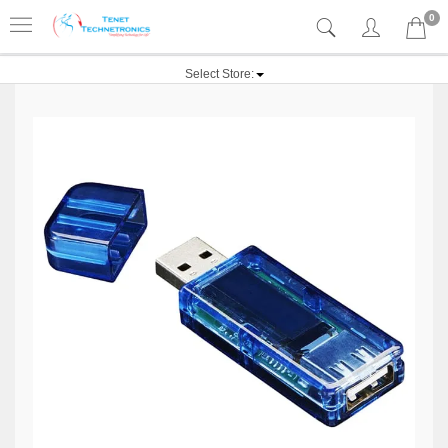
0
Select Store: