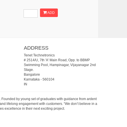
ADD
ADDRESS
Tenet Technetronics
# 2514/U, 7th 'A' Main Road, Opp. to BBMP
Swimming Pool, Hampinagar, Vijayanagar 2nd
Stage.
Bangalore
Karnataka
-
560104
IN
07. Founded by young set of graduates with guidance from ardent
 and lifelong engagement with customers. “We don’t believe in a
s excellence in their next exciting project.