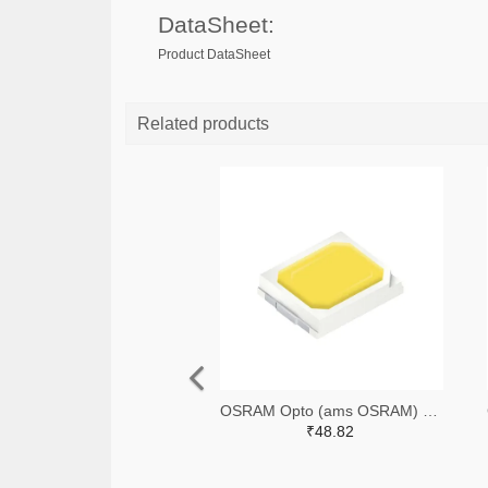
DataSheet:
Product DataSheet
Related products
OSRAM Opto (ams OSRAM) 475-GWQTLTS1.EM-H5J1-XX53-1-65-R33TR-ND,475-GWQTLTS1.EM-H5J1-XX53-1-65-R33CT-ND,475-GWQTLTS1.EM-H5J1-XX53-1-65-R33DKR-ND
₹48.82