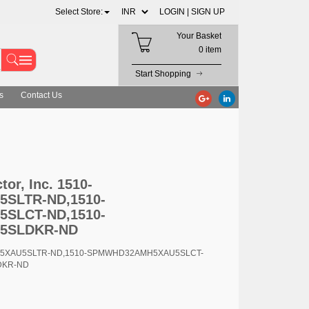
Select Store:
LOGIN |
SIGN UP
Your Basket
0 item
Start Shopping
s
Contact Us
-SPMWHD32AMH5XAU5SLCT-ND,1510-SPMWHD32AMH5XAU5SLDKR-ND
r, Inc. 1510-
SLTR-ND,1510-
SLCT-ND,1510-
5SLDKR-ND
H5XAU5SLTR-ND,1510-SPMWHD32AMH5XAU5SLCT-
DKR-ND