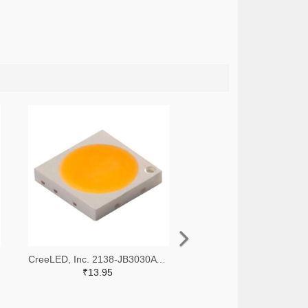
CreeLED, Inc. 2138-JB3030AWT-P-U65EA0000-N0000001TR-ND,2138-JB3030AWT-P-U65EA0000-N0000001CT-ND,2138-JB3030AWT-P-U65EA0000-N0000001DKR-ND
₹13.95