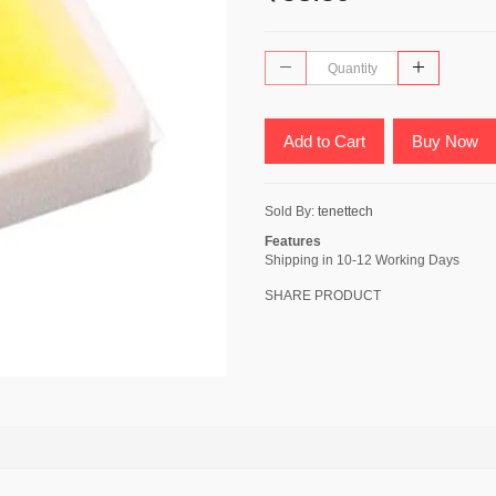
Add to Cart
Buy Now
Sold By:
tenettech
Features
Shipping in 10-12 Working Days
SHARE PRODUCT