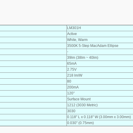
LM301H
Active
White, Warm
3500K 5-Step MacAdam Ellipse
-
39lm (38lm ~ 40lm)
65mA
2.75V
218 lm/W
80
200mA
120°
Surface Mount
1212 (3030 Metric)
3030
0.118" L x 0.118" W (3.00mm x 3.00mm)
0.030" (0.75mm)