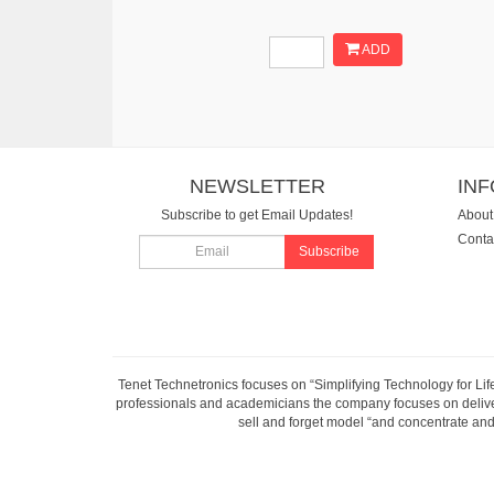
ADD
NEWSLETTER
IN
Subscribe to get Email Updates!
About
Conta
Subscribe
Tenet Technetronics focuses on “Simplifying Technology for Lif
professionals and academicians the company focuses on deliveri
sell and forget model “and concentrate and 