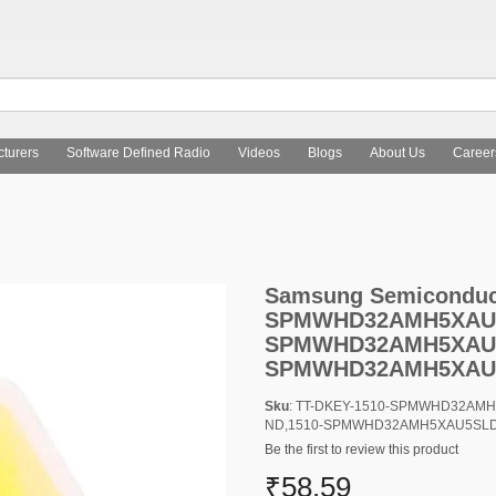
turers
Software Defined Radio
Videos
Blogs
About Us
Career
Semiconductor, Inc. 1510-SPMWHD32AMH5XAU5SLTR-ND,1510
Samsung Semiconducto
SPMWHD32AMH5XAU5
SPMWHD32AMH5XAU5
SPMWHD32AMH5XAU
Sku
: TT-DKEY-1510-SPMWHD32AM
ND,1510-SPMWHD32AMH5XAU5SL
Be the first to review this product
₹58.59