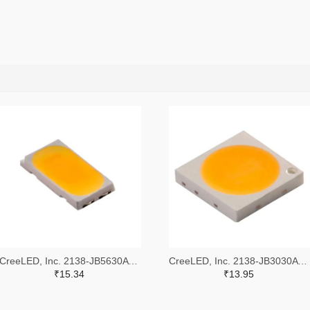
CreeLED, Inc. 2138-JB5630AWT-P-H40GA0000-NZ000001TR-ND,2138-JB5630AWT-P-H40GA0000-NZ000001CT-ND,2138-JB5630AWT-P-H40GA0000-NZ000001DKR-ND
CreeLED, Inc. 2138-JB3030AWT-P-U57EA0000-N0000001TR-ND,2138-JB3030AWT-P-U57EA0000-N0000001CT-ND,2138-JB3030AWT-P-U57EA0000-N0000001DKR-ND
₹15.34
₹13.95