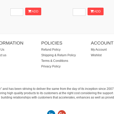
ADD
ADD
FORMATION
POLICIES
ACCOUNT
 Us
Refund Policy
My Account
ct us
Shipping & Return Policy
Wishlist
Terms & Conditions
Privacy Policy
e” and has been striving to deliver the same from the day of its inception since 20
ng high quality products to its customers at the right cost considering the support
building relationships with customers that accelerates, enhances as well as provide