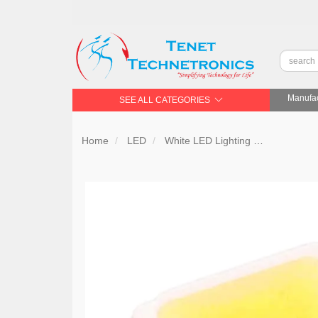
Manufac
SEE ALL CATEGORIES
Home
LED
White LED Lighting
Samsung 