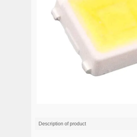
Description of product