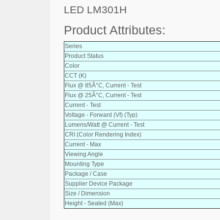
LED LM301H
Product Attributes:
Series
Product Status
Color
CCT (K)
Flux @ 85Â°C, Current - Test
Flux @ 25Â°C, Current - Test
Current - Test
Voltage - Forward (Vf) (Typ)
Lumens/Watt @ Current - Test
CRI (Color Rendering Index)
Current - Max
Viewing Angle
Mounting Type
Package / Case
Supplier Device Package
Size / Dimension
Height - Seated (Max)