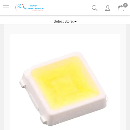
0
Select Store: