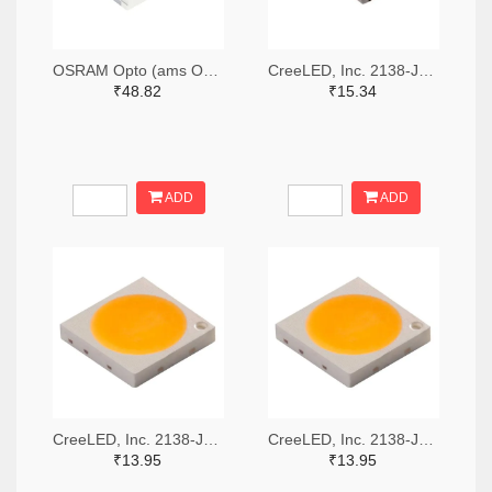
OSRAM Opto (ams OSRAM) 475-GWQTLTS1.EM-H5J1-XX53-1-65-R33TR-ND,475-GWQTLTS1.EM-H5J1-XX53-1-65-R33CT-ND,475-GWQTLTS1.EM-H5J1-XX53-1-65-R33DKR-ND
CreeLED, Inc. 2138-JB5630AWT-P-H40GA0000-NZ000001TR-ND,2138-JB5630AWT-P-H40GA0000-NZ000001CT-ND,2138-JB5630AWT-P-H40GA0000-NZ000001DKR-ND
₹48.82
₹15.34
ADD
ADD
CreeLED, Inc. 2138-JB3030AWT-P-U57EA0000-N0000001TR-ND,2138-JB3030AWT-P-U57EA0000-N0000001CT-ND,2138-JB3030AWT-P-U57EA0000-N0000001DKR-ND
CreeLED, Inc. 2138-JB3030AWT-P-U65EA0000-N0000001TR-ND,2138-JB3030AWT-P-U65EA0000-N0000001CT-ND,2138-JB3030AWT-P-U65EA0000-N0000001DKR-ND
₹13.95
₹13.95