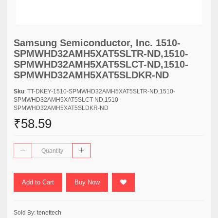
Samsung Semiconductor, Inc. 1510-
SPMWHD32AMH5XAT5SLTR-ND,1510-
SPMWHD32AMH5XAT5SLCT-ND,1510-
SPMWHD32AMH5XAT5SLDKR-ND
Sku
: TT-DKEY-1510-SPMWHD32AMH5XAT5SLTR-ND,1510-
SPMWHD32AMH5XAT5SLCT-ND,1510-
SPMWHD32AMH5XAT5SLDKR-ND
₹58.59
Add to Cart
Buy Now
Sold By:
tenettech