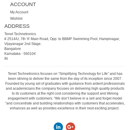
ACCOUNT
My Account
Wishlist
ADDRESS
Tenet Technetronics
# 2514/U, 7th 'A' Main Road, Opp. to BBMP Swimming Pool, Hampinagar,
Vijayanagar 2nd Stage.
Bangalore
Karnataka
-
560104
IN
Tenet Technetronics focuses on “Simplifying Technology for Life” and has
been striving to deliver the same from the day of its inception since 2007.
Founded by young set of graduates with guidance from ardent professionals
and academicians the company focuses on delivering high quality products
to its customers at the right cost considering the support and lifelong
engagement with customers. “We don’t believe in a sell and forget model
“and concentrate and building relationships with customers that accelerates,
enhances as well as provides excellence in their next exciting project.