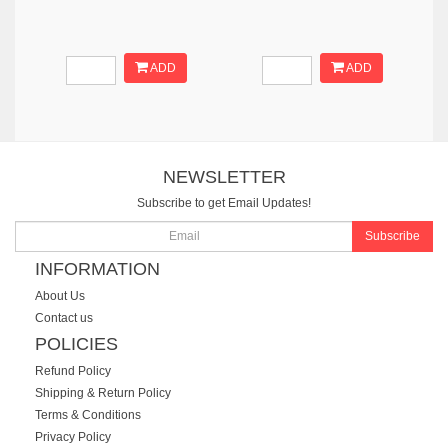
ADD
ADD
NEWSLETTER
Subscribe to get Email Updates!
Subscribe
INFORMATION
About Us
Contact us
POLICIES
Refund Policy
Shipping & Return Policy
Terms & Conditions
Privacy Policy