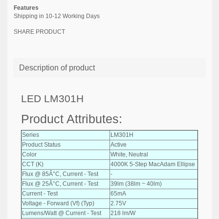
Features
Shipping in 10-12 Working Days
SHARE PRODUCT
Description of product
LED LM301H
Product Attributes:
Series
LM301H
Product Status
Active
Color
White, Neutral
CCT (K)
4000K 5-Step MacAdam Ellipse
Flux @ 85Â°C, Current - Test
-
Flux @ 25Â°C, Current - Test
39lm (38lm ~ 40lm)
Current - Test
65mA
Voltage - Forward (Vf) (Typ)
2.75V
Lumens/Watt @ Current - Test
218 lm/W