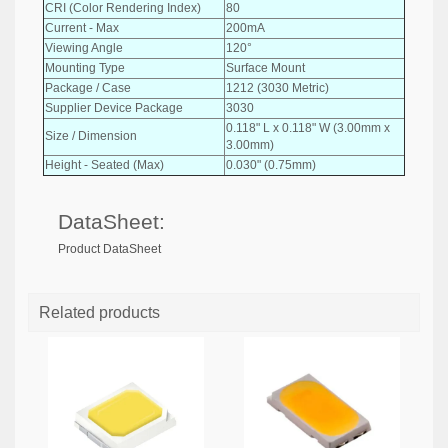
CRI (Color Rendering Index)
80
Current - Max
200mA
Viewing Angle
120°
Mounting Type
Surface Mount
Package / Case
1212 (3030 Metric)
Supplier Device Package
3030
0.118" L x 0.118" W (3.00mm x
Size / Dimension
3.00mm)
Height - Seated (Max)
0.030" (0.75mm)
DataSheet:
Product DataSheet
Related products