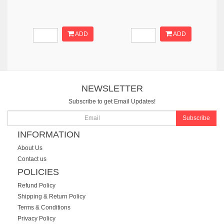
ADD
ADD
NEWSLETTER
Subscribe to get Email Updates!
Subscribe
INFORMATION
About Us
Contact us
POLICIES
Refund Policy
Shipping & Return Policy
Terms & Conditions
Privacy Policy