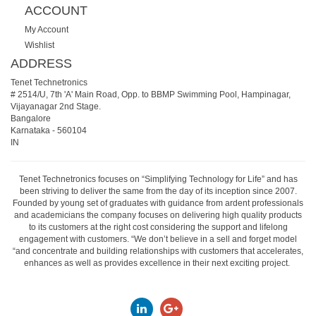
ACCOUNT
My Account
Wishlist
ADDRESS
Tenet Technetronics
# 2514/U, 7th 'A' Main Road, Opp. to BBMP Swimming Pool, Hampinagar,
Vijayanagar 2nd Stage.
Bangalore
Karnataka
-
560104
IN
Tenet Technetronics focuses on “Simplifying Technology for Life” and has
been striving to deliver the same from the day of its inception since 2007.
Founded by young set of graduates with guidance from ardent professionals
and academicians the company focuses on delivering high quality products
to its customers at the right cost considering the support and lifelong
engagement with customers. “We don’t believe in a sell and forget model
“and concentrate and building relationships with customers that accelerates,
enhances as well as provides excellence in their next exciting project.