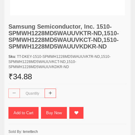
Samsung Semiconductor, Inc. 1510-
SPMWH1228MD5WAUUVKTR-ND,1510-
SPMWH1228MD5WAUUVKCT-ND,1510-
SPMWH1228MD5WAUUVKDKR-ND
Sku
: TT-DKEY-1510-SPMWH1228MD5WAUUVKTR-ND,1510-
SPMWH1228MD5WAUUVKCT-ND,1510-
SPMWH1228MD5WAUUVKDKR-ND
₹34.88
Add to Cart
Buy Now
Sold By:
tenettech