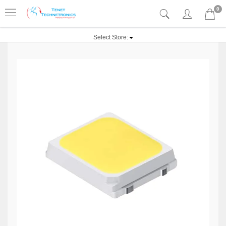
0
Select Store: