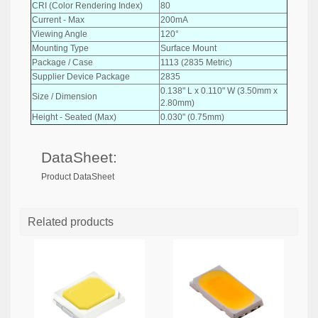
CRI (Color Rendering Index)
80
Current - Max
200mA
Viewing Angle
120°
Mounting Type
Surface Mount
Package / Case
1113 (2835 Metric)
Supplier Device Package
2835
0.138" L x 0.110" W (3.50mm x
Size / Dimension
2.80mm)
Height - Seated (Max)
0.030" (0.75mm)
DataSheet:
Product DataSheet
Related products