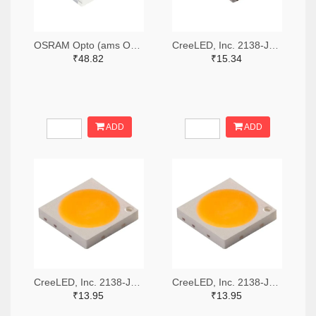
OSRAM Opto (ams OSRAM) 475-GWQTLTS1.EM-H5J1-XX53-1-65-R33TR-ND,475-GWQTLTS1.EM-H5J1-XX53-1-65-R33CT-ND,475-GWQTLTS1.EM-H5J1-XX53-1-65-R33DKR-ND
CreeLED, Inc. 2138-JB5630AWT-P-H40GA0000-NZ000001TR-ND,2138-JB5630AWT-P-H40GA0000-NZ000001CT-ND,2138-JB5630AWT-P-H40GA0000-NZ000001DKR-ND
₹48.82
₹15.34
ADD
ADD
CreeLED, Inc. 2138-JB3030AWT-P-U57EA0000-N0000001TR-ND,2138-JB3030AWT-P-U57EA0000-N0000001CT-ND,2138-JB3030AWT-P-U57EA0000-N0000001DKR-ND
CreeLED, Inc. 2138-JB3030AWT-P-U65EA0000-N0000001TR-ND,2138-JB3030AWT-P-U65EA0000-N0000001CT-ND,2138-JB3030AWT-P-U65EA0000-N0000001DKR-ND
₹13.95
₹13.95