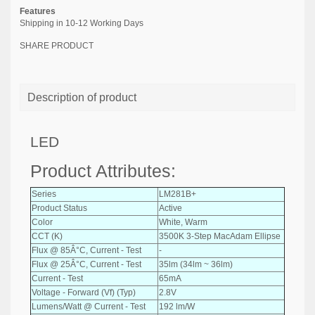
Features
Shipping in 10-12 Working Days
SHARE PRODUCT
Description of product
LED
Product Attributes:
Series
LM281B+
Product Status
Active
Color
White, Warm
CCT (K)
3500K 3-Step MacAdam Ellipse
Flux @ 85Â°C, Current - Test
-
Flux @ 25Â°C, Current - Test
35lm (34lm ~ 36lm)
Current - Test
65mA
Voltage - Forward (Vf) (Typ)
2.8V
Lumens/Watt @ Current - Test
192 lm/W