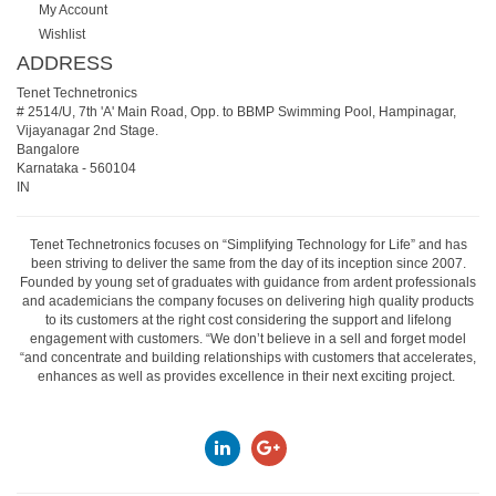
My Account
Wishlist
ADDRESS
Tenet Technetronics
# 2514/U, 7th 'A' Main Road, Opp. to BBMP Swimming Pool, Hampinagar,
Vijayanagar 2nd Stage.
Bangalore
Karnataka
-
560104
IN
Tenet Technetronics focuses on “Simplifying Technology for Life” and has
been striving to deliver the same from the day of its inception since 2007.
Founded by young set of graduates with guidance from ardent professionals
and academicians the company focuses on delivering high quality products
to its customers at the right cost considering the support and lifelong
engagement with customers. “We don’t believe in a sell and forget model
“and concentrate and building relationships with customers that accelerates,
enhances as well as provides excellence in their next exciting project.