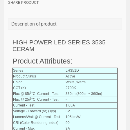
SHARE PRODUCT
Description of product
HIGH POWER LED SERIES 3535
CERAM
Product Attributes:
Series
LH351D
Product Status
Active
Color
White, Warm
CCT (K)
2700K
Flux @ 85Â°C, Current - Test
330lm (300lm ~ 360lm)
Flux @ 25Â°C, Current - Test
-
Current - Test
1.05A
Voltage - Forward (Vf) (Typ)
3V
Lumens/Watt @ Current - Test
105 lm/W
CRI (Color Rendering Index)
90
Current - Max
3A