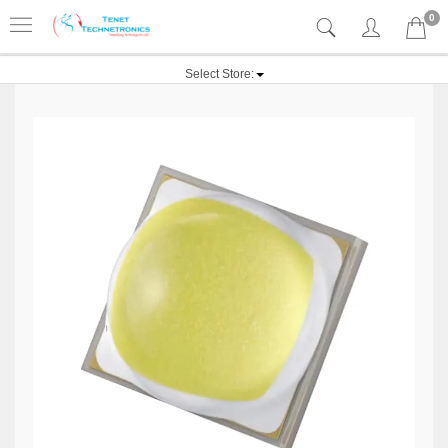
0
Select Store: