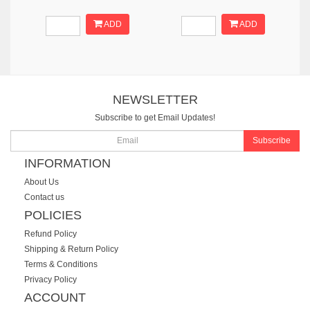
ADD
ADD
NEWSLETTER
Subscribe to get Email Updates!
Subscribe
INFORMATION
About Us
Contact us
POLICIES
Refund Policy
Shipping & Return Policy
Terms & Conditions
Privacy Policy
ACCOUNT