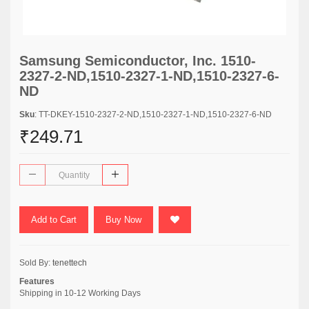
Samsung Semiconductor, Inc. 1510-
2327-2-ND,1510-2327-1-ND,1510-2327-6-
ND
Sku
: TT-DKEY-1510-2327-2-ND,1510-2327-1-ND,1510-2327-6-ND
₹249.71
Add to Cart
Buy Now
Sold By:
tenettech
Features
Shipping in 10-12 Working Days