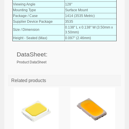
Viewing Angle
128°
Mounting Type
Surface Mount
Package / Case
1414 (3535 Metric)
Supplier Device Package
3535
0.138" L x 0.138" W (3.50mm x
Size / Dimension
3.50mm)
Height - Seated (Max)
0.097" (2.46mm)
DataSheet:
Product DataSheet
Related products