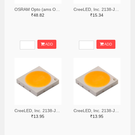
OSRAM Opto (ams OSRAM) 475-GWQTLTS1.EM-H5J1-XX53-1-65-R33TR-ND,475-GWQTLTS1.EM-H5J1-XX53-1-65-R33CT-ND,475-GWQTLTS1.EM-H5J1-XX53-1-65-R33DKR-ND
CreeLED, Inc. 2138-JB5630AWT-P-H40GA0000-NZ000001TR-ND,2138-JB5630AWT-P-H40GA0000-NZ000001CT-ND,2138-JB5630AWT-P-H40GA0000-NZ000001DKR-ND
₹48.82
₹15.34
ADD
ADD
CreeLED, Inc. 2138-JB3030AWT-P-U57EA0000-N0000001TR-ND,2138-JB3030AWT-P-U57EA0000-N0000001CT-ND,2138-JB3030AWT-P-U57EA0000-N0000001DKR-ND
CreeLED, Inc. 2138-JB3030AWT-P-U65EA0000-N0000001TR-ND,2138-JB3030AWT-P-U65EA0000-N0000001CT-ND,2138-JB3030AWT-P-U65EA0000-N0000001DKR-ND
₹13.95
₹13.95