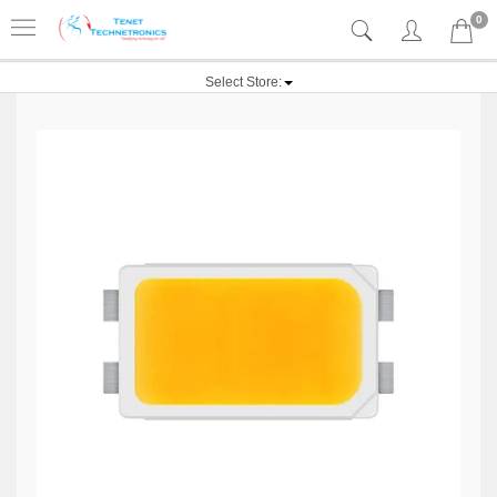
0
Select Store: