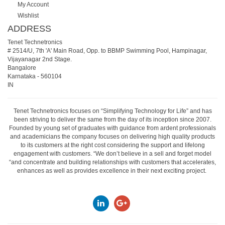
My Account
Wishlist
ADDRESS
Tenet Technetronics
# 2514/U, 7th 'A' Main Road, Opp. to BBMP Swimming Pool, Hampinagar,
Vijayanagar 2nd Stage.
Bangalore
Karnataka
-
560104
IN
Tenet Technetronics focuses on “Simplifying Technology for Life” and has
been striving to deliver the same from the day of its inception since 2007.
Founded by young set of graduates with guidance from ardent professionals
and academicians the company focuses on delivering high quality products
to its customers at the right cost considering the support and lifelong
engagement with customers. “We don’t believe in a sell and forget model
“and concentrate and building relationships with customers that accelerates,
enhances as well as provides excellence in their next exciting project.