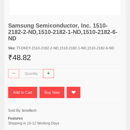
Samsung Semiconductor, Inc. 1510-
2182-2-ND,1510-2182-1-ND,1510-2182-6-
ND
Sku
: TT-DKEY-1510-2182-2-ND,1510-2182-1-ND,1510-2182-6-ND
₹48.82
Add to Cart
Buy Now
Sold By:
tenettech
Features
Shipping in 10-12 Working Days