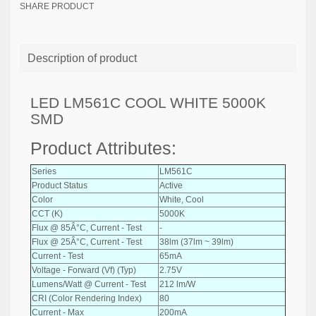
SHARE PRODUCT
Description of product
LED LM561C COOL WHITE 5000K
SMD
Product Attributes:
Series
LM561C
Product Status
Active
Color
White, Cool
CCT (K)
5000K
Flux @ 85Â°C, Current - Test
-
Flux @ 25Â°C, Current - Test
38lm (37lm ~ 39lm)
Current - Test
65mA
Voltage - Forward (Vf) (Typ)
2.75V
Lumens/Watt @ Current - Test
212 lm/W
CRI (Color Rendering Index)
80
Current - Max
200mA