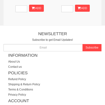
ADD
ADD
NEWSLETTER
Subscribe to get Email Updates!
Subscribe
INFORMATION
About Us
Contact us
POLICIES
Refund Policy
Shipping & Return Policy
Terms & Conditions
Privacy Policy
ACCOUNT