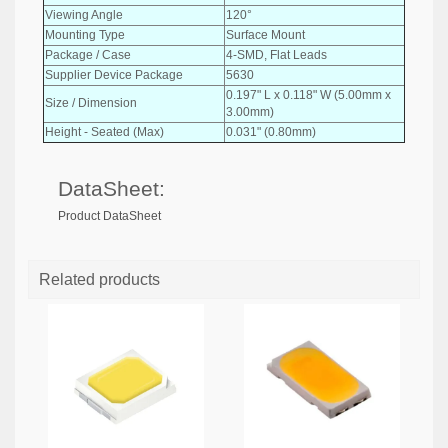
Viewing Angle
120°
Mounting Type
Surface Mount
Package / Case
4-SMD, Flat Leads
Supplier Device Package
5630
0.197" L x 0.118" W (5.00mm x
Size / Dimension
3.00mm)
Height - Seated (Max)
0.031" (0.80mm)
DataSheet:
Product DataSheet
Related products