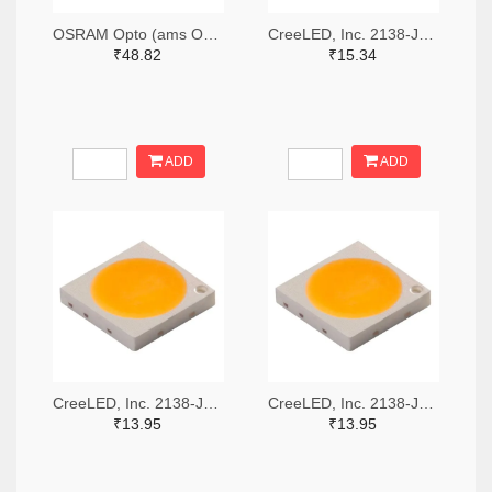
OSRAM Opto (ams OSRAM) 475-GWQTLTS1.EM-H5J1-XX53-1-65-R33TR-ND,475-GWQTLTS1.EM-H5J1-XX53-1-65-R33CT-ND,475-GWQTLTS1.EM-H5J1-XX53-1-65-R33DKR-ND
CreeLED, Inc. 2138-JB5630AWT-P-H40GA0000-NZ000001TR-ND,2138-JB5630AWT-P-H40GA0000-NZ000001CT-ND,2138-JB5630AWT-P-H40GA0000-NZ000001DKR-ND
₹48.82
₹15.34
ADD
ADD
CreeLED, Inc. 2138-JB3030AWT-P-U57EA0000-N0000001TR-ND,2138-JB3030AWT-P-U57EA0000-N0000001CT-ND,2138-JB3030AWT-P-U57EA0000-N0000001DKR-ND
CreeLED, Inc. 2138-JB3030AWT-P-U65EA0000-N0000001TR-ND,2138-JB3030AWT-P-U65EA0000-N0000001CT-ND,2138-JB3030AWT-P-U65EA0000-N0000001DKR-ND
₹13.95
₹13.95