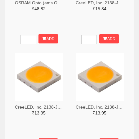
OSRAM Opto (ams OSRAM) 475-GWQTLTS1.EM-H5J1-XX53-1-65-R33TR-ND,475-GWQTLTS1.EM-H5J1-XX53-1-65-R33CT-ND,475-GWQTLTS1.EM-H5J1-XX53-1-65-R33DKR-ND
CreeLED, Inc. 2138-JB5630AWT-P-H40GA0000-NZ000001TR-ND,2138-JB5630AWT-P-H40GA0000-NZ000001CT-ND,2138-JB5630AWT-P-H40GA0000-NZ000001DKR-ND
₹48.82
₹15.34
ADD
ADD
CreeLED, Inc. 2138-JB3030AWT-P-U57EA0000-N0000001TR-ND,2138-JB3030AWT-P-U57EA0000-N0000001CT-ND,2138-JB3030AWT-P-U57EA0000-N0000001DKR-ND
CreeLED, Inc. 2138-JB3030AWT-P-U65EA0000-N0000001TR-ND,2138-JB3030AWT-P-U65EA0000-N0000001CT-ND,2138-JB3030AWT-P-U65EA0000-N0000001DKR-ND
₹13.95
₹13.95