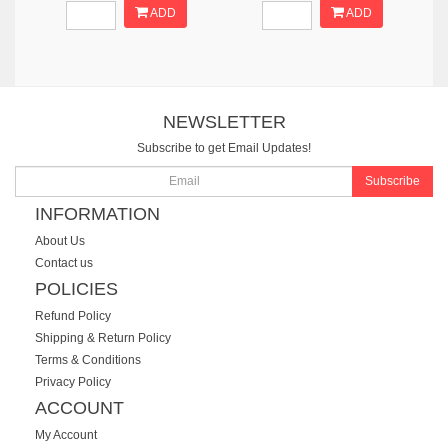
ADD
ADD
NEWSLETTER
Subscribe to get Email Updates!
Subscribe
INFORMATION
About Us
Contact us
POLICIES
Refund Policy
Shipping & Return Policy
Terms & Conditions
Privacy Policy
ACCOUNT
My Account