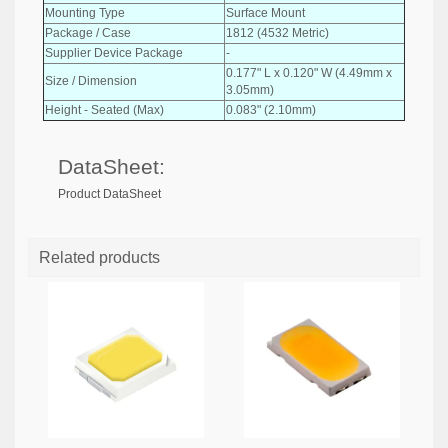
Mounting Type
Surface Mount
Package / Case
1812 (4532 Metric)
Supplier Device Package
-
0.177" L x 0.120" W (4.49mm x
Size / Dimension
3.05mm)
Height - Seated (Max)
0.083" (2.10mm)
DataSheet:
Product DataSheet
Related products