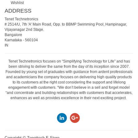
Wishlist
ADDRESS
Tenet Technetronics
# 2514/U, 7th 'A' Main Road, Opp. to BBMP Swimming Pool, Hampinagar,
Vijayanagar 2nd Stage.
Bangalore
Karnataka
-
560104
IN
Tenet Technetronics focuses on “Simplifying Technology for Life” and has
been striving to deliver the same from the day of its inception since 2007.
Founded by young set of graduates with guidance from ardent professionals
and academicians the company focuses on delivering high quality products
to its customers at the right cost considering the support and lifelong
engagement with customers. “We don’t believe in a sell and forget model
“and concentrate and building relationships with customers that accelerates,
enhances as well as provides excellence in their next exciting project.
Copyright ©
Tenettech E-Store