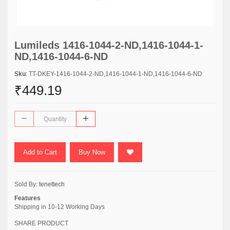
Lumileds 1416-1044-2-ND,1416-1044-1-
ND,1416-1044-6-ND
Sku
: TT-DKEY-1416-1044-2-ND,1416-1044-1-ND,1416-1044-6-ND
₹449.19
Add to Cart
Buy Now
Sold By:
tenettech
Features
Shipping in 10-12 Working Days
SHARE PRODUCT