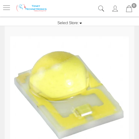
0
Select Store: