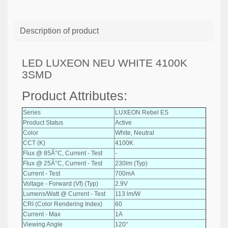
Description of product
LED LUXEON NEU WHITE 4100K
3SMD
Product Attributes:
Series
LUXEON Rebel ES
Product Status
Active
Color
White, Neutral
CCT (K)
4100K
Flux @ 85Â°C, Current - Test
-
Flux @ 25Â°C, Current - Test
230lm (Typ)
Current - Test
700mA
Voltage - Forward (Vf) (Typ)
2.9V
Lumens/Watt @ Current - Test
113 lm/W
CRI (Color Rendering Index)
60
Current - Max
1A
Viewing Angle
120°