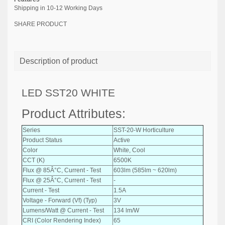
Shipping in 10-12 Working Days
SHARE PRODUCT
Description of product
LED SST20 WHITE
Product Attributes:
Series
SST-20-W Horticulture
Product Status
Active
Color
White, Cool
CCT (K)
6500K
Flux @ 85Â°C, Current - Test
603lm (585lm ~ 620lm)
Flux @ 25Â°C, Current - Test
-
Current - Test
1.5A
Voltage - Forward (Vf) (Typ)
3V
Lumens/Watt @ Current - Test
134 lm/W
CRI (Color Rendering Index)
65