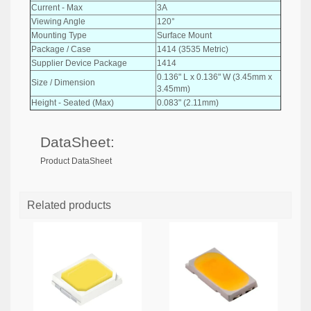
Current - Max
3A
Viewing Angle
120°
Mounting Type
Surface Mount
Package / Case
1414 (3535 Metric)
Supplier Device Package
1414
0.136" L x 0.136" W (3.45mm x
Size / Dimension
3.45mm)
Height - Seated (Max)
0.083" (2.11mm)
DataSheet:
Product DataSheet
Related products