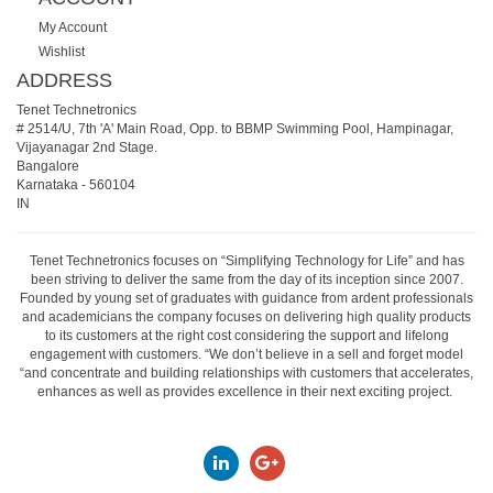
My Account
Wishlist
ADDRESS
Tenet Technetronics
# 2514/U, 7th 'A' Main Road, Opp. to BBMP Swimming Pool, Hampinagar,
Vijayanagar 2nd Stage.
Bangalore
Karnataka
-
560104
IN
Tenet Technetronics focuses on “Simplifying Technology for Life” and has
been striving to deliver the same from the day of its inception since 2007.
Founded by young set of graduates with guidance from ardent professionals
and academicians the company focuses on delivering high quality products
to its customers at the right cost considering the support and lifelong
engagement with customers. “We don’t believe in a sell and forget model
“and concentrate and building relationships with customers that accelerates,
enhances as well as provides excellence in their next exciting project.