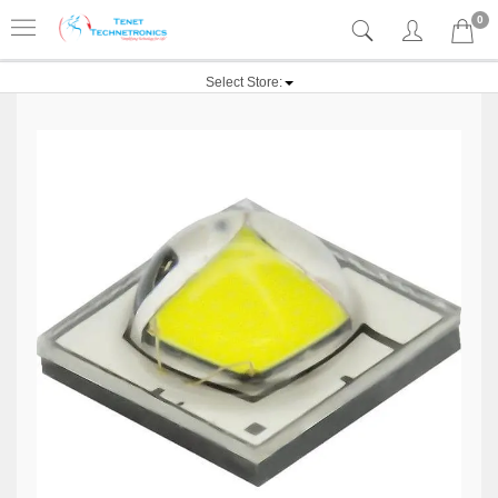
0
Select Store: