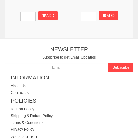
ADD
ADD
NEWSLETTER
Subscribe to get Email Updates!
Subscribe
INFORMATION
About Us
Contact us
POLICIES
Refund Policy
Shipping & Return Policy
Terms & Conditions
Privacy Policy
ACCOUNT