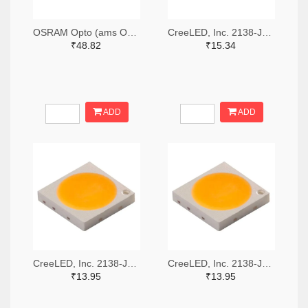
OSRAM Opto (ams OSRAM) 475-GWQTLTS1.EM-H5J1-XX53-1-65-R33TR-ND,475-GWQTLTS1.EM-H5J1-XX53-1-65-R33CT-ND,475-GWQTLTS1.EM-H5J1-XX53-1-65-R33DKR-ND
CreeLED, Inc. 2138-JB5630AWT-P-H40GA0000-NZ000001TR-ND,2138-JB5630AWT-P-H40GA0000-NZ000001CT-ND,2138-JB5630AWT-P-H40GA0000-NZ000001DKR-ND
₹48.82
₹15.34
ADD
ADD
CreeLED, Inc. 2138-JB3030AWT-P-U57EA0000-N0000001TR-ND,2138-JB3030AWT-P-U57EA0000-N0000001CT-ND,2138-JB3030AWT-P-U57EA0000-N0000001DKR-ND
CreeLED, Inc. 2138-JB3030AWT-P-U65EA0000-N0000001TR-ND,2138-JB3030AWT-P-U65EA0000-N0000001CT-ND,2138-JB3030AWT-P-U65EA0000-N0000001DKR-ND
₹13.95
₹13.95