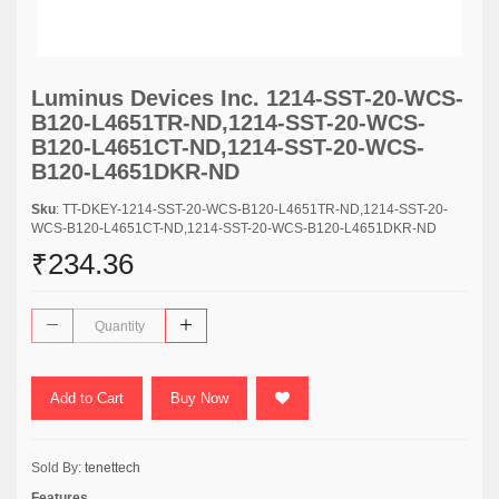
Luminus Devices Inc. 1214-SST-20-WCS-
B120-L4651TR-ND,1214-SST-20-WCS-
B120-L4651CT-ND,1214-SST-20-WCS-
B120-L4651DKR-ND
Sku
: TT-DKEY-1214-SST-20-WCS-B120-L4651TR-ND,1214-SST-20-
WCS-B120-L4651CT-ND,1214-SST-20-WCS-B120-L4651DKR-ND
₹234.36
Add to Cart
Buy Now
Sold By:
tenettech
Features