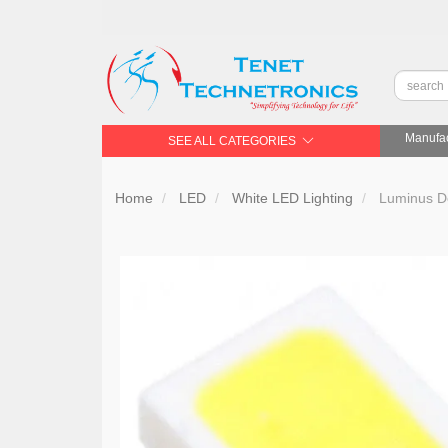
Manufac
SEE ALL CATEGORIES
Home
LED
White LED Lighting
Luminus De