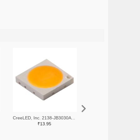
CreeLED, Inc. 2138-JB3030AWT-P-U65EA0000-N0000001TR-ND,2138-JB3030AWT-P-U65EA0000-N0000001CT-ND,2138-JB3030AWT-P-U65EA0000-N0000001DKR-ND
₹13.95