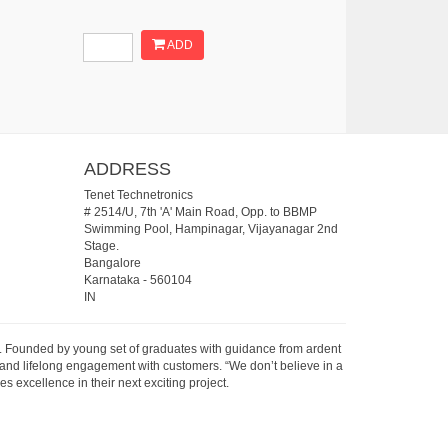
ADD
ADDRESS
Tenet Technetronics
# 2514/U, 7th 'A' Main Road, Opp. to BBMP
Swimming Pool, Hampinagar, Vijayanagar 2nd
Stage.
Bangalore
Karnataka
-
560104
IN
07. Founded by young set of graduates with guidance from ardent
 and lifelong engagement with customers. “We don’t believe in a
s excellence in their next exciting project.