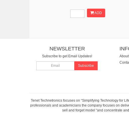
ADD
NEWSLETTER
IN
Subscribe to get Email Updates!
About
Conta
Subscribe
Tenet Technetronics focuses on “Simplifying Technology for Lif
professionals and academicians the company focuses on deliveri
sell and forget model “and concentrate and 