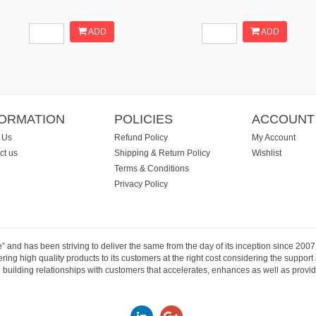
ADD
ADD
FORMATION
POLICIES
ACCOUNT
 Us
Refund Policy
My Account
ct us
Shipping & Return Policy
Wishlist
Terms & Conditions
Privacy Policy
e” and has been striving to deliver the same from the day of its inception since 20
ng high quality products to its customers at the right cost considering the support
building relationships with customers that accelerates, enhances as well as provide