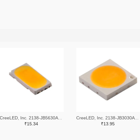
CreeLED, Inc. 2138-JB5630AWT-P-H40GA0000-NZ000001TR-ND,2138-JB5630AWT-P-H40GA0000-NZ000001CT-ND,2138-JB5630AWT-P-H40GA0000-NZ000001DKR-ND
CreeLED, Inc. 2138-JB3030AWT-P-U57EA0000-N0000001TR-ND,2138-JB3030AWT-P-U57EA0000-N0000001CT-ND,2138-JB3030AWT-P-U57EA0000-N0000001DKR-ND
₹15.34
₹13.95