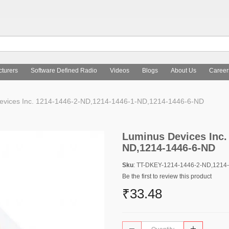
turers
Software Defined Radio
Videos
Blogs
About Us
Career
vices Inc. 1214-1446-2-ND,1214-1446-1-ND,1214-1446-6-ND
Luminus Devices Inc.
ND,1214-1446-6-ND
Sku
: TT-DKEY-1214-1446-2-ND,1214
Be the first to review this product
₹33.48