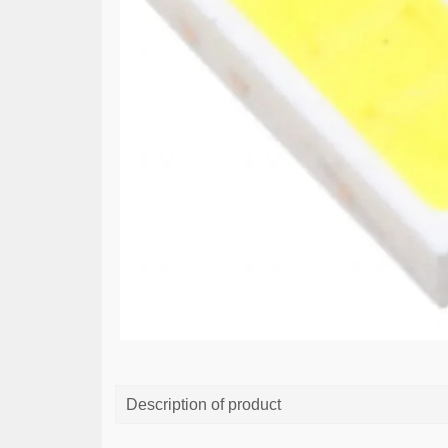
Description of product