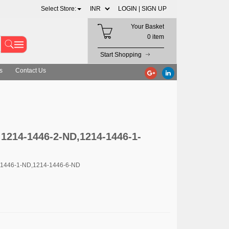
Select Store:
LOGIN |
SIGN UP
Your Basket
0 item
Start Shopping
s
Contact Us
 1214-1446-2-ND,1214-1446-1-
-1446-1-ND,1214-1446-6-ND