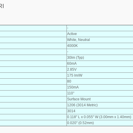
RI
-
Active
White, Neutral
4000K
-
30lm (Typ)
60mA
2.85V
175 lm/W
80
150mA
110°
Surface Mount
1206 (3014 Metric)
3014
0.118" L x 0.055" W (3.00mm x 1.40mm)
0.020" (0.52mm)