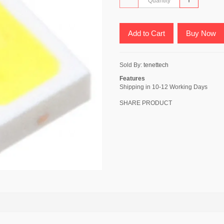
Add to Cart
Buy Now
Sold By:
tenettech
Features
Shipping in 10-12 Working Days
SHARE PRODUCT