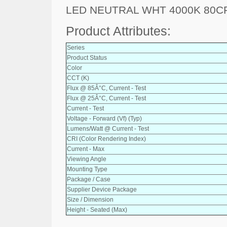
LED NEUTRAL WHT 4000K 80C
Product Attributes:
Series
Product Status
Color
CCT (K)
Flux @ 85Â°C, Current - Test
Flux @ 25Â°C, Current - Test
Current - Test
Voltage - Forward (Vf) (Typ)
Lumens/Watt @ Current - Test
CRI (Color Rendering Index)
Current - Max
Viewing Angle
Mounting Type
Package / Case
Supplier Device Package
Size / Dimension
Height - Seated (Max)