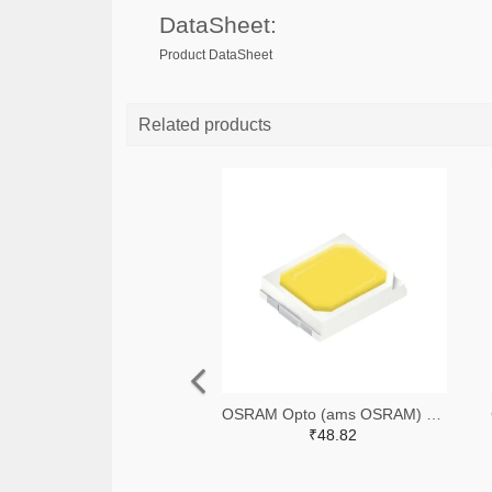
DataSheet:
Product DataSheet
Related products
OSRAM Opto (ams OSRAM) 475-GWQTLTS1.EM-H5J1-XX53-1-65-R33TR-ND,475-GWQTLTS1.EM-H5J1-XX53-1-65-R33CT-ND,475-GWQTLTS1.EM-H5J1-XX53-1-65-R33DKR-ND
₹48.82