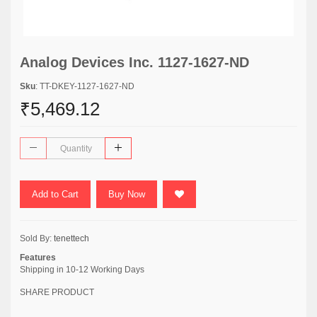
Analog Devices Inc. 1127-1627-ND
Sku
: TT-DKEY-1127-1627-ND
₹5,469.12
Add to Cart
Buy Now
Sold By:
tenettech
Features
Shipping in 10-12 Working Days
SHARE PRODUCT