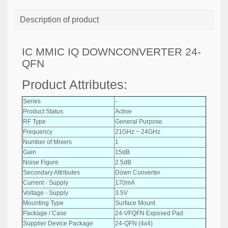
Description of product
IC MMIC IQ DOWNCONVERTER 24-
QFN
Product Attributes:
Series
-
Product Status
Active
RF Type
General Purpose
Frequency
21GHz ~ 24GHz
Number of Mixers
1
Gain
15dB
Noise Figure
2.5dB
Secondary Attributes
Down Converter
Current - Supply
170mA
Voltage - Supply
3.5V
Mounting Type
Surface Mount
Package / Case
24-VFQFN Exposed Pad
Supplier Device Package
24-QFN (4x4)