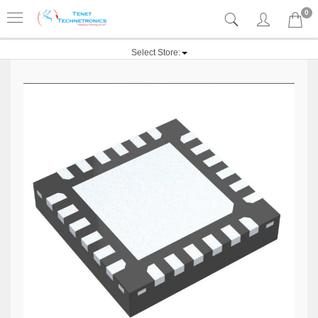
0
Select Store: