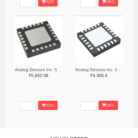
ADD
ADD
Analog Devices Inc. 505-HMC521ALC4-ND
Analog Devices Inc. 505-HMC966LP4E-ND
₹5,842.08
₹4,305.6
ADD
ADD