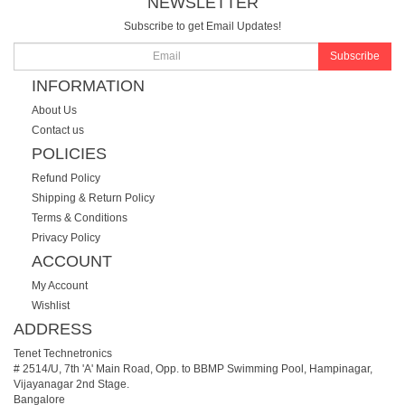
NEWSLETTER
Subscribe to get Email Updates!
Subscribe
INFORMATION
About Us
Contact us
POLICIES
Refund Policy
Shipping & Return Policy
Terms & Conditions
Privacy Policy
ACCOUNT
My Account
Wishlist
ADDRESS
Tenet Technetronics
# 2514/U, 7th 'A' Main Road, Opp. to BBMP Swimming Pool, Hampinagar,
Vijayanagar 2nd Stage.
Bangalore