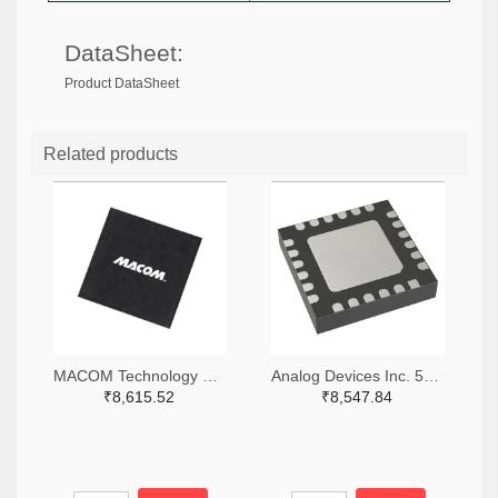
DataSheet:
Product DataSheet
Related products
MACOM Technology Solutions 1465-MAMX-011035-TR0100TR-ND,1465-MAMX-011035-TR0100CT-ND,1465-MAMX-011035-TR0100DKR-ND
Analog Devices Inc. 505-HMC557ALC4-ND
₹8,615.52
₹8,547.84