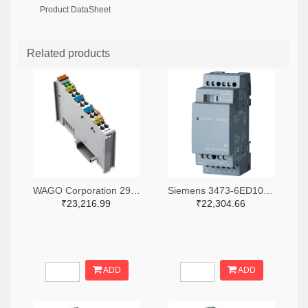
Product DataSheet
Related products
WAGO Corporation 2946-750-531-ND
Siemens 3473-6ED10551MD000BA2-ND
₹23,216.99
₹22,304.66
ADD
ADD