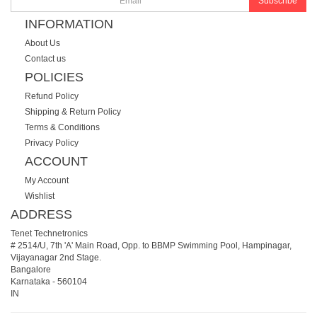
Subscribe
INFORMATION
About Us
Contact us
POLICIES
Refund Policy
Shipping & Return Policy
Terms & Conditions
Privacy Policy
ACCOUNT
My Account
Wishlist
ADDRESS
Tenet Technetronics
# 2514/U, 7th 'A' Main Road, Opp. to BBMP Swimming Pool, Hampinagar,
Vijayanagar 2nd Stage.
Bangalore
Karnataka
-
560104
IN