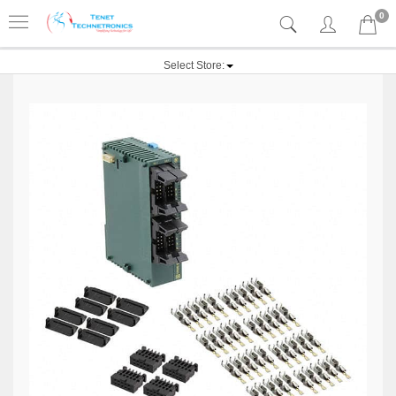
0
Select Store: