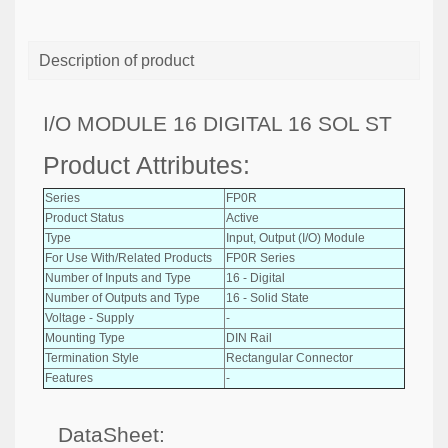
Description of product
I/O MODULE 16 DIGITAL 16 SOL ST
Product Attributes:
Series
FP0R
Product Status
Active
Type
Input, Output (I/O) Module
For Use With/Related Products
FP0R Series
Number of Inputs and Type
16 - Digital
Number of Outputs and Type
16 - Solid State
Voltage - Supply
-
Mounting Type
DIN Rail
Termination Style
Rectangular Connector
Features
-
DataSheet: