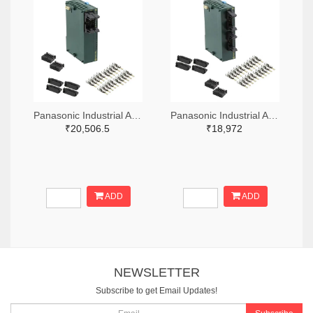
Panasonic Industrial Automation Sales 1110-3221-ND
Panasonic Industrial Automation Sales 1110-3190-ND
₹20,506.5
₹18,972
ADD
ADD
NEWSLETTER
Subscribe to get Email Updates!