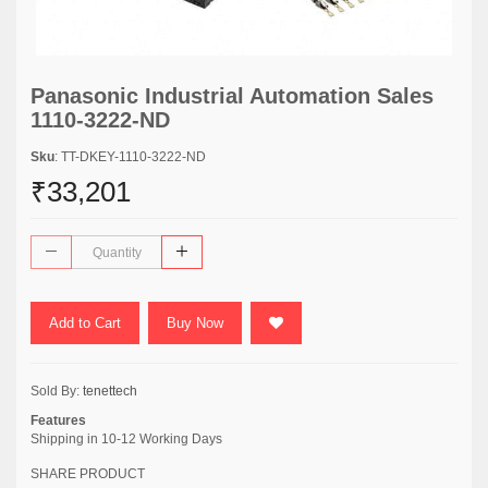
Panasonic Industrial Automation Sales
1110-3222-ND
Sku
: TT-DKEY-1110-3222-ND
₹33,201
Add to Cart
Buy Now
Sold By:
tenettech
Features
Shipping in 10-12 Working Days
SHARE PRODUCT