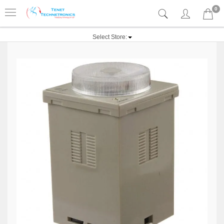
0
Select Store: