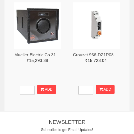
Mueller Electric Co 314-339B-200-Q-2-X-ND
Crouzet 966-DZ1R08MV1-ND
₹15,293.38
₹15,723.04
ADD
ADD
NEWSLETTER
Subscribe to get Email Updates!