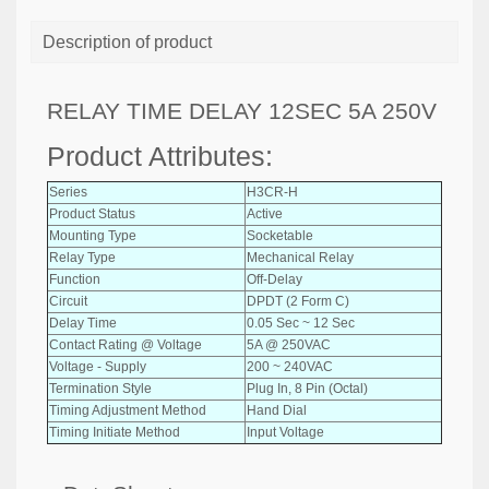
Description of product
RELAY TIME DELAY 12SEC 5A 250V
Product Attributes:
Series
H3CR-H
Product Status
Active
Mounting Type
Socketable
Relay Type
Mechanical Relay
Function
Off-Delay
Circuit
DPDT (2 Form C)
Delay Time
0.05 Sec ~ 12 Sec
Contact Rating @ Voltage
5A @ 250VAC
Voltage - Supply
200 ~ 240VAC
Termination Style
Plug In, 8 Pin (Octal)
Timing Adjustment Method
Hand Dial
Timing Initiate Method
Input Voltage