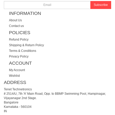
Subscribe
INFORMATION
About Us
Contact us
POLICIES
Refund Policy
Shipping & Return Policy
Terms & Conditions
Privacy Policy
ACCOUNT
My Account
Wishlist
ADDRESS
Tenet Technetronics
# 2514/U, 7th 'A' Main Road, Opp. to BBMP Swimming Pool, Hampinagar,
Vijayanagar 2nd Stage.
Bangalore
Karnataka
-
560104
IN