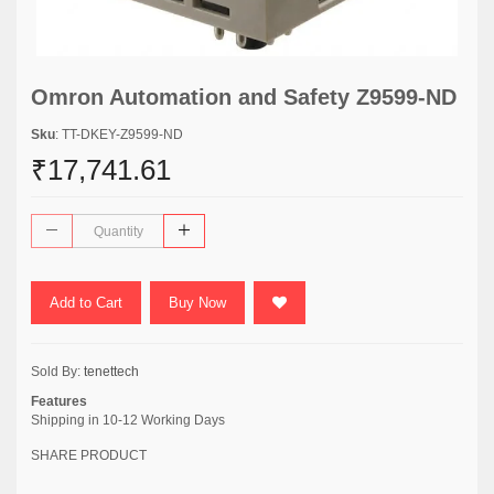
Omron Automation and Safety Z9599-ND
Sku
: TT-DKEY-Z9599-ND
₹17,741.61
Add to Cart
Buy Now
Sold By:
tenettech
Features
Shipping in 10-12 Working Days
SHARE PRODUCT