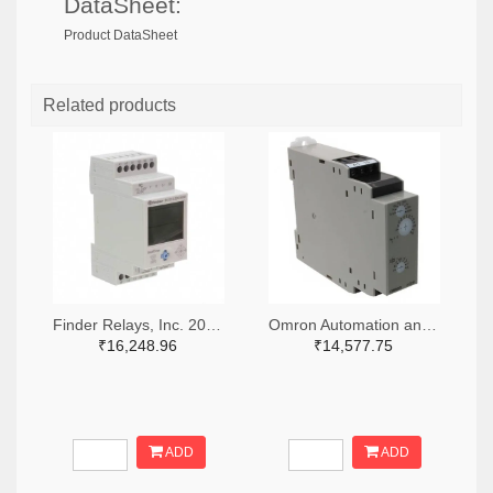
DataSheet:
Product DataSheet
Related products
Finder Relays, Inc. 2066-84.02.0.230.0000-ND
Omron Automation and Safety Z3328-ND
₹16,248.96
₹14,577.75
ADD
ADD