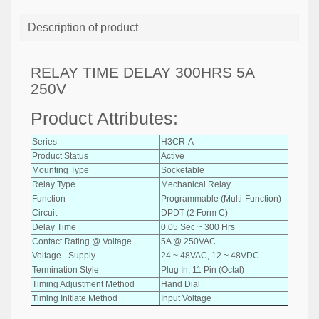
Description of product
RELAY TIME DELAY 300HRS 5A
250V
Product Attributes:
Series
H3CR-A
Product Status
Active
Mounting Type
Socketable
Relay Type
Mechanical Relay
Function
Programmable (Multi-Function)
Circuit
DPDT (2 Form C)
Delay Time
0.05 Sec ~ 300 Hrs
Contact Rating @ Voltage
5A @ 250VAC
Voltage - Supply
24 ~ 48VAC, 12 ~ 48VDC
Termination Style
Plug In, 11 Pin (Octal)
Timing Adjustment Method
Hand Dial
Timing Initiate Method
Input Voltage