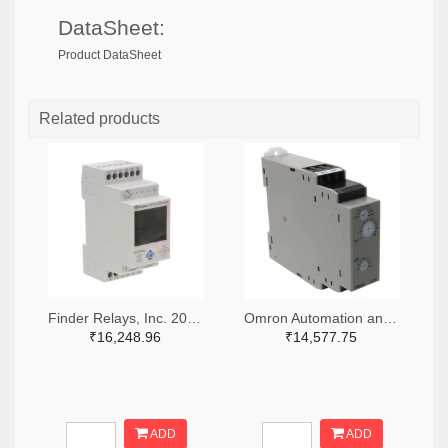
DataSheet:
Product DataSheet
Related products
Finder Relays, Inc. 2066-84.02.0.230.0000-ND
Omron Automation and Safety Z3328-ND
₹16,248.96
₹14,577.75
ADD
ADD