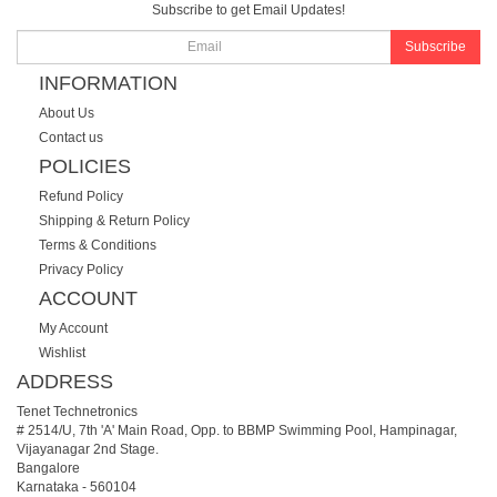
Subscribe to get Email Updates!
Subscribe
INFORMATION
About Us
Contact us
POLICIES
Refund Policy
Shipping & Return Policy
Terms & Conditions
Privacy Policy
ACCOUNT
My Account
Wishlist
ADDRESS
Tenet Technetronics
# 2514/U, 7th 'A' Main Road, Opp. to BBMP Swimming Pool, Hampinagar,
Vijayanagar 2nd Stage.
Bangalore
Karnataka
-
560104