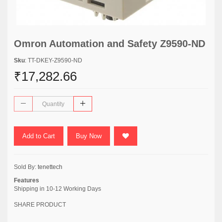
Omron Automation and Safety Z9590-ND
Sku
: TT-DKEY-Z9590-ND
₹17,282.66
Add to Cart
Buy Now
Sold By:
tenettech
Features
Shipping in 10-12 Working Days
SHARE PRODUCT