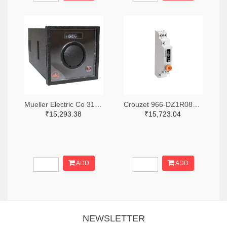
Mueller Electric Co 314-339B-200-Q-2-X-ND
Crouzet 966-DZ1R08MV1-ND
₹15,293.38
₹15,723.04
ADD
ADD
NEWSLETTER