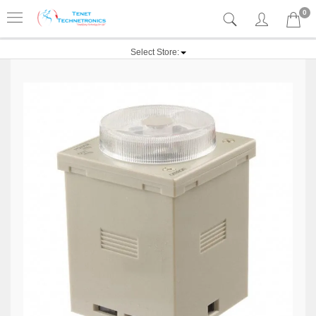
0
Select Store: