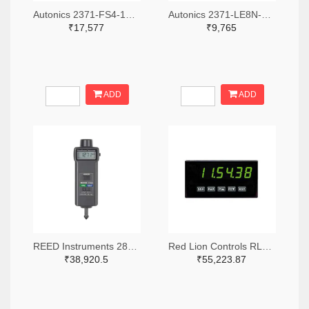
Autonics 2371-FS4-1P4-ND
Autonics 2371-LE8N-BV-L-ND
₹17,577
₹9,765
ADD
ADD
REED Instruments 2867-R7140-ND
Red Lion Controls RLC361-ND
₹38,920.5
₹55,223.87