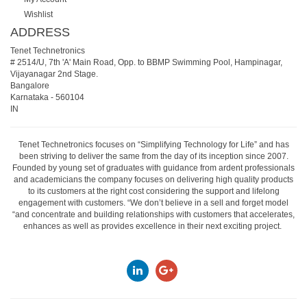
Wishlist
ADDRESS
Tenet Technetronics
# 2514/U, 7th 'A' Main Road, Opp. to BBMP Swimming Pool, Hampinagar,
Vijayanagar 2nd Stage.
Bangalore
Karnataka
-
560104
IN
Tenet Technetronics focuses on “Simplifying Technology for Life” and has
been striving to deliver the same from the day of its inception since 2007.
Founded by young set of graduates with guidance from ardent professionals
and academicians the company focuses on delivering high quality products
to its customers at the right cost considering the support and lifelong
engagement with customers. “We don’t believe in a sell and forget model
“and concentrate and building relationships with customers that accelerates,
enhances as well as provides excellence in their next exciting project.