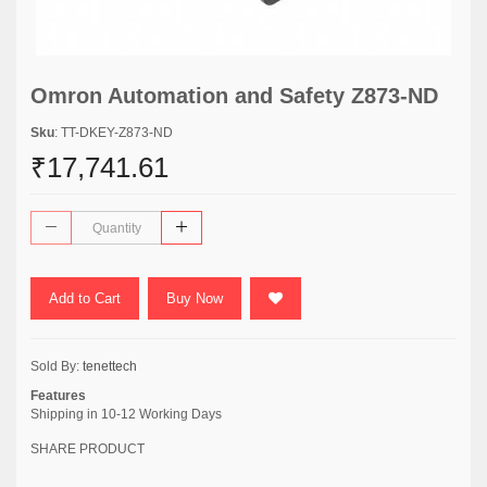
Omron Automation and Safety Z873-ND
Sku
: TT-DKEY-Z873-ND
₹17,741.61
Add to Cart
Buy Now
Sold By:
tenettech
Features
Shipping in 10-12 Working Days
SHARE PRODUCT