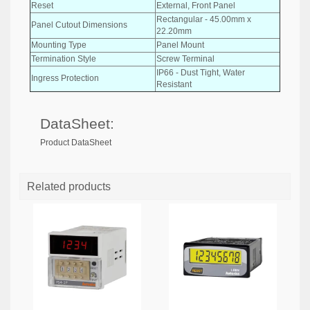
Reset
External, Front Panel
Rectangular - 45.00mm x
Panel Cutout Dimensions
22.20mm
Mounting Type
Panel Mount
Termination Style
Screw Terminal
IP66 - Dust Tight, Water
Ingress Protection
Resistant
DataSheet:
Product DataSheet
Related products