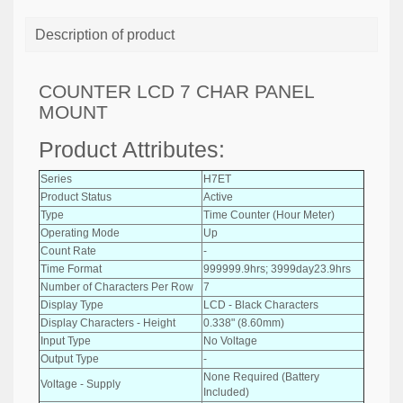
Description of product
COUNTER LCD 7 CHAR PANEL
MOUNT
Product Attributes:
Series
H7ET
Product Status
Active
Type
Time Counter (Hour Meter)
Operating Mode
Up
Count Rate
-
Time Format
999999.9hrs; 3999day23.9hrs
Number of Characters Per Row
7
Display Type
LCD - Black Characters
Display Characters - Height
0.338" (8.60mm)
Input Type
No Voltage
Output Type
-
None Required (Battery
Voltage - Supply
Included)