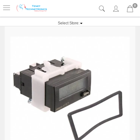
0
Select Store: