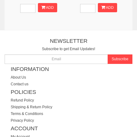
ADD
ADD
NEWSLETTER
Subscribe to get Email Updates!
Subscribe
INFORMATION
About Us
Contact us
POLICIES
Refund Policy
Shipping & Return Policy
Terms & Conditions
Privacy Policy
ACCOUNT
My Account