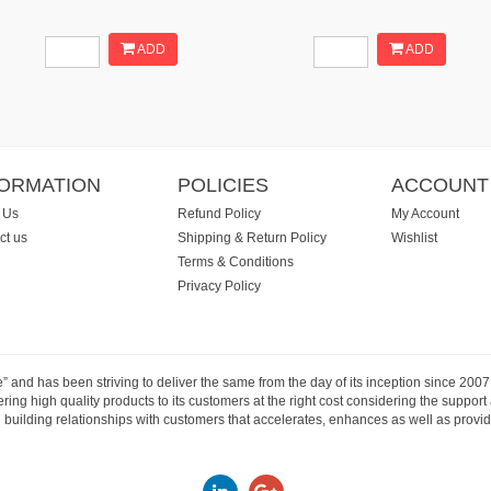
ADD
ADD
FORMATION
POLICIES
ACCOUNT
 Us
Refund Policy
My Account
ct us
Shipping & Return Policy
Wishlist
Terms & Conditions
Privacy Policy
e” and has been striving to deliver the same from the day of its inception since 20
ng high quality products to its customers at the right cost considering the support
building relationships with customers that accelerates, enhances as well as provide