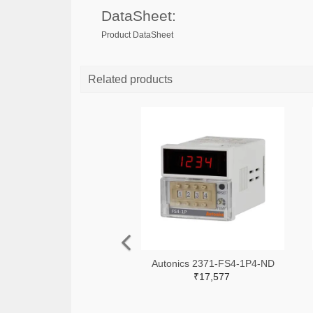
DataSheet:
Product DataSheet
Related products
Autonics 2371-FS4-1P4-ND
₹17,577