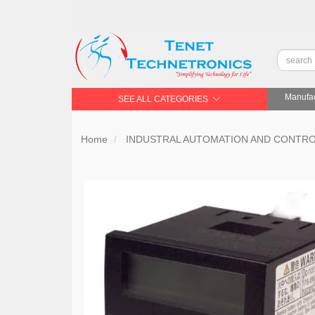
Manufac
SEE ALL CATEGORIES
Home
INDUSTRAL AUTOMATION AND CONTR