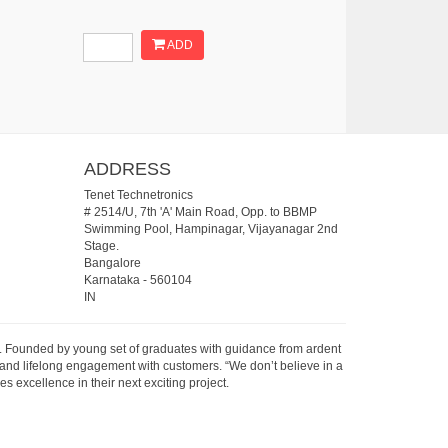
ADD
ADDRESS
Tenet Technetronics
# 2514/U, 7th 'A' Main Road, Opp. to BBMP
Swimming Pool, Hampinagar, Vijayanagar 2nd
Stage.
Bangalore
Karnataka
-
560104
IN
07. Founded by young set of graduates with guidance from ardent
 and lifelong engagement with customers. “We don’t believe in a
s excellence in their next exciting project.