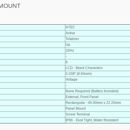
 MOUNT
H7EC
Active
Totalizer
Up
20Hz
-
8
LCD - Black Characters
0.338" (8.60mm)
Voltage
-
None Required (Battery Included)
External, Front Panel
Rectangular - 45.00mm x 22.20mm
Panel Mount
Screw Terminal
IP66 - Dust Tight, Water Resistant