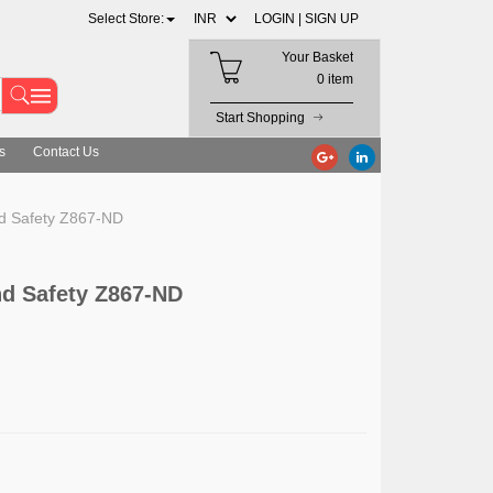
Select Store:
LOGIN |
SIGN UP
Your Basket
0 item
Start Shopping
s
Contact Us
d Safety Z867-ND
d Safety Z867-ND