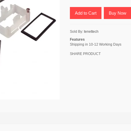
Add to Cart
Buy Now
Sold By:
tenettech
Features
Shipping in 10-12 Working Days
SHARE PRODUCT