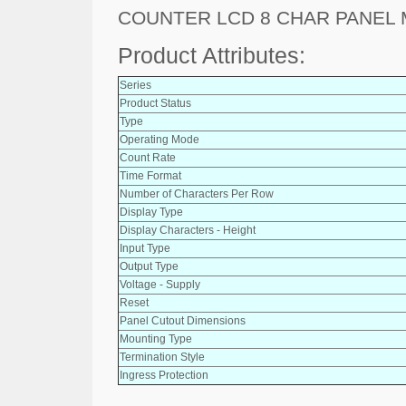
COUNTER LCD 8 CHAR PANEL
Product Attributes:
Series
Product Status
Type
Operating Mode
Count Rate
Time Format
Number of Characters Per Row
Display Type
Display Characters - Height
Input Type
Output Type
Voltage - Supply
Reset
Panel Cutout Dimensions
Mounting Type
Termination Style
Ingress Protection