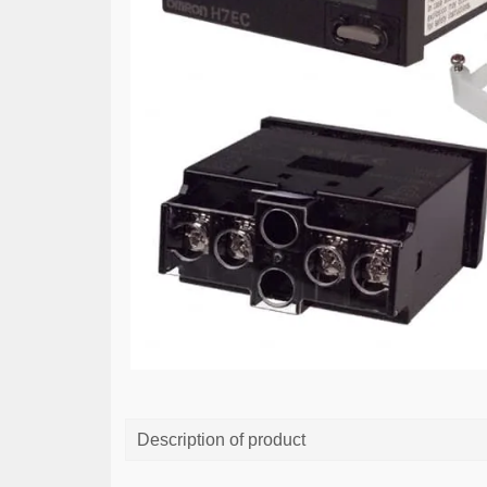
Description of product