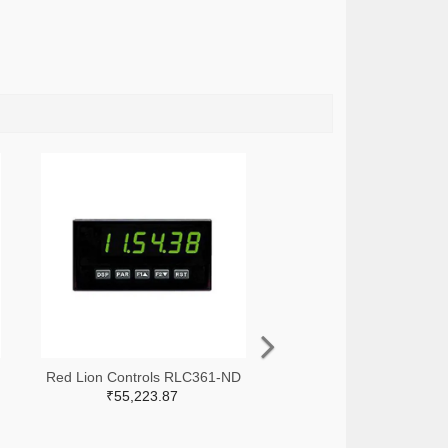
Red Lion Controls RLC361-ND
₹55,223.87