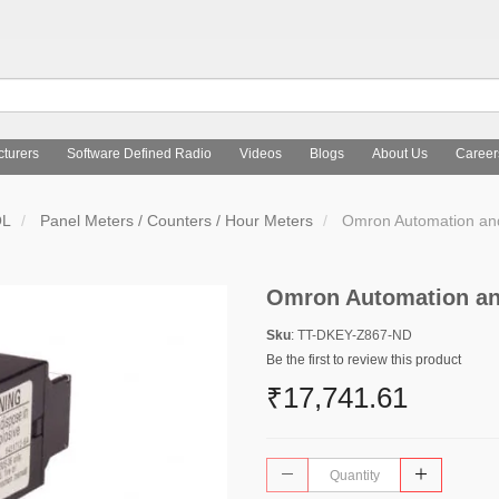
turers
Software Defined Radio
Videos
Blogs
About Us
Career
OL
Panel Meters / Counters / Hour Meters
Omron Automation an
Omron Automation an
Sku
: TT-DKEY-Z867-ND
Be the first to review this product
₹17,741.61