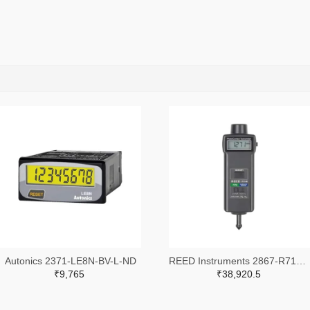
Autonics 2371-LE8N-BV-L-ND
REED Instruments 2867-R7140-ND
₹9,765
₹38,920.5