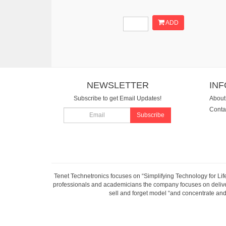
ADD
NEWSLETTER
IN
Subscribe to get Email Updates!
About
Conta
Subscribe
Tenet Technetronics focuses on “Simplifying Technology for Lif
professionals and academicians the company focuses on deliveri
sell and forget model “and concentrate and 