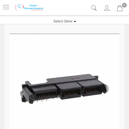
0
Select Store: