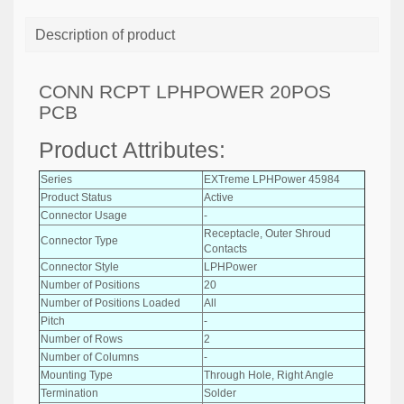
Description of product
CONN RCPT LPHPOWER 20POS
PCB
Product Attributes:
Series
EXTreme LPHPower 45984
Product Status
Active
Connector Usage
-
Receptacle, Outer Shroud
Connector Type
Contacts
Connector Style
LPHPower
Number of Positions
20
Number of Positions Loaded
All
Pitch
-
Number of Rows
2
Number of Columns
-
Mounting Type
Through Hole, Right Angle
Termination
Solder