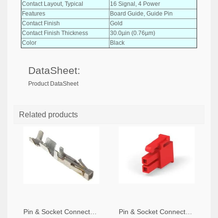
Contact Layout, Typical
16 Signal, 4 Power
Features
Board Guide, Guide Pin
Contact Finish
Gold
Contact Finish Thickness
30.0µin (0.76µm)
Color
Black
DataSheet:
Product DataSheet
Related products
Pin & Socket Connectors SOCKET 20-24 AWG (Pack ok 10)
Pin & Socket Connectors 2 POS RECPT UL-94-V2 RED (Pack of 5)