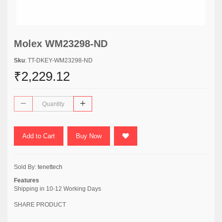
Molex WM23298-ND
Sku
: TT-DKEY-WM23298-ND
₹2,229.12
Add to Cart
Buy Now
Sold By:
tenettech
Features
Shipping in 10-12 Working Days
SHARE PRODUCT