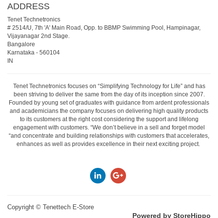
ADDRESS
Tenet Technetronics
# 2514/U, 7th 'A' Main Road, Opp. to BBMP Swimming Pool, Hampinagar,
Vijayanagar 2nd Stage.
Bangalore
Karnataka
-
560104
IN
Tenet Technetronics focuses on “Simplifying Technology for Life” and has
been striving to deliver the same from the day of its inception since 2007.
Founded by young set of graduates with guidance from ardent professionals
and academicians the company focuses on delivering high quality products
to its customers at the right cost considering the support and lifelong
engagement with customers. “We don’t believe in a sell and forget model
“and concentrate and building relationships with customers that accelerates,
enhances as well as provides excellence in their next exciting project.
Copyright ©
Tenettech E-Store
Powered by StoreHippo