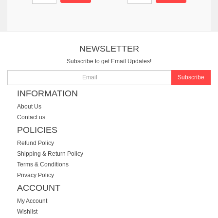
NEWSLETTER
Subscribe to get Email Updates!
Subscribe
INFORMATION
About Us
Contact us
POLICIES
Refund Policy
Shipping & Return Policy
Terms & Conditions
Privacy Policy
ACCOUNT
My Account
Wishlist