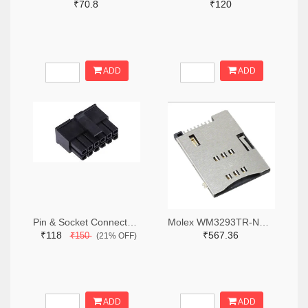
₹70.8
₹120
ADD
ADD
Pin & Socket Connectors RECPT DUAL ROW 12P (Pack of 5)
Molex WM3293TR-ND,WM3293CT-ND,WM3293DKR-ND
₹118
₹567.36
₹150
(21% OFF)
ADD
ADD