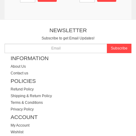
NEWSLETTER
Subscribe to get Email Updates!
Subscribe
INFORMATION
About Us
Contact us
POLICIES
Refund Policy
Shipping & Return Policy
Terms & Conditions
Privacy Policy
ACCOUNT
My Account
Wishlist