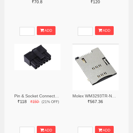
₹70.8
₹120
ADD
ADD
Pin & Socket Connectors RECPT DUAL ROW 12P (Pack of 5)
Molex WM3293TR-ND,WM3293CT-ND,WM3293DKR-ND
₹118
₹567.36
₹150
(21% OFF)
ADD
ADD