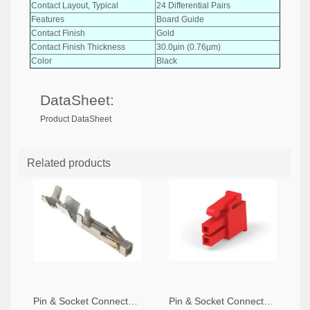
Contact Layout, Typical
24 Differential Pairs
Features
Board Guide
Contact Finish
Gold
Contact Finish Thickness
30.0µin (0.76µm)
Color
Black
DataSheet:
Product DataSheet
Related products
Pin & Socket Connectors SOCKET 20-24 AWG (Pack ok 10)
Pin & Socket Connectors 2 POS RECPT UL-94-V2 RED (Pack of 5)