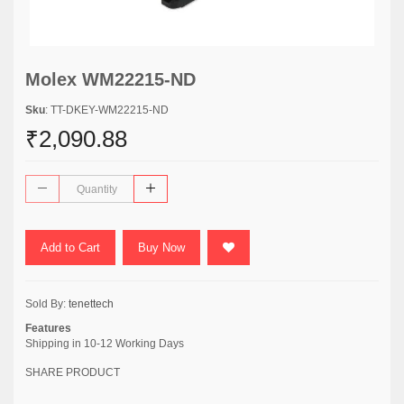
Molex WM22215-ND
Sku
: TT-DKEY-WM22215-ND
₹2,090.88
Add to Cart
Buy Now
Sold By:
tenettech
Features
Shipping in 10-12 Working Days
SHARE PRODUCT