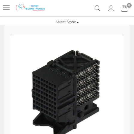
0
Select Store: