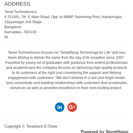
ADDRESS
Tenet Technetronics
# 2514/U, 7th 'A' Main Road, Opp. to BBMP Swimming Pool, Hampinagar,
Vijayanagar 2nd Stage.
Bangalore
Karnataka
-
560104
IN
Tenet Technetronics focuses on “Simplifying Technology for Life” and has
been striving to deliver the same from the day of its inception since 2007.
Founded by young set of graduates with guidance from ardent professionals
and academicians the company focuses on delivering high quality products
to its customers at the right cost considering the support and lifelong
engagement with customers. “We don’t believe in a sell and forget model
“and concentrate and building relationships with customers that accelerates,
enhances as well as provides excellence in their next exciting project.
Copyright ©
Tenettech E-Store
Powered by StoreHippo