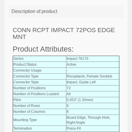
Description of product
CONN RCPT IMPACT 72POS EDGE
MNT
Product Attributes:
Series
Impact 76170
Product Status
Active
Connector Usage
-
Connector Type
Receptacle, Female Sockets
Connector Style
Impact, Guide Left
Number of Positions
72
Number of Positions Loaded
All
Pitch
0.053" (1.35mm)
Number of Rows
9
Number of Columns
8
Board Edge, Through Hole,
Mounting Type
Right Angle
Termination
Press-Fit