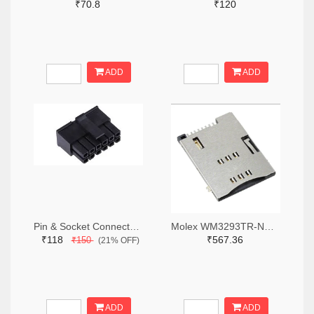
₹70.8
₹120
ADD
ADD
Pin & Socket Connectors RECPT DUAL ROW 12P (Pack of 5)
Molex WM3293TR-ND,WM3293CT-ND,WM3293DKR-ND
₹118
₹567.36
₹150
(21% OFF)
ADD
ADD