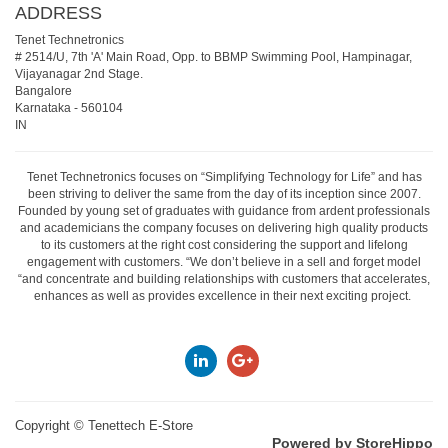
ADDRESS
Tenet Technetronics
# 2514/U, 7th 'A' Main Road, Opp. to BBMP Swimming Pool, Hampinagar,
Vijayanagar 2nd Stage.
Bangalore
Karnataka
-
560104
IN
Tenet Technetronics focuses on “Simplifying Technology for Life” and has
been striving to deliver the same from the day of its inception since 2007.
Founded by young set of graduates with guidance from ardent professionals
and academicians the company focuses on delivering high quality products
to its customers at the right cost considering the support and lifelong
engagement with customers. “We don’t believe in a sell and forget model
“and concentrate and building relationships with customers that accelerates,
enhances as well as provides excellence in their next exciting project.
Copyright ©
Tenettech E-Store
Powered by StoreHippo