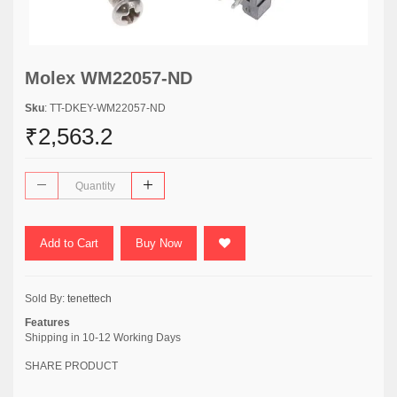
Molex WM22057-ND
Sku
: TT-DKEY-WM22057-ND
₹2,563.2
Add to Cart
Buy Now
Sold By:
tenettech
Features
Shipping in 10-12 Working Days
SHARE PRODUCT