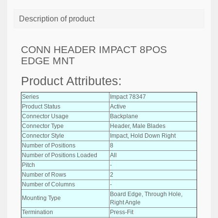
Description of product
CONN HEADER IMPACT 8POS
EDGE MNT
Product Attributes:
Series
Impact 78347
Product Status
Active
Connector Usage
Backplane
Connector Type
Header, Male Blades
Connector Style
Impact, Hold Down Right
Number of Positions
8
Number of Positions Loaded
All
Pitch
-
Number of Rows
2
Number of Columns
-
Board Edge, Through Hole,
Mounting Type
Right Angle
Termination
Press-Fit