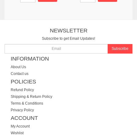
NEWSLETTER
Subscribe to get Email Updates!
Subscribe
INFORMATION
About Us
Contact us
POLICIES
Refund Policy
Shipping & Return Policy
Terms & Conditions
Privacy Policy
ACCOUNT
My Account
Wishlist