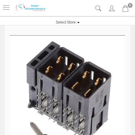
0
Select Store: