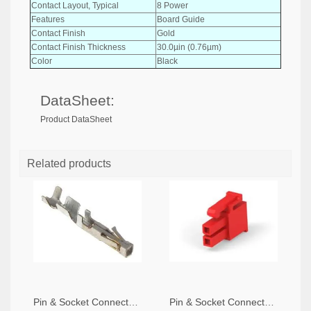
Contact Layout, Typical
8 Power
Features
Board Guide
Contact Finish
Gold
Contact Finish Thickness
30.0µin (0.76µm)
Color
Black
DataSheet:
Product DataSheet
Related products
Pin & Socket Connectors SOCKET 20-24 AWG (Pack ok 10)
Pin & Socket Connectors 2 POS RECPT UL-94-V2 RED (Pack of 5)