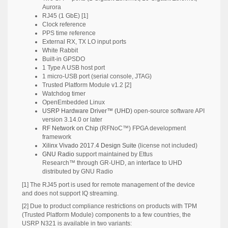
Aurora
RJ45 (1 GbE) [1]
Clock reference
PPS time reference
External RX, TX LO input ports
White Rabbit
Built-in GPSDO
1 Type A USB host port
1 micro-USB port (serial console, JTAG)
Trusted Platform Module v1.2 [2]
Watchdog timer
OpenEmbedded Linux
USRP Hardware Driver™ (UHD)
open-source software API
version 3.14.0 or later
RF Network on Chip
(RFNoC™) FPGA development
framework
Xilinx Vivado 2017.4 Design Suite
(license not included)
GNU Radio
support maintained by Ettus
Research™ through GR-UHD, an interface to UHD
distributed by GNU Radio
[1] The RJ45 port is used for remote management of the device
and does not support IQ streaming.
[2] Due to product compliance restrictions on products with TPM
(Trusted Platform Module) components to a few countries, the
USRP N321 is available in two variants: