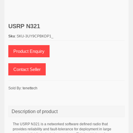
USRP N321
Sku
: SKU-3UY9CPBKDP1_
Product Enquiry
Contact Seller
Sold By:
tenettech
Description of product
The USRP N321 is a networked software defined radio that
provides reliability and fault-tolerance for deployment in large