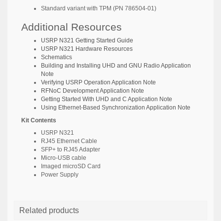
Standard variant with TPM (PN
786504-01
)
Additional Resources
USRP N321 Getting Started Guide
USRP N321 Hardware Resources
Schematics
Building and Installing UHD and GNU Radio Application
Note
Verifying USRP Operation Application Note
RFNoC Development Application Note
Getting Started With UHD and C Application Note
Using Ethernet-Based Synchronization Application Note
Kit Contents
USRP N321
RJ45 Ethernet Cable
SFP+ to RJ45 Adapter
Micro-USB cable
Imaged microSD Card
Power Supply
Related products