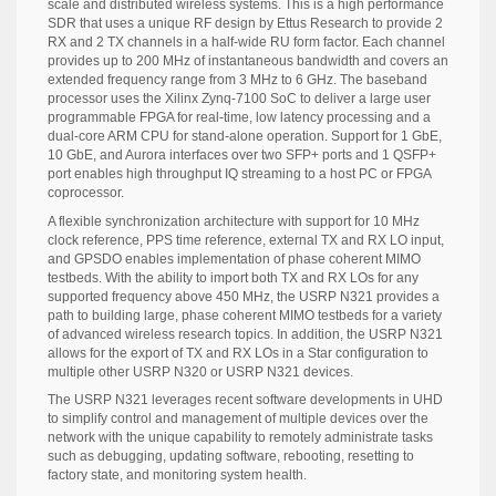
scale and distributed wireless systems. This is a high performance
SDR that uses a unique RF design by Ettus Research to provide 2
RX and 2 TX channels in a half-wide RU form factor. Each channel
provides up to 200 MHz of instantaneous bandwidth and covers an
extended frequency range from 3 MHz to 6 GHz. The baseband
processor uses the Xilinx Zynq-7100 SoC to deliver a large user
programmable FPGA for real-time, low latency processing and a
dual-core ARM CPU for stand-alone operation. Support for 1 GbE,
10 GbE, and Aurora interfaces over two SFP+ ports and 1 QSFP+
port enables high throughput IQ streaming to a host PC or FPGA
coprocessor.
A flexible synchronization architecture with support for 10 MHz
clock reference, PPS time reference, external TX and RX LO input,
and GPSDO enables implementation of phase coherent MIMO
testbeds. With the ability to import both TX and RX LOs for any
supported frequency above 450 MHz, the USRP N321 provides a
path to building large, phase coherent MIMO testbeds for a variety
of advanced wireless research topics. In addition, the USRP N321
allows for the export of TX and RX LOs in a Star configuration to
multiple other USRP N320 or USRP N321 devices.
The USRP N321 leverages recent software developments in UHD
to simplify control and management of multiple devices over the
network with the unique capability to remotely administrate tasks
such as debugging, updating software, rebooting, resetting to
factory state, and monitoring system health.