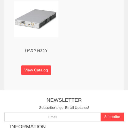
USRP N320
View Catalog
NEWSLETTER
Subscribe to get Email Updates!
Subscribe
INFORMATION