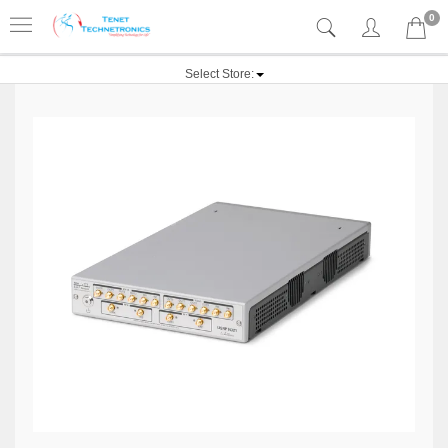
0
Select Store: