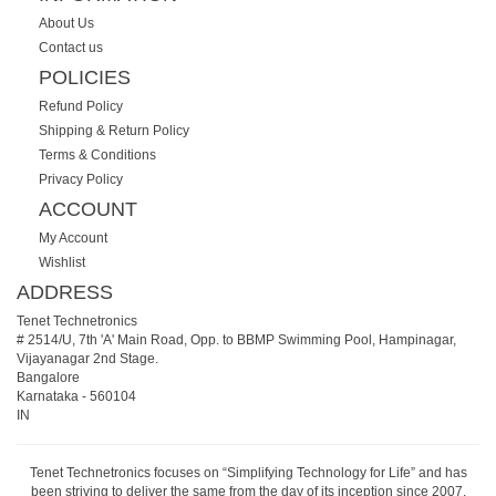
About Us
Contact us
POLICIES
Refund Policy
Shipping & Return Policy
Terms & Conditions
Privacy Policy
ACCOUNT
My Account
Wishlist
ADDRESS
Tenet Technetronics
# 2514/U, 7th 'A' Main Road, Opp. to BBMP Swimming Pool, Hampinagar,
Vijayanagar 2nd Stage.
Bangalore
Karnataka
-
560104
IN
Tenet Technetronics focuses on “Simplifying Technology for Life” and has
been striving to deliver the same from the day of its inception since 2007.