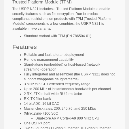
Trusted Platform Module (TPM)
The USRP N321 includes a Trusted Platform Module to enable
security features such as file encryption. Due to product
compliance restrictions on products with TPM (Trusted Platform
Module) components to a few countries, the USRP N321 is
available in two variants:
Standard variant with TPM (PN 786504-01)
Features
Reliable and fault-tolerant deployment
Remote management capability
Stand-alone (embedded) or host-based (network
streaming) operation
Fully integrated and assembled (the USRP N321 does not
support swappable daughtercards)
3 MHz to 6 GHz extended frequency range
Up to 200 MHz of instantaneous bandwidth per channel
2 RX, 2TX in half-wide RU form factor
RX, TX filter bank
14 bit ADC, 16 bit DAC
Master clock rates: 200, 245.76, and 250 MS/s
Xilinx Zynq-7100 SoC
Dual-core ARM Cortex-A9 800 MHz CPU
One QSFP+ port
Two SFP+ ports (1 Gigabit Ethernet, 10 Gigabit Ethernet,