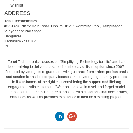
Wishlist
ADDRESS
Tenet Technetronics
# 2514/U, 7th 'A' Main Road, Opp. to BBMP Swimming Pool, Hampinagar,
Vijayanagar 2nd Stage.
Bangalore
Karnataka
-
560104
IN
Tenet Technetronics focuses on “Simplifying Technology for Life” and has
been striving to deliver the same from the day of its inception since 2007.
Founded by young set of graduates with guidance from ardent professionals
and academicians the company focuses on delivering high quality products
to its customers at the right cost considering the support and lifelong
engagement with customers. “We don’t believe in a sell and forget model
“and concentrate and building relationships with customers that accelerates,
enhances as well as provides excellence in their next exciting project.