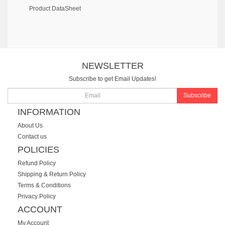
Product DataSheet
NEWSLETTER
Subscribe to get Email Updates!
Subscribe
INFORMATION
About Us
Contact us
POLICIES
Refund Policy
Shipping & Return Policy
Terms & Conditions
Privacy Policy
ACCOUNT
My Account