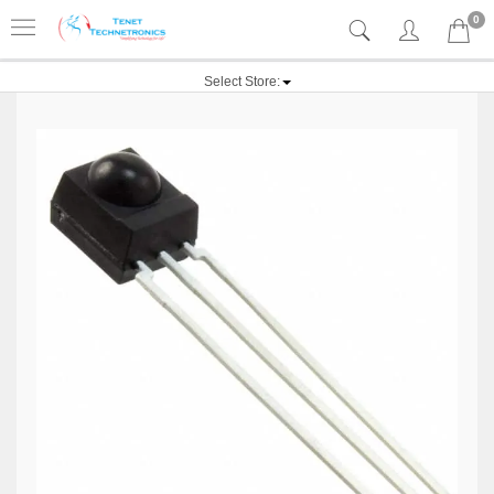
0
Select Store: