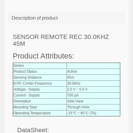
Description of product
SENSOR REMOTE REC 30.0KHZ
45M
Product Attributes:
Series
-
Product Status
Active
Sensing Distance
45m
B.P.F. Center Frequency
30.0kHz
Voltage - Supply
2.5 V ~ 5.5 V
Current - Supply
700 µA
Orientation
Side View
Mounting Type
Through Hole
Operating Temperature
-25°C ~ 85°C (TA)
DataSheet: