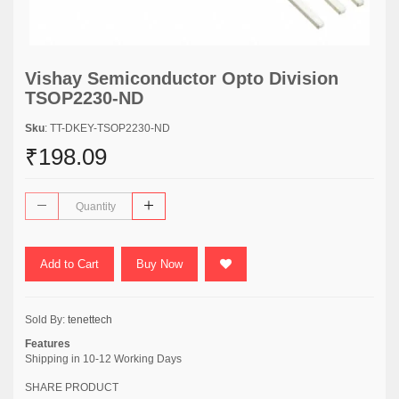
Vishay Semiconductor Opto Division
TSOP2230-ND
Sku
: TT-DKEY-TSOP2230-ND
₹198.09
Add to Cart
Buy Now
Sold By:
tenettech
Features
Shipping in 10-12 Working Days
SHARE PRODUCT