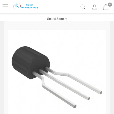
0
Select Store: