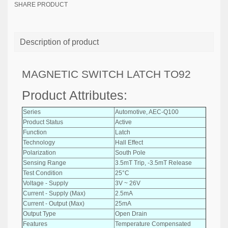
SHARE PRODUCT
Description of product
MAGNETIC SWITCH LATCH TO92
Product Attributes:
Series
Automotive, AEC-Q100
Product Status
Active
Function
Latch
Technology
Hall Effect
Polarization
South Pole
Sensing Range
3.5mT Trip, -3.5mT Release
Test Condition
25°C
Voltage - Supply
3V ~ 26V
Current - Supply (Max)
2.5mA
Current - Output (Max)
25mA
Output Type
Open Drain
Features
Temperature Compensated