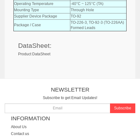
Operating Temperature
-40°C ~ 125°C (TA)
Mounting Type
Through Hole
Supplier Device Package
TO-92
TO-226-3, TO-92-3 (TO-226AA)
Package / Case
Formed Leads
DataSheet:
Product DataSheet
NEWSLETTER
Subscribe to get Email Updates!
Subscribe
INFORMATION
About Us
Contact us