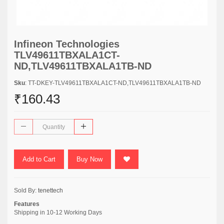
Infineon Technologies
TLV49611TBXALA1CT-
ND,TLV49611TBXALA1TB-ND
Sku
: TT-DKEY-TLV49611TBXALA1CT-ND,TLV49611TBXALA1TB-ND
₹160.43
Add to Cart
Buy Now
Sold By:
tenettech
Features
Shipping in 10-12 Working Days