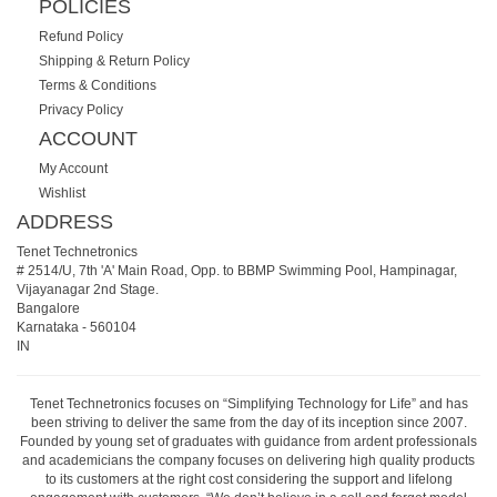
POLICIES
Refund Policy
Shipping & Return Policy
Terms & Conditions
Privacy Policy
ACCOUNT
My Account
Wishlist
ADDRESS
Tenet Technetronics
# 2514/U, 7th 'A' Main Road, Opp. to BBMP Swimming Pool, Hampinagar,
Vijayanagar 2nd Stage.
Bangalore
Karnataka
-
560104
IN
Tenet Technetronics focuses on “Simplifying Technology for Life” and has
been striving to deliver the same from the day of its inception since 2007.
Founded by young set of graduates with guidance from ardent professionals
and academicians the company focuses on delivering high quality products
to its customers at the right cost considering the support and lifelong