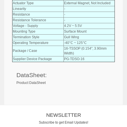
Actuator Type
External Magnet, Not Included
Linearity
-
Resistance
-
Resistance Tolerance
-
Voltage - Supply
4.2V ~ 5.5V
Mounting Type
Surface Mount
Termination Style
Gull Wing
Operating Temperature
-40°C ~ 125°C
16-TSSOP (0.154", 3.90mm
Package / Case
Width)
Supplier Device Package
PG-TDSO-16
DataSheet:
Product DataSheet
NEWSLETTER
Subscribe to get Email Updates!