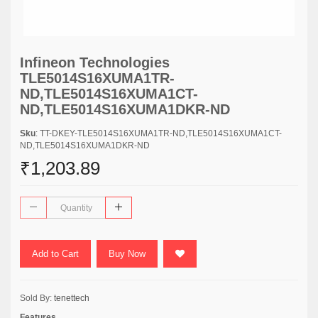
Infineon Technologies
TLE5014S16XUMA1TR-
ND,TLE5014S16XUMA1CT-
ND,TLE5014S16XUMA1DKR-ND
Sku
: TT-DKEY-TLE5014S16XUMA1TR-ND,TLE5014S16XUMA1CT-
ND,TLE5014S16XUMA1DKR-ND
₹1,203.89
Add to Cart
Buy Now
Sold By:
tenettech
Features