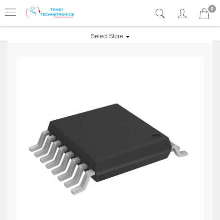
0
Select Store: