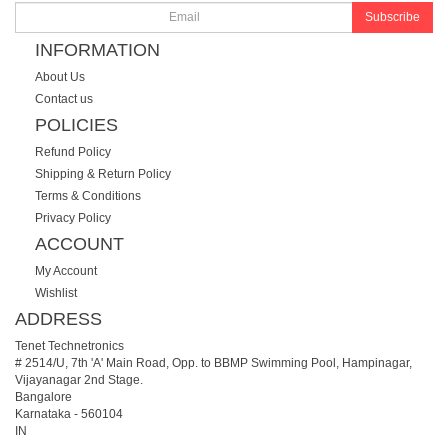
Subscribe
INFORMATION
About Us
Contact us
POLICIES
Refund Policy
Shipping & Return Policy
Terms & Conditions
Privacy Policy
ACCOUNT
My Account
Wishlist
ADDRESS
Tenet Technetronics
# 2514/U, 7th 'A' Main Road, Opp. to BBMP Swimming Pool, Hampinagar,
Vijayanagar 2nd Stage.
Bangalore
Karnataka
-
560104
IN