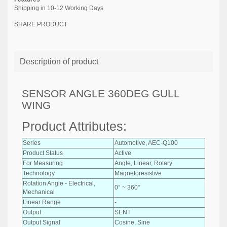
Shipping in 10-12 Working Days
SHARE PRODUCT
Description of product
SENSOR ANGLE 360DEG GULL
WING
Product Attributes:
Series
Automotive, AEC-Q100
Product Status
Active
For Measuring
Angle, Linear, Rotary
Technology
Magnetoresistive
Rotation Angle - Electrical,
0° ~ 360°
Mechanical
Linear Range
-
Output
SENT
Output Signal
Cosine, Sine