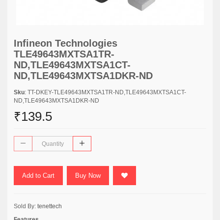
Infineon Technologies
TLE49643MXTSA1TR-
ND,TLE49643MXTSA1CT-
ND,TLE49643MXTSA1DKR-ND
Sku
: TT-DKEY-TLE49643MXTSA1TR-ND,TLE49643MXTSA1CT-
ND,TLE49643MXTSA1DKR-ND
₹139.5
Add to Cart
Buy Now
Sold By:
tenettech
Features