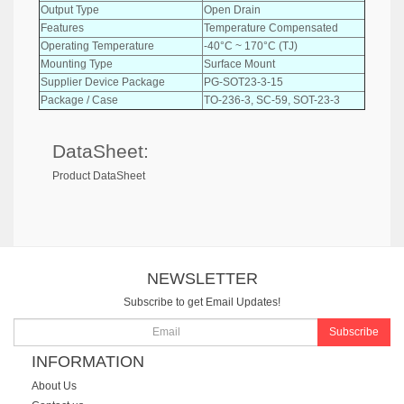
Output Type
Open Drain
Features
Temperature Compensated
Operating Temperature
-40°C ~ 170°C (TJ)
Mounting Type
Surface Mount
Supplier Device Package
PG-SOT23-3-15
Package / Case
TO-236-3, SC-59, SOT-23-3
DataSheet:
Product DataSheet
NEWSLETTER
Subscribe to get Email Updates!
Subscribe
INFORMATION
About Us