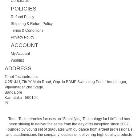
Contact us
POLICIES
Refund Policy
Shipping & Return Policy
Terms & Conditions
Privacy Policy
ACCOUNT
My Account
Wishlist
ADDRESS
Tenet Technetronics
# 2514/U, 7th 'A' Main Road, Opp. to BBMP Swimming Pool, Hampinagar,
Vijayanagar 2nd Stage.
Bangalore
Karnataka
-
560104
IN
Tenet Technetronics focuses on “Simplifying Technology for Life” and has
been striving to deliver the same from the day of its inception since 2007.
Founded by young set of graduates with guidance from ardent professionals
and academicians the company focuses on delivering high quality products