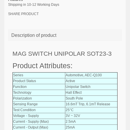
Shipping in 10-12 Working Days
SHARE PRODUCT
Description of product
MAG SWITCH UNIPOLAR SOT23-3
Product Attributes:
Series
Automotive, AEC-Q100
Product Status
Active
Function
Unipolar Switch
Technology
Hall Effect
Polarization
South Pole
Sensing Range
16.6mT Trip, 6.1mT Release
Test Condition
25°C
Voltage - Supply
3V ~ 32V
Current - Supply (Max)
2.5mA
Current - Output (Max)
25mA