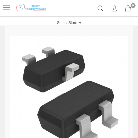
0
Select Store: