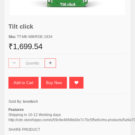
Tilt click
Sku
: TT-MK-MIKROE-1834
₹1,699.54
Add to Cart
Buy Now
Sold By:
tenettech
Features
Shipping in 10-12 Working days
http://cdn.storehippo.com/s/59c9e4669bd3e7c70c5f5e6c/ms.products/5a
SHARE PRODUCT