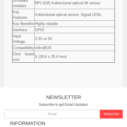
On-board
RPI-1035 4-directional optical tilt sensor
modules
Key
4-directional optical sensor. Signal LEDs
Features
Key Benefits
Highly reliable
Interface
GPIO
Input
3.3V or 5V
Voltage
Compatibility
mikroBUS
Click board
S (28.6 x 25.4 mm)
size
NEWSLETTER
Subscribe to get Email Updates!
Subscribe
INFORMATION