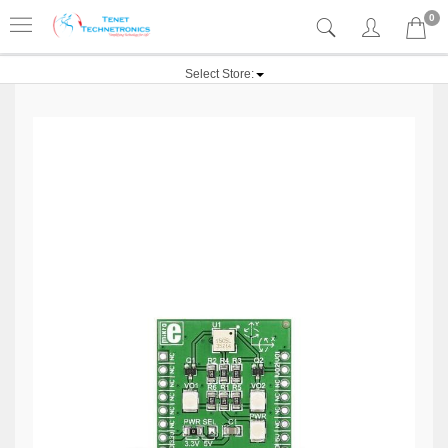
0
Select Store: