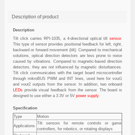
Description of product
Description
Tilt click carries RPI-1035, a 4-directional optical tilt
sensor
.
This type of sensor provides positional feedback for left, right,
backward or forward movement (tilt). Compared to mechanical
solutions, optical direction detectors are less prone to noise
caused by vibrations. Compared to magnetic-based direction
detectors, they are not influenced by magnetic disturbances.
Tilt click communicates with the target board microcontroller
through mikroBUS PWM and INT lines, used here for vout1
and vout2 outputs from the sensor. In addition, two onboard
LEDs
provide visual feedback from the sensor. The board is
designed to use either a 3.3V or 5V
power supply
.
Specification
Type
Motion
Tilt sensors for remote controls or game
Applications
controllers, for robotics, or rotating displays