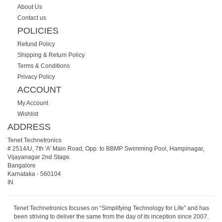
About Us
Contact us
POLICIES
Refund Policy
Shipping & Return Policy
Terms & Conditions
Privacy Policy
ACCOUNT
My Account
Wishlist
ADDRESS
Tenet Technetronics
# 2514/U, 7th 'A' Main Road, Opp. to BBMP Swimming Pool, Hampinagar,
Vijayanagar 2nd Stage.
Bangalore
Karnataka
-
560104
IN
Tenet Technetronics focuses on “Simplifying Technology for Life” and has
been striving to deliver the same from the day of its inception since 2007.