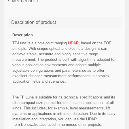
SHARE PRODUCT
Description of product
Description
TF-Luna is a single-point ranging
LiDAR,
based on the TOF
principle. With unique optical and electrical design, it can
achieve stable, accurate and highly sensitive range
measurement. The product is built with algorithms adapted to
various application environments and adopts multiple
adjustable configurations and parameters so as to offer
excellent distance measurement performances in complex
application fields and scenarios.
The
TF
Luna is suitable for its technical specifications and its
ultra-compact size perfect for identification applications of all
kinds. This includes, for example, level measurements, lift
systems or applications in intrusion detection. Due to its easy
installation and integration, you can use the LiDAR
from Benewake also used in numerous other projects.