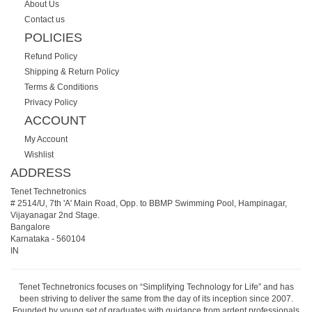
About Us
Contact us
POLICIES
Refund Policy
Shipping & Return Policy
Terms & Conditions
Privacy Policy
ACCOUNT
My Account
Wishlist
ADDRESS
Tenet Technetronics
# 2514/U, 7th 'A' Main Road, Opp. to BBMP Swimming Pool, Hampinagar,
Vijayanagar 2nd Stage.
Bangalore
Karnataka
-
560104
IN
Tenet Technetronics focuses on “Simplifying Technology for Life” and has
been striving to deliver the same from the day of its inception since 2007.
Founded by young set of graduates with guidance from ardent professionals