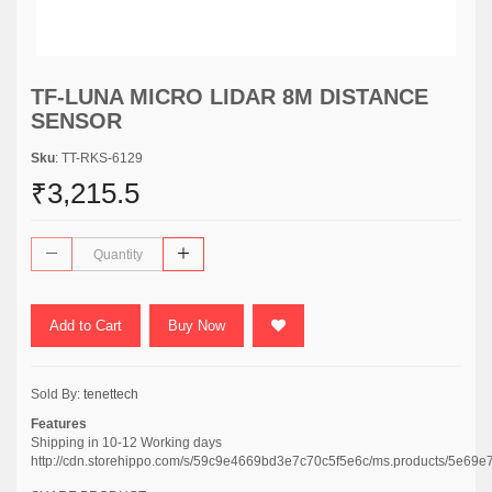
TF-LUNA MICRO LIDAR 8M DISTANCE
SENSOR
Sku
: TT-RKS-6129
₹3,215.5
Add to Cart
Buy Now
Sold By:
tenettech
Features
Shipping in 10-12 Working days
http://cdn.storehippo.com/s/59c9e4669bd3e7c70c5f5e6c/ms.products/5