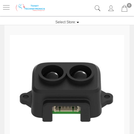
0
Select Store: