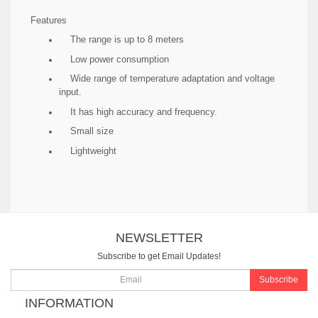
Features
The range is up to 8 meters
Low power consumption
Wide range of temperature adaptation and voltage
input.
It has high accuracy and frequency.
Small size
Lightweight
NEWSLETTER
Subscribe to get Email Updates!
Subscribe
INFORMATION