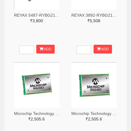
REYAX 5487-RYBG211-ND
REYAX 3892-RYBG211-ND
₹3,800
₹5,508
ADD
ADD
Microchip Technology RN2483A-I/RM104-ND
Microchip Technology RN2483A-I/RM105-ND
₹2,505.6
₹2,505.6