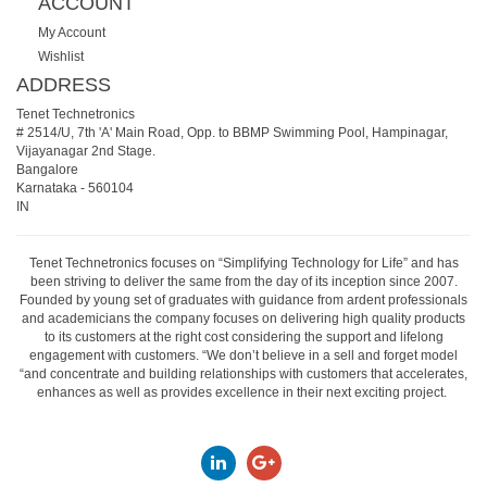
ACCOUNT
My Account
Wishlist
ADDRESS
Tenet Technetronics
# 2514/U, 7th 'A' Main Road, Opp. to BBMP Swimming Pool, Hampinagar,
Vijayanagar 2nd Stage.
Bangalore
Karnataka
-
560104
IN
Tenet Technetronics focuses on “Simplifying Technology for Life” and has
been striving to deliver the same from the day of its inception since 2007.
Founded by young set of graduates with guidance from ardent professionals
and academicians the company focuses on delivering high quality products
to its customers at the right cost considering the support and lifelong
engagement with customers. “We don’t believe in a sell and forget model
“and concentrate and building relationships with customers that accelerates,
enhances as well as provides excellence in their next exciting project.