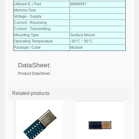
Utilized IC / Part
88W8997
Memory Size
-
Voltage - Supply
-
Current - Receiving
-
Current - Transmitting
-
Mounting Type
Surface Mount
Operating Temperature
-30°C ~ 85°C
Package / Case
Module
DataSheet:
Product DataSheet
Related products