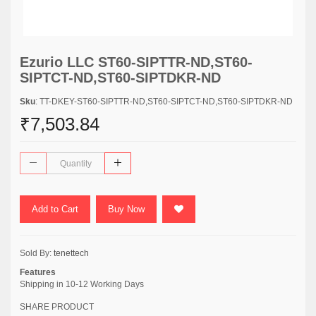
Ezurio LLC ST60-SIPTTR-ND,ST60-
SIPTCT-ND,ST60-SIPTDKR-ND
Sku
: TT-DKEY-ST60-SIPTTR-ND,ST60-SIPTCT-ND,ST60-SIPTDKR-ND
₹7,503.84
Add to Cart
Buy Now
Sold By:
tenettech
Features
Shipping in 10-12 Working Days
SHARE PRODUCT