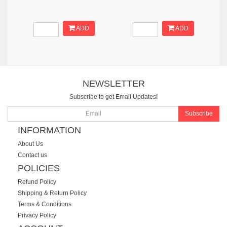
ADD
ADD
NEWSLETTER
Subscribe to get Email Updates!
Subscribe
INFORMATION
About Us
Contact us
POLICIES
Refund Policy
Shipping & Return Policy
Terms & Conditions
Privacy Policy