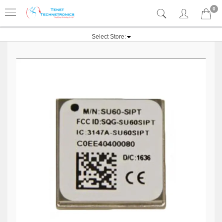
0
Select Store: