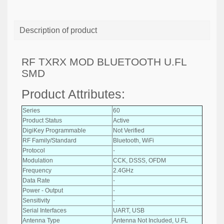
Description of product
RF TXRX MOD BLUETOOTH U.FL
SMD
Product Attributes:
Series
60
Product Status
Active
DigiKey Programmable
Not Verified
RF Family/Standard
Bluetooth, WiFi
Protocol
-
Modulation
CCK, DSSS, OFDM
Frequency
2.4GHz
Data Rate
-
Power - Output
-
Sensitivity
-
Serial Interfaces
UART, USB
Antenna Type
Antenna Not Included, U.FL